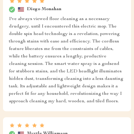
Diego Monahan
I've always viewed floor cleaning as a necessary
drudgery, until I encountered this electric mop. The
double spin head technology is a revelation, powering
through stains with ease and efficiency. The cordless
feature liberates me from the constraints of cables,
while the battery ensures a lengthy, productive
cleaning session. The smart water spray is a godsend
for stubborn stains, and the LED headlight illuminates
hidden dust, transforming cleaning into a less daunting
task. Its adjustable and lightweight design makes it a
perfect fit for any household, revolutionizing the way I
approach cleaning my hard, wooden, and tiled floors.
Myrtle Williamson