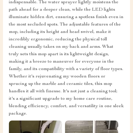
indispensable. The water sprayer lightly moistens the
path ahead for a deeper clean, while the LED lights
illuminate hidden dirt, ensuring a spotless finish even in
the most secluded spots. The adjustable features of the
mop, including its height and head swivel, make it
incredibly ergonomic, reducing the physical toll
cleaning usually takes on my back and arms. What
truly sets this mop apart is its lightweight design,
making it a breeze to maneuver for everyone in the
family, and its compatibility with a variety of floor types.
Whether it's rejuvenating my wooden floors or
sprucing up the marble and ceramic tiles, this mop
handles it all with finesse. It's not just a cleaning tool;
it's a significant upgrade to my home care routine,
blending efficiency, comfort, and versatility in one sleek
package.