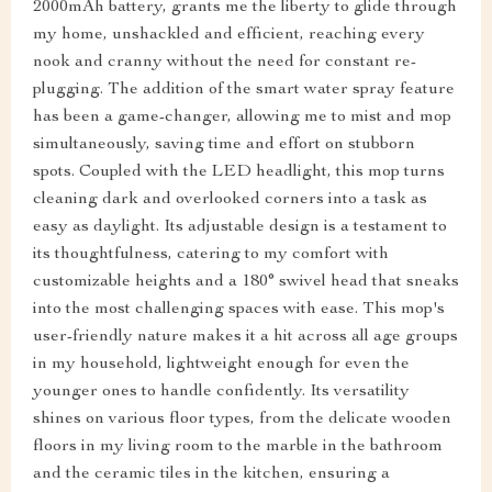
2000mAh battery, grants me the liberty to glide through
my home, unshackled and efficient, reaching every
nook and cranny without the need for constant re-
plugging. The addition of the smart water spray feature
has been a game-changer, allowing me to mist and mop
simultaneously, saving time and effort on stubborn
spots. Coupled with the LED headlight, this mop turns
cleaning dark and overlooked corners into a task as
easy as daylight. Its adjustable design is a testament to
its thoughtfulness, catering to my comfort with
customizable heights and a 180° swivel head that sneaks
into the most challenging spaces with ease. This mop's
user-friendly nature makes it a hit across all age groups
in my household, lightweight enough for even the
younger ones to handle confidently. Its versatility
shines on various floor types, from the delicate wooden
floors in my living room to the marble in the bathroom
and the ceramic tiles in the kitchen, ensuring a