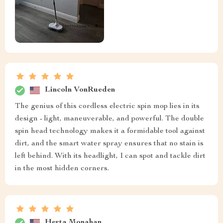
Lincoln VonRueden
The genius of this cordless electric spin mop lies in its
design - light, maneuverable, and powerful. The double
spin head technology makes it a formidable tool against
dirt, and the smart water spray ensures that no stain is
left behind. With its headlight, I can spot and tackle dirt
in the most hidden corners.
Herta Monahan