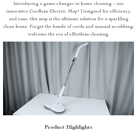
Introducing a game-changer in home cleaning – our
innovative Cordless Electric Mop! Designed for efficiency
and ease, this mop is the ultimate solution for a sparkling
clean home. Forget the hassle of cords and manual scrubbing;
welcome the era of effortless cleaning.
Product Highlights