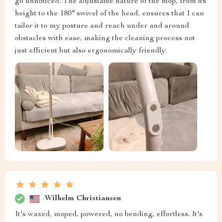
go unnoticed. The adjustable nature of the mop, from its
height to the 180° swivel of the head, ensures that I can
tailor it to my posture and reach under and around
obstacles with ease, making the cleaning process not
just efficient but also ergonomically friendly.
Wilhelm Christiansen
It's waxed, moped, powered, no bending, effortless. It's