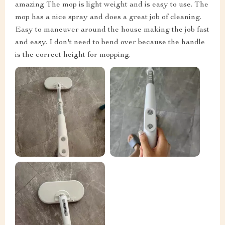
amazing The mop is light weight and is easy to use. The
mop has a nice spray and does a great job of cleaning.
Easy to maneuver around the house making the job fast
and easy. I don't need to bend over because the handle
is the correct height for mopping.