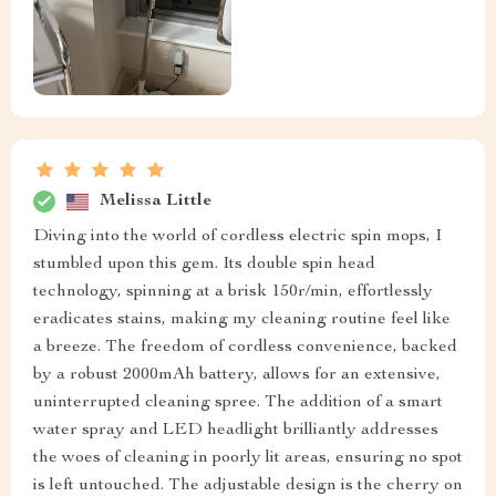
Melissa Little
Diving into the world of cordless electric spin mops, I
stumbled upon this gem. Its double spin head
technology, spinning at a brisk 150r/min, effortlessly
eradicates stains, making my cleaning routine feel like
a breeze. The freedom of cordless convenience, backed
by a robust 2000mAh battery, allows for an extensive,
uninterrupted cleaning spree. The addition of a smart
water spray and LED headlight brilliantly addresses
the woes of cleaning in poorly lit areas, ensuring no spot
is left untouched. The adjustable design is the cherry on