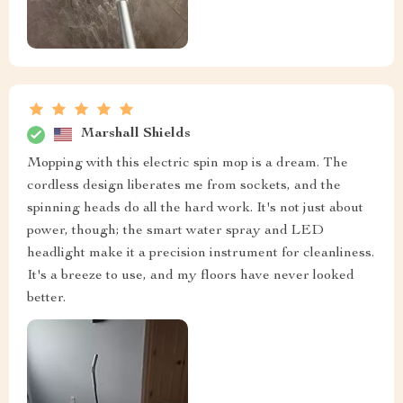
Marshall Shields
Mopping with this electric spin mop is a dream. The
cordless design liberates me from sockets, and the
spinning heads do all the hard work. It's not just about
power, though; the smart water spray and LED
headlight make it a precision instrument for cleanliness.
It's a breeze to use, and my floors have never looked
better.