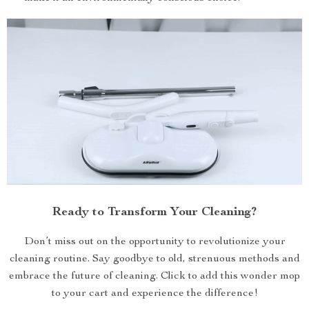
Ready to Transform Your Cleaning?
Don’t miss out on the opportunity to revolutionize your
cleaning routine. Say goodbye to old, strenuous methods and
embrace the future of cleaning. Click to add this wonder mop
to your cart and experience the difference!