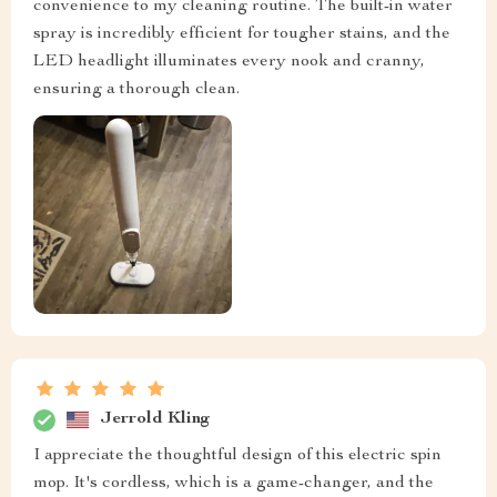
convenience to my cleaning routine. The built-in water
spray is incredibly efficient for tougher stains, and the
LED headlight illuminates every nook and cranny,
ensuring a thorough clean.
Jerrold Kling
I appreciate the thoughtful design of this electric spin
mop. It's cordless, which is a game-changer, and the