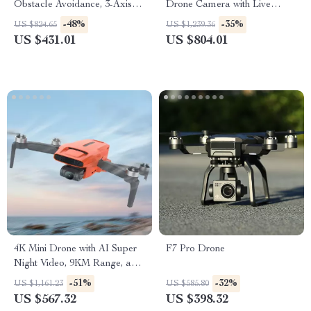
Obstacle Avoidance, 3-Axis
Drone Camera with Live
Gimbal, and 5G WiFi
Preview & Anti-Shake
-48%
-35%
US $824.65
US $1,239.36
Features
US $431.01
US $804.01
4K Mini Drone with AI Super
F7 Pro Drone
Night Video, 9KM Range, and
3-Axis Gimbal
-51%
-32%
US $1,161.23
US $585.80
US $567.32
US $398.32