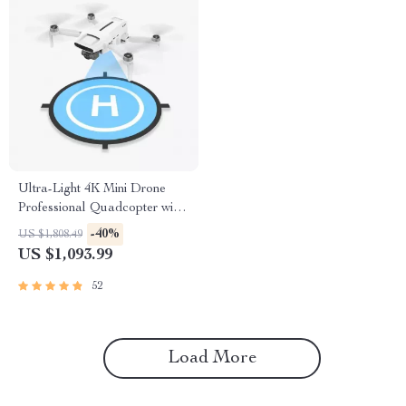
Ultra-Light 4K Mini Drone
Professional Quadcopter with
Advanced Gimbal & Smart
-40%
US $1,808.49
Tracking
US $1,093.99
52
Load More