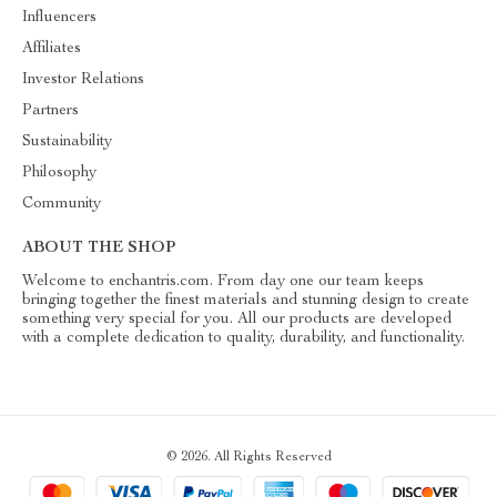
Influencers
Affiliates
Investor Relations
Partners
Sustainability
Philosophy
Community
ABOUT THE SHOP
Welcome to enchantris.com. From day one our team keeps
bringing together the finest materials and stunning design to create
something very special for you. All our products are developed
with a complete dedication to quality, durability, and functionality.
© 2026. All Rights Reserved