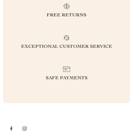
FREE RETURNS
EXCEPTIONAL CUSTOMER SERVICE
SAFE PAYMENTS