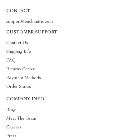
CONTACT
support@enchantris.com
CUSTOMER SUPPORT
Contact Us
Shipping Info
FAQ
Returns Center
Payment Methods
Order Status
COMPANY INFO
Blog
Meet The Team
Careers
Press