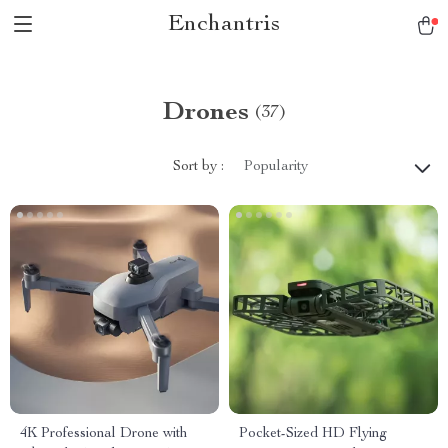
Enchantris
Drones
(37)
Sort by :
Popularity
4K Professional Drone with
Pocket-Sized HD Flying