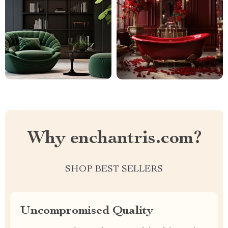
Why enchantris.com?
SHOP BEST SELLERS
Uncompromised Quality