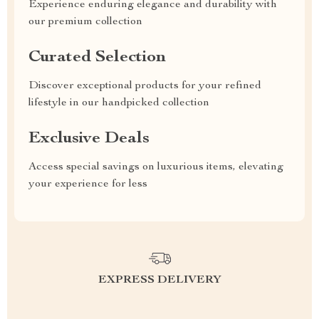
Experience enduring elegance and durability with
our premium collection
Curated Selection
Discover exceptional products for your refined
lifestyle in our handpicked collection
Exclusive Deals
Access special savings on luxurious items, elevating
your experience for less
EXPRESS DELIVERY