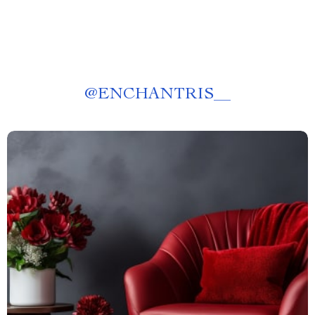
@
ENCHANTRIS__