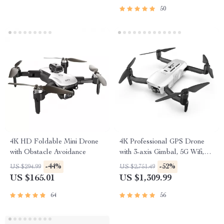
50
4K HD Foldable Mini Drone
4K Professional GPS Drone
with Obstacle Avoidance
with 3-axis Gimbal, 5G Wifi,
and 16KM HD Video
-44%
-52%
US $294.99
US $2,751.49
Transmission
US $165.01
US $1,309.99
64
56