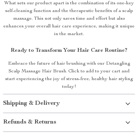
What sets our product apart is the combination of its one-key
self-cleaning function and the therapeutic benefits of a scalp
massage. This not only saves time and effort but also
enhances your overall hair care experience, making it unique
in the market.
Ready to Transform Your Hair Care Routine?
Embrace the future of hair brushing with our Detangling
Scalp Massage Hair Brush. Click to add to your cart and
start experiencing the joy of stress-free, healthy hair styling
today!
Shipping & Delivery
Refunds & Returns