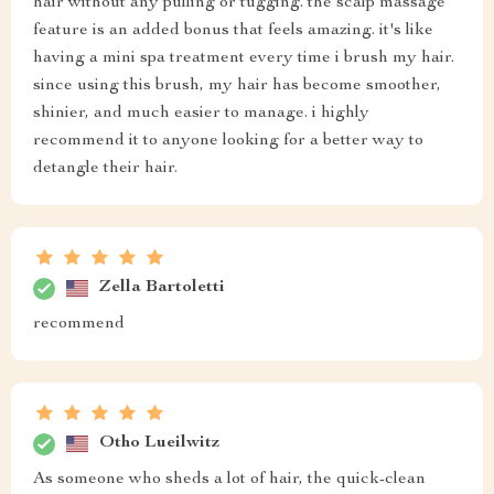
hair without any pulling or tugging. the scalp massage
feature is an added bonus that feels amazing. it's like
having a mini spa treatment every time i brush my hair.
since using this brush, my hair has become smoother,
shinier, and much easier to manage. i highly
recommend it to anyone looking for a better way to
detangle their hair.
Zella Bartoletti
recommend
Otho Lueilwitz
As someone who sheds a lot of hair, the quick-clean