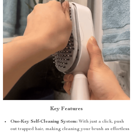
Key Features
One-Key Self-Cleaning System:
With just a click, push
out trapped hair, making cleaning your brush as effortless