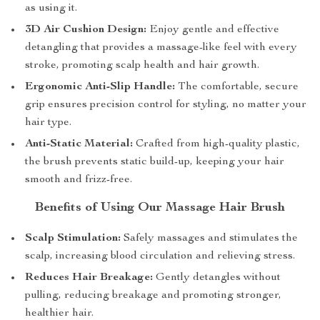
as using it.
3D Air Cushion Design:
Enjoy gentle and effective
detangling that provides a massage-like feel with every
stroke, promoting scalp health and hair growth.
Ergonomic Anti-Slip Handle:
The comfortable, secure
grip ensures precision control for styling, no matter your
hair type.
Anti-Static Material:
Crafted from high-quality plastic,
the brush prevents static build-up, keeping your hair
smooth and frizz-free.
Benefits of Using Our Massage Hair Brush
Scalp Stimulation:
Safely massages and stimulates the
scalp, increasing blood circulation and relieving stress.
Reduces Hair Breakage:
Gently detangles without
pulling, reducing breakage and promoting stronger,
healthier hair.