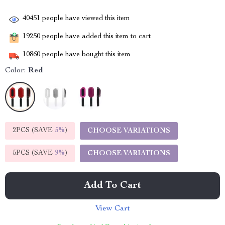
40451
people have viewed this item
19250
people have added this item to cart
10860
people have bought this item
Color:
Red
2PCS (SAVE
5%
)
CHOOSE VARIATIONS
5PCS (SAVE
9%
)
CHOOSE VARIATIONS
Add To Cart
View Cart