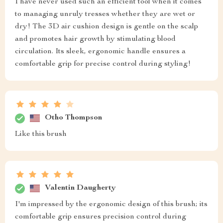
I have never used such an efficient tool when it comes
to managing unruly tresses whether they are wet or
dry! The 3D air cushion design is gentle on the scalp
and promotes hair growth by stimulating blood
circulation. Its sleek, ergonomic handle ensures a
comfortable grip for precise control during styling!
Otho Thompson
Like this brush
Valentin Daugherty
I'm impressed by the ergonomic design of this brush; its
comfortable grip ensures precision control during