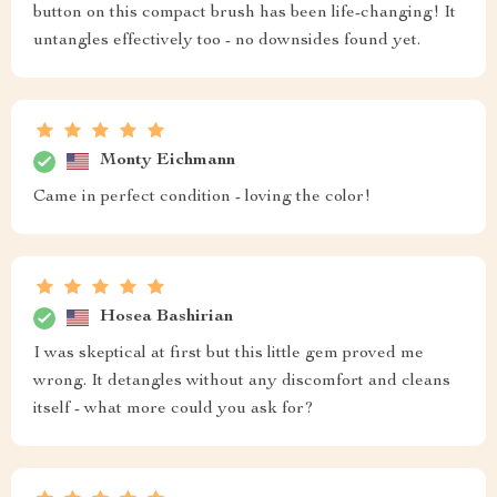
button on this compact brush has been life-changing! It
untangles effectively too - no downsides found yet.
Monty Eichmann
Came in perfect condition - loving the color!
Hosea Bashirian
I was skeptical at first but this little gem proved me
wrong. It detangles without any discomfort and cleans
itself - what more could you ask for?