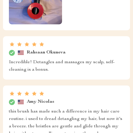
Rahsaan Okuneva
Incredible! Detangles and massages my scalp, self-
cleaning is a bonus.
Amy Nicolas
this brush has made such a difference in my hair care
routine. i used to dread detangling my hair, but now it's
a breeze. the bristles are gentle and glide through my