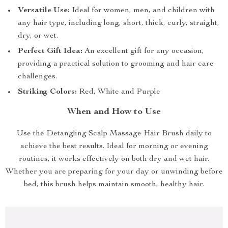
Versatile Use:
Ideal for women, men, and children with
any hair type, including long, short, thick, curly, straight,
dry, or wet.
Perfect Gift Idea:
An excellent gift for any occasion,
providing a practical solution to grooming and hair care
challenges.
Striking Colors:
Red, White and Purple
When and How to Use
Use the Detangling Scalp Massage Hair Brush daily to
achieve the best results. Ideal for morning or evening
routines, it works effectively on both dry and wet hair.
Whether you are preparing for your day or unwinding before
bed, this brush helps maintain smooth, healthy hair.