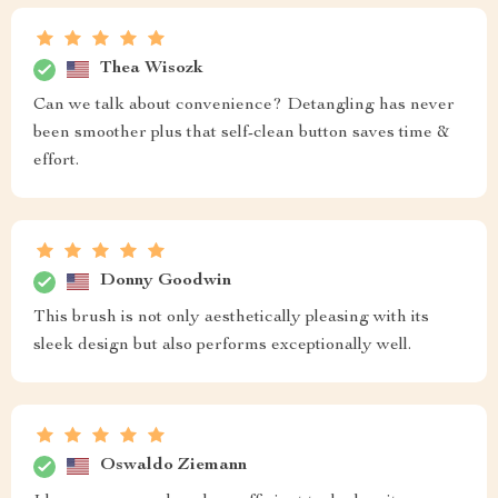
Thea Wisozk
Can we talk about convenience? Detangling has never
been smoother plus that self-clean button saves time &
effort.
Donny Goodwin
This brush is not only aesthetically pleasing with its
sleek design but also performs exceptionally well.
Oswaldo Ziemann