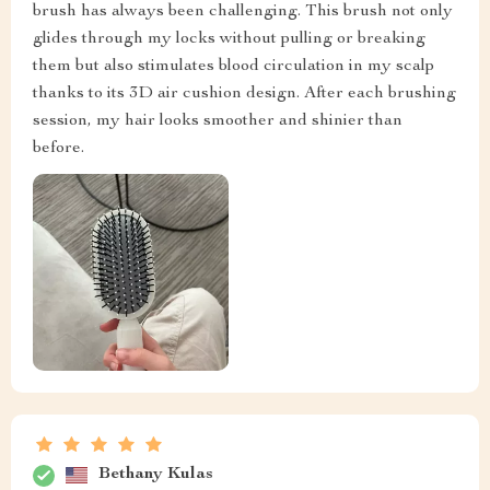
brush has always been challenging. This brush not only
glides through my locks without pulling or breaking
them but also stimulates blood circulation in my scalp
thanks to its 3D air cushion design. After each brushing
session, my hair looks smoother and shinier than
before.
Bethany Kulas