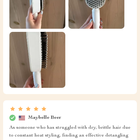
Maybelle Beer
As someone who has struggled with dry, brittle hair due
to constant heat styling, finding an effective detangling