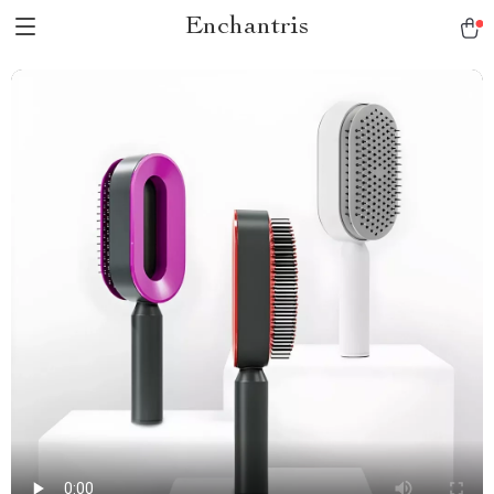
Enchantris