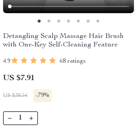
Detangling Scalp Massage Hair Brush
with One-Key Self-Cleaning Feature
4.9
68 ratings
US $7.91
-
79%
US $38.54