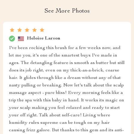
See More Photos
Heloise Larson
I've been rocking this brush for a few weeks now, and
let me you, it's one of the smartest buys I've made in
ages. The detangling feature is smooth as butter but still
does its job right, even on my thick-as-a-brick, coarse
hair. It glides through like a dream without any of that
nasty pulling or breaking. Now let's talk about the scalp
massage aspect - pure bliss! Every morning feels like a
trip the spa with this baby in hand. It works its magic on
your scalp making you feel relaxed and ready to start
your off right. Talk about self-care! Living where
humidity rules supreme can be tough on my hair
causing frizz galore. But thanks to this gem and its anti-