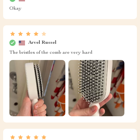
Okay
Arvel Russel
The bristles of the comb are very hard