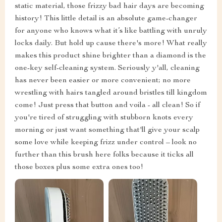
static material, those frizzy bad hair days are becoming
history! This little detail is an absolute game-changer
for anyone who knows what it’s like battling with unruly
locks daily. But hold up cause there's more! What really
makes this product shine brighter than a diamond is the
one-key self-cleaning system. Seriously y'all, cleaning
has never been easier or more convenient; no more
wrestling with hairs tangled around bristles till kingdom
come! Just press that button and voila - all clean! So if
you're tired of struggling with stubborn knots every
morning or just want something that'll give your scalp
some love while keeping frizz under control – look no
further than this brush here folks because it ticks all
those boxes plus some extra ones too!