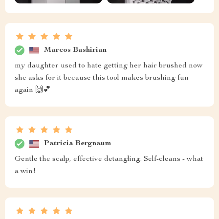
Marcos Bashirian
my daughter used to hate getting her hair brushed now
she asks for it because this tool makes brushing fun
again 🙌💕
Patricia Bergnaum
Gentle the scalp, effective detangling. Self-cleans - what
a win!