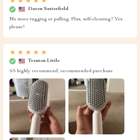
Daren Satterfield
No more tugging or pulling. Plus, self-cleaning? Yes
please!
Trenton Little
5/5 highly recommend, recommended purchase