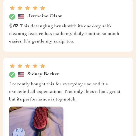
Jermaine Olson
👍💖 This detangling brush with its one-key self-
cleaning feature has made my daily routine so much
easier. It's gentle my scalp, too.
Sidney Becker
I recently bought this for everyday use and it's
exceeded all expectations. Not only does it look great
but its performance is top-notch.