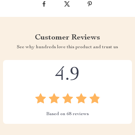
Customer Reviews
See why hundreds love this product and trust us
4.9
Based on
68
reviews