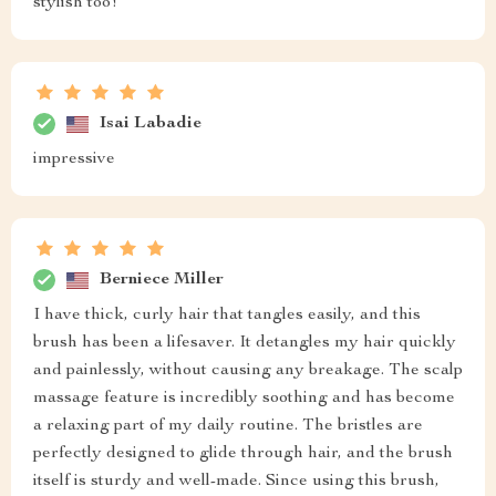
stylish too!
Isai Labadie
impressive
Berniece Miller
I have thick, curly hair that tangles easily, and this
brush has been a lifesaver. It detangles my hair quickly
and painlessly, without causing any breakage. The scalp
massage feature is incredibly soothing and has become
a relaxing part of my daily routine. The bristles are
perfectly designed to glide through hair, and the brush
itself is sturdy and well-made. Since using this brush,