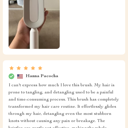
Hanna Pacocha
I can't express how much I love this brush. My hair is
prone to tangling, and detangling used to be a painful
and time-consuming process. This brush has completely
transformed my hair care routine. It effortlessly glides
through my hair, detangling even the most stubborn
knots without causing any pain or breakage. The