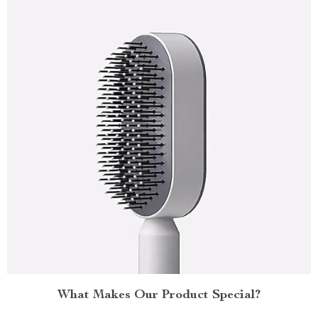
What Makes Our Product Special?