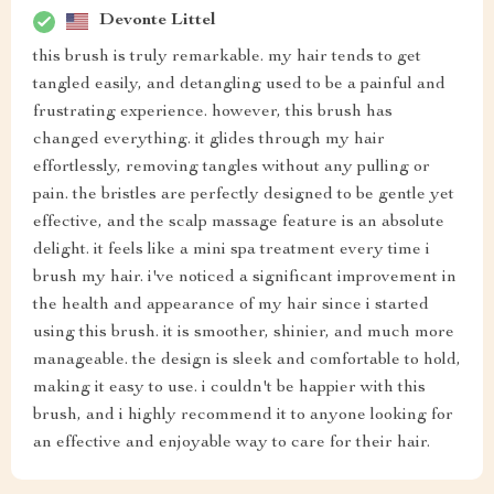
Devonte Littel
this brush is truly remarkable. my hair tends to get
tangled easily, and detangling used to be a painful and
frustrating experience. however, this brush has
changed everything. it glides through my hair
effortlessly, removing tangles without any pulling or
pain. the bristles are perfectly designed to be gentle yet
effective, and the scalp massage feature is an absolute
delight. it feels like a mini spa treatment every time i
brush my hair. i've noticed a significant improvement in
the health and appearance of my hair since i started
using this brush. it is smoother, shinier, and much more
manageable. the design is sleek and comfortable to hold,
making it easy to use. i couldn't be happier with this
brush, and i highly recommend it to anyone looking for
an effective and enjoyable way to care for their hair.