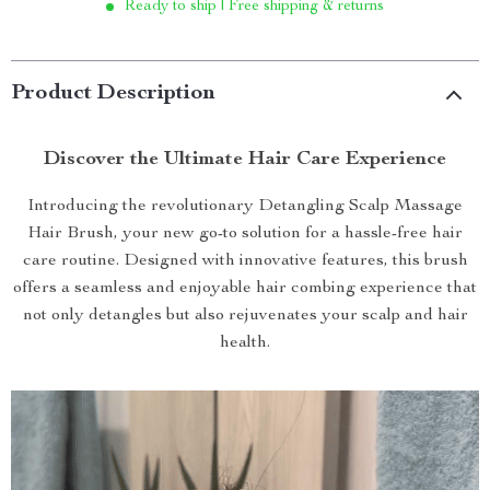
Ready to ship | Free shipping & returns
Product Description
Discover the Ultimate Hair Care Experience
Introducing the revolutionary Detangling Scalp Massage
Hair Brush, your new go-to solution for a hassle-free hair
care routine. Designed with innovative features, this brush
offers a seamless and enjoyable hair combing experience that
not only detangles but also rejuvenates your scalp and hair
health.