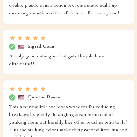
quality plastic construction prevents static build-up
ensuring smooth and frizz-free hair after every use!
Sigrid Conn
A truly good detangler that gets the job done
efficiently!!
Quinton Renner
This amazing little tool does wonders for reducing
breakage by gently detangling strands instead of
yanking them out harshly like other brushes tend to do!
Plus the striking colors make this practical item fun and