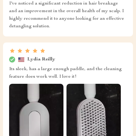
I've noticed a significant reduction in hair breakage
and an improvement in the overall health of my scalp. I
highly recommend it to anyone looking for an effective
detangling solution.
Lydia Reilly
Its sleek, has a large enough paddle, and the cleaning
feature does work well. I love it!