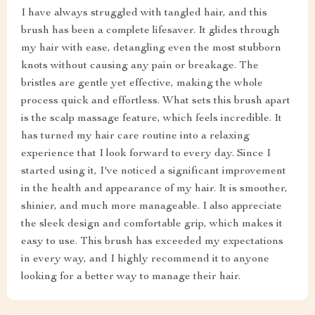
I have always struggled with tangled hair, and this
brush has been a complete lifesaver. It glides through
my hair with ease, detangling even the most stubborn
knots without causing any pain or breakage. The
bristles are gentle yet effective, making the whole
process quick and effortless. What sets this brush apart
is the scalp massage feature, which feels incredible. It
has turned my hair care routine into a relaxing
experience that I look forward to every day. Since I
started using it, I've noticed a significant improvement
in the health and appearance of my hair. It is smoother,
shinier, and much more manageable. I also appreciate
the sleek design and comfortable grip, which makes it
easy to use. This brush has exceeded my expectations
in every way, and I highly recommend it to anyone
looking for a better way to manage their hair.