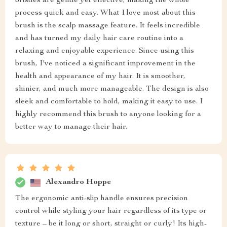
bristles are gentle yet effective, making the whole
process quick and easy. What I love most about this
brush is the scalp massage feature. It feels incredible
and has turned my daily hair care routine into a
relaxing and enjoyable experience. Since using this
brush, I've noticed a significant improvement in the
health and appearance of my hair. It is smoother,
shinier, and much more manageable. The design is also
sleek and comfortable to hold, making it easy to use. I
highly recommend this brush to anyone looking for a
better way to manage their hair.
Alexandro Hoppe
The ergonomic anti-slip handle ensures precision
control while styling your hair regardless of its type or
texture – be it long or short, straight or curly! Its high-