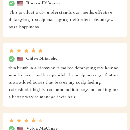
Blanca D'Amore
This product truly understands our needs: effective
detangling + scalp massaging + effortless cleaning =
pure happiness.
Chloe Nitzsche
this brush is a lifesaver. it makes detangling my hair so
much easier and less painful. the scalp massage feature
is an added bonus that leaves my scalp feeling
refreshed. i highly recommend it to anyone looking for
a better way to manage their hair.
Velva McClure