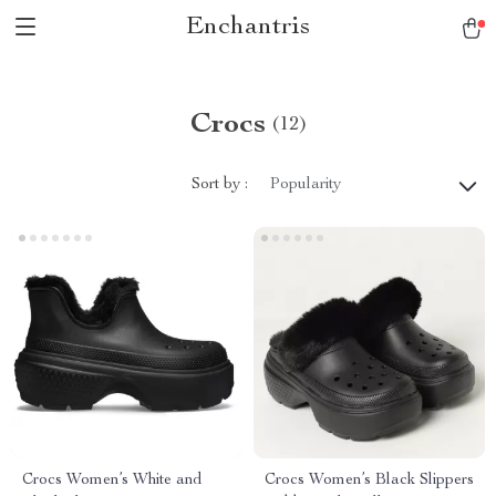
Enchantris
Crocs
(12)
Sort by :
Popularity
Crocs Women’s White and
Crocs Women’s Black Slippers