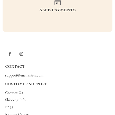
SAFE PAYMENTS
CONTACT
support@enchantris.com
CUSTOMER SUPPORT
Contact Us
Shipping Info
FAQ
Returns Center