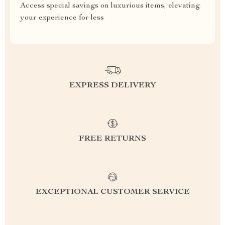
Access special savings on luxurious items, elevating
your experience for less
EXPRESS DELIVERY
FREE RETURNS
EXCEPTIONAL CUSTOMER SERVICE