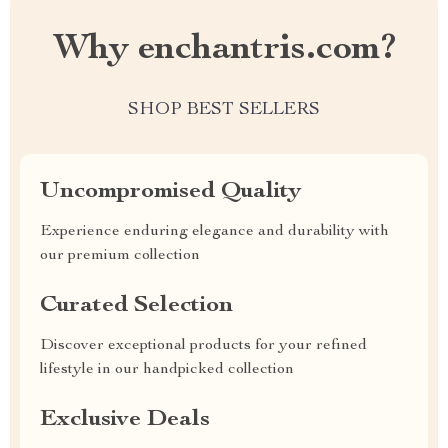
Why enchantris.com?
SHOP BEST SELLERS
Uncompromised Quality
Experience enduring elegance and durability with
our premium collection
Curated Selection
Discover exceptional products for your refined
lifestyle in our handpicked collection
Exclusive Deals