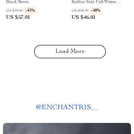
Black Shoes
Rubber Sole Fall/Winter
Comfort Footwear
-43%
-48%
US $99.99
US $88.99
US $57.01
US $46.01
Load More
@
ENCHANTRIS__