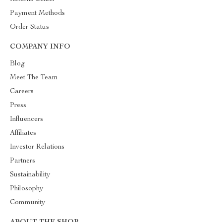
Payment Methods
Order Status
COMPANY INFO
Blog
Meet The Team
Careers
Press
Influencers
Affiliates
Investor Relations
Partners
Sustainability
Philosophy
Community