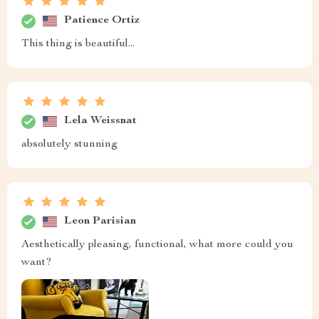
all my bedtime needs perfectly while its sleek design
doesn't crowd my bedroom space.
Gerda Dickinson
pleased😊
Triston Metz
Just got this bedside table and it's already become an
essential part of my bedroom. The black coffee color is
so chic and the drawer slides out smoothly holding all
my nighttime needs.