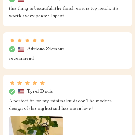
gives an elegant vibe to my room.
Ulises Bode
Superb
Catalina Fadel
Ttotally loving this bedside table right now! If anyone is
looking for something that will add some pizzazz to their
bedroom setup while maintaining an air of refinement
then look no further because this is exactly what you
need!