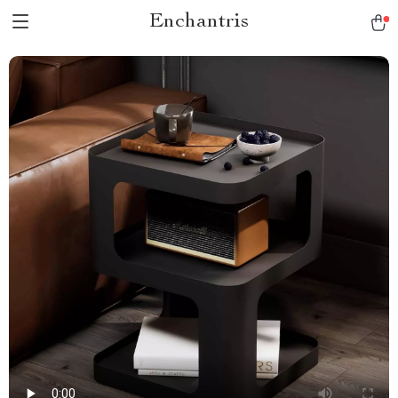
Enchantris