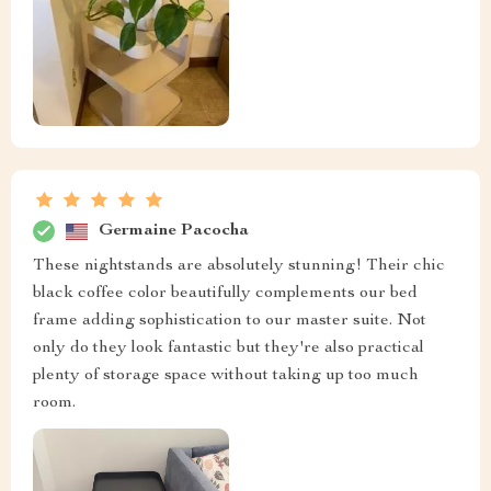
Eloisa Kub
Fantastic product!
Khalil Connelly
this thing is beautiful...the finish on it is top notch...it’s
worth every penny I spent...
Adriana Ziemann
recommend