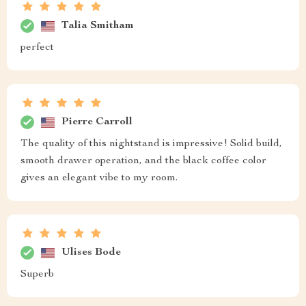
my minimalist decor The drawer slides out smoothly
holding all my bedtime needs. And can we talk about
how sturdy this thing feels? Definitely not one of those
cheap knock-offs!
Sydnie Schmeler
i got mine yesterday..easy peasy assembly..looks
great..feels sturdy..happy customer here :)
Burnice McKenzie
elegant