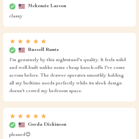
sleek
Madaline Harvey
Functional yet aesthetically pleasing! This black coffee
colored bedside table was just what i needed 👍
Alphonso Schinner
From the moment I laid my eyes on this bedside table, I
knew it was exactly what I needed. The coffee color is
so chic and adds a touch of elegance to my bedroom
decor. What's more, its sleek design doesn't take up too
space - an essential feature for someone living in an