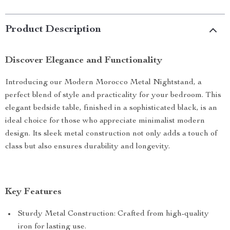
Product Description
Discover Elegance and Functionality
Introducing our Modern Morocco Metal Nightstand, a
perfect blend of style and practicality for your bedroom. This
elegant bedside table, finished in a sophisticated black, is an
ideal choice for those who appreciate minimalist modern
design. Its sleek metal construction not only adds a touch of
class but also ensures durability and longevity.