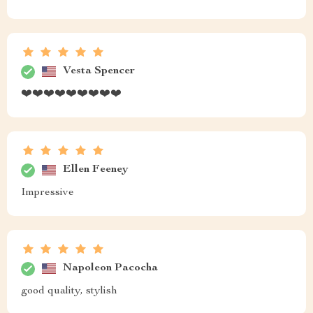
black coffee color beautifully complements our bed
frame adding sophistication to our master suite. Not
only do they look fantastic but they're also practical
plenty of storage space without taking up too much
room.
Keenan Schneider