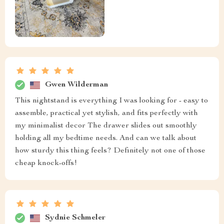
Izabella Kuhlman
absolutely adore this sleek and stylish bedside table, it's
the perfect size for my apartment. it doesn't take up too
much space but provides enough storage for all my
essentials. plus, the black coffee color is so chic and
adds a touch of elegance to my bedroom
Brook Gleason
satisfying
Scot Okuneva