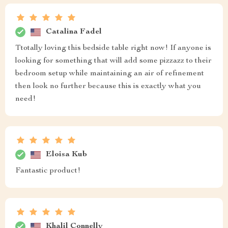
Josiah Hagenes
Aesthetically pleasing, functional, what more could you
want? This Black Coffee Nightstands Bedside Table
has exceeded all expectations!
Talia Smitham
perfect
Pierre Carroll
The quality of this nightstand is impressive! Solid build,
smooth drawer operation, and the black coffee color