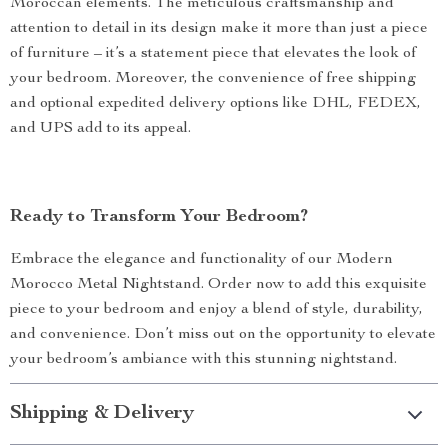
When Best to Use?
This nightstand is ideal for those who desire a stylish yet
functional piece of furniture. It’s perfect for keeping your
bedtime essentials within reach and can be used in small
bedrooms or as an additional storage solution in larger
spaces. Its timeless design ensures it seamlessly integrates
into any bedroom décor, making it a versatile choice for
various interior styles.
What Makes It Special?
Our Modern Morocco Metal Nightstand stands out with its
unique combination of contemporary design and traditional
Moroccan elements. The meticulous craftsmanship and