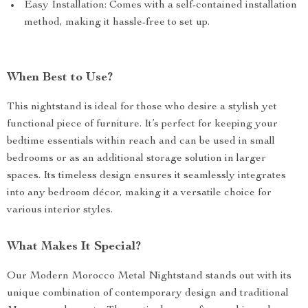
Enhanced Durability: The iron construction ensures your
nightstand withstands daily use.
Chic Aesthetic: Adds a sophisticated touch to your
bedroom with its elegant black finish and modern
Morocco design.
Space-Saving: Its 54CM height makes it perfect for
compact spaces, providing essential storage without
taking up too much room.
Easy Installation: Comes with a self-contained installation
method, making it hassle-free to set up.