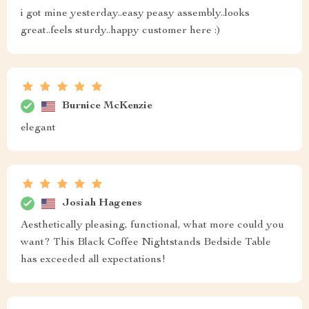
Got two of these beauties as a gift from hubby ❤️ They
are absolutely stunning and add sophistication to our
master suite!
Gwen Wilderman
This nightstand is everything I was looking for - easy to
assemble, practical yet stylish, and fits perfectly with