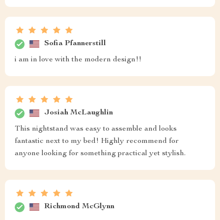
frame beautifully adding sophistication to our master
suite. Not only do they look fantastic but they also feel
solid... worth every penny spent
Kelton Brakus
👍