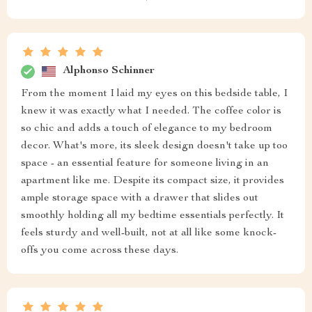
Impressive
Napoleon Pacocha
good quality, stylish
Rowan Hintz
i am so pleased with these beauties they add such
sophistication to our master suite
Elenor Swift