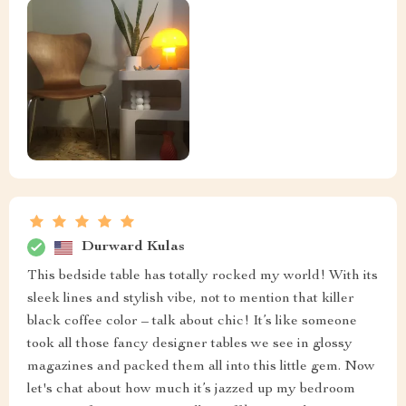
Ethelyn Jones
The sleek design and the black coffee color make it a
real looker. This isn't just your average, run-of-the-m
piece of furniture that fades into the background - no
sir! This one's got attitude and style in bundles. It
stands proud in my bedroom, adding a dash of elegance
that was missing before. The moment I set it up next to