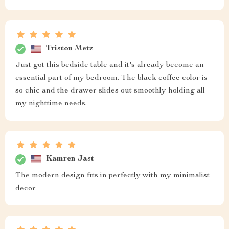
apartment like me. Despite its compact size, it provides
ample storage space with a drawer that slides out
smoothly holding all my bedtime essentials perfectly. It
feels sturdy and well-built, not at all like some knock-
offs you come across these days.
Mckenzie Larson
classy
Russell Runte
I'm genuinely by this nightstand's quality. It feels solid
and well-built unlike some cheap knock-offs I've come
across before. The drawer operates smoothly holding