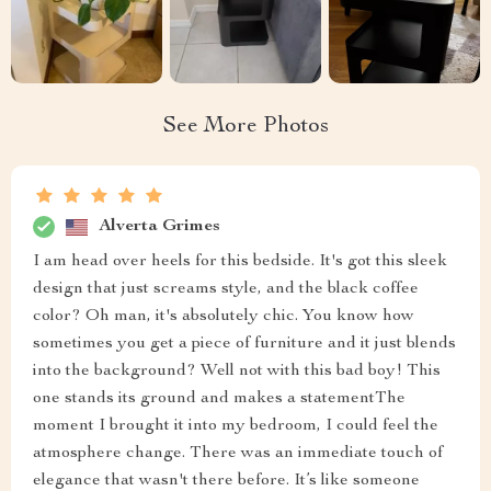
5
Based on
55
reviews