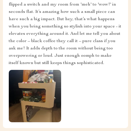
See More Photos
Alverta Grimes
I am head over heels for this bedside. It's got this sleek