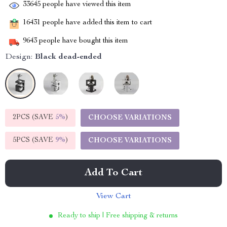
33645
people have viewed this item
16431
people have added this item to cart
9643
people have bought this item
Design:
Black dead-ended
2PCS (SAVE
5%
)
CHOOSE VARIATIONS
5PCS (SAVE
9%
)
CHOOSE VARIATIONS
Add To Cart
View Cart
Ready to ship | Free shipping & returns