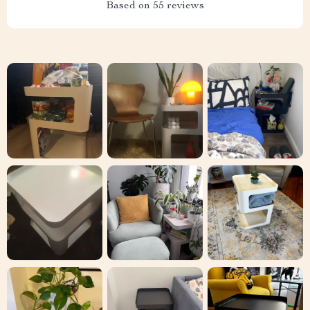
Embrace the elegance and functionality of our Modern
Morocco Metal Nightstand. Order now to add this exquisite
piece to your bedroom and enjoy a blend of style, durability,
and convenience. Don’t miss out on the opportunity to elevate
your bedroom’s ambiance with this stunning nightstand.
Shipping & Delivery
Refunds & Returns
Customer Reviews
See why hundreds love this product and trust us