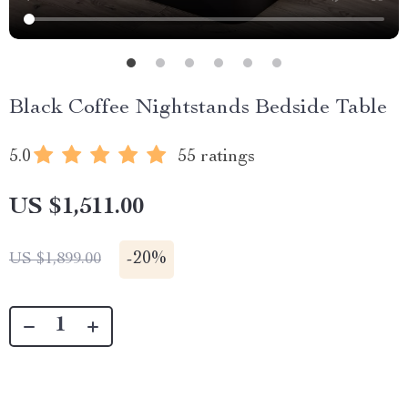
Black Coffee Nightstands Bedside Table
5.0
55 ratings
US $1,511.00
-
20%
US $1,899.00