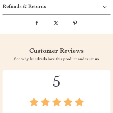
attention to detail in its design make it more than just a piece
of furniture – it’s a statement piece that elevates the look of
your bedroom. Moreover, the convenience of free shipping
and optional expedited delivery options like DHL, FEDEX,
and UPS add to its appeal.
Ready to Transform Your Bedroom?