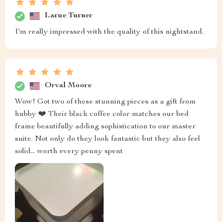
Durward Kulas
This bedside table has totally rocked my world! With its
sleek lines and stylish vibe, not to mention that killer
black coffee color – talk about chic! It’s like someone
took all those fancy designer tables we see in glossy
magazines and packed them all into this little gem. Now
let's chat about how much it’s jazzed up my bedroom
scene. Before? Pretty vanilla stuff but now there's an
air of sophistication thanks to our new friend here. You
wouldn’t believe how much difference one piece can
make until you’ve seen what this baby does! And oh
boy- the color- black coffee they say – well let me tell
ya', nothing screams class more than that shade right
there! Just enough edge without going overboard;
definitely brings some serious mojo to any room setup.