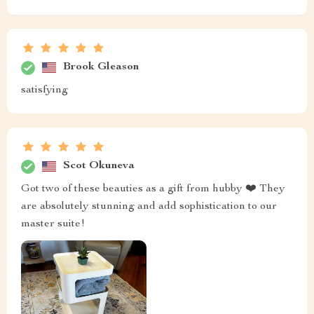
This nightstand was easy to assemble and looks
fantastic next to my bed! Highly recommend for
anyone looking for something practical yet stylish.
Richmond McGlynn
wow