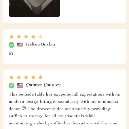
Larue Turner
I'm really impressed with the quality of this nightstand.
Orval Moore
Wow! Got two of these stunning pieces as a gift from
hubby ❤️ Their black coffee color matches our bed