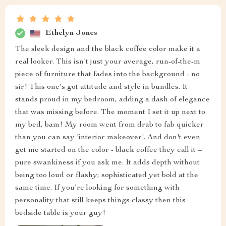
design that just screams style, and the black coffee
color? Oh man, it's absolutely chic. You know how
sometimes you get a piece of furniture and it just blends
into the background? Well not with this bad boy! This
one stands its ground and makes a statementThe
moment I brought it into my bedroom, I could feel the
atmosphere change. There was an immediate touch of
elegance that wasn't there before. It’s like someone
flipped a switch and my room from 'meh' to 'wow!' in
seconds flat. It’s amazing how such a small piece can
have such a big impact. But hey, that’s what happens
when you bring something so stylish into your space - it
elevates everything around it. And let me tell you about
the color – black coffee they call it – pure class if you
ask me! It adds depth to the room without being too
overpowering or loud. Just enough oomph to make
itself known but still keeps things sophisticated.