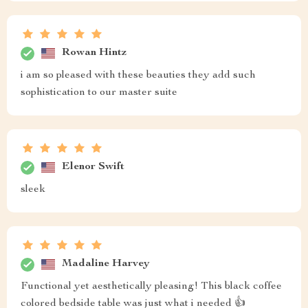
ok
Sandy Quitzon
This nightstand doesn't just look fantastic next to my
bed but also offers practical storage space. Highly
recommend!
Vesta Spencer
❤️❤️❤️❤️❤️❤️❤️❤️❤️
Ellen Feeney