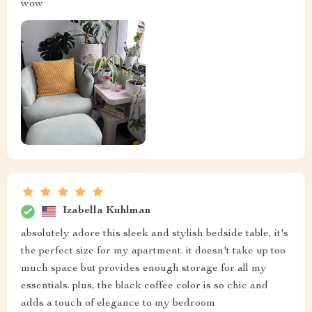
Quinten Quigley
This bedside table has exceeded all expectations with its
modern design fitting in seamlessly with my minimalist
decor 😊 The drawer slides out smoothly providing
sufficient storage for all my essentials while
maintaining a sleek profile that doesn’t crowd the room.
Sofia Pfannerstill
i am in love with the modern design!!
Josiah McLaughlin