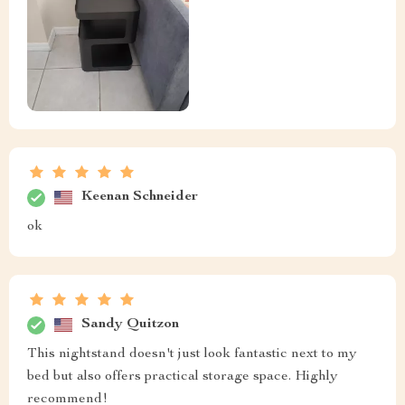
Tyrel Davis
A perfect fit for my minimalist decor The modern
design of this nightstand has me in love!
Germaine Pacocha
These nightstands are absolutely stunning! Their chic