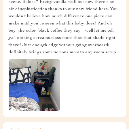
my bed, bam! My room went from drab to fab quicker
than you can say 'interior makeover'. And don't even
get me started on the color - black coffee they call it –
pure swankiness if you ask me. It adds depth without
being too loud or flashy; sophisticated yet bold at the
same time. If you’re looking for something with
personality that still keeps things classy then this
bedside table is your guy!