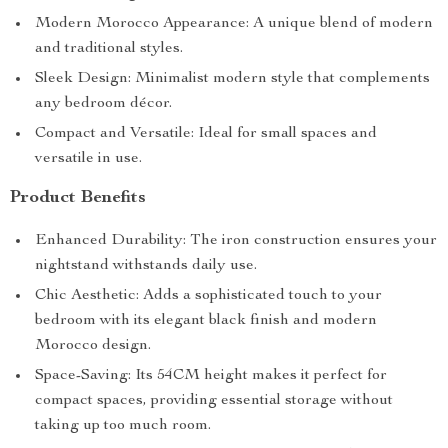
Key Features
Sturdy Metal Construction: Crafted from high-quality
iron for lasting use.
Modern Morocco Appearance: A unique blend of modern
and traditional styles.
Sleek Design: Minimalist modern style that complements
any bedroom décor.
Compact and Versatile: Ideal for small spaces and
versatile in use.
Product Benefits