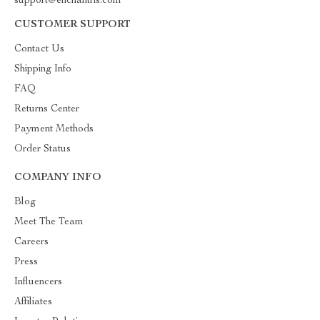
support@enchantris.com
CUSTOMER SUPPORT
Contact Us
Shipping Info
FAQ
Returns Center
Payment Methods
Order Status
COMPANY INFO
Blog
Meet The Team
Careers
Press
Influencers
Affiliates