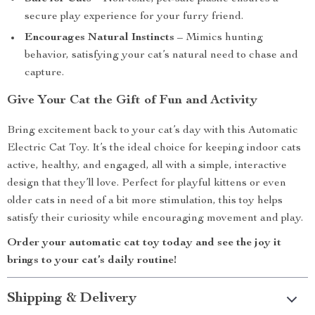
secure play experience for your furry friend.
Encourages Natural Instincts
– Mimics hunting
behavior, satisfying your cat’s natural need to chase and
capture.
Give Your Cat the Gift of Fun and Activity
Bring excitement back to your cat’s day with this Automatic
Electric Cat Toy. It’s the ideal choice for keeping indoor cats
active, healthy, and engaged, all with a simple, interactive
design that they’ll love. Perfect for playful kittens or even
older cats in need of a bit more stimulation, this toy helps
satisfy their curiosity while encouraging movement and play.
Order your automatic cat toy today and see the joy it
brings to your cat’s daily routine!
Shipping & Delivery