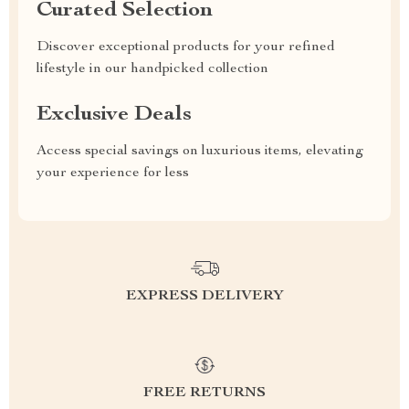
Curated Selection
Discover exceptional products for your refined
lifestyle in our handpicked collection
Exclusive Deals
Access special savings on luxurious items, elevating
your experience for less
EXPRESS DELIVERY
FREE RETURNS