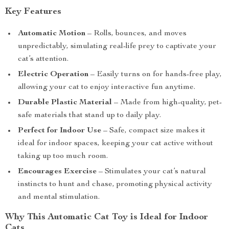
Key Features
Automatic Motion
– Rolls, bounces, and moves
unpredictably, simulating real-life prey to captivate your
cat’s attention.
Electric Operation
– Easily turns on for hands-free play,
allowing your cat to enjoy interactive fun anytime.
Durable Plastic Material
– Made from high-quality, pet-
safe materials that stand up to daily play.
Perfect for Indoor Use
– Safe, compact size makes it
ideal for indoor spaces, keeping your cat active without
taking up too much room.
Encourages Exercise
– Stimulates your cat’s natural
instincts to hunt and chase, promoting physical activity
and mental stimulation.
Why This Automatic Cat Toy is Ideal for Indoor
Cats