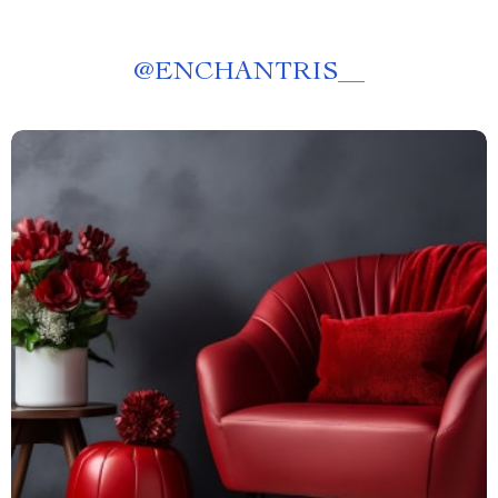
@
ENCHANTRIS__