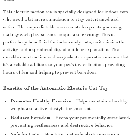
This electric motion toy is specially designed for indoor cats
who need a bit more stimulation to stay entertained and
active. The unpredictable movements keep cats guessing,
making each play session unique and exciting. This is
particularly beneficial for indoor-only cats, as it mimics the
activity and unpredictability of outdoor exploration. The
durable construction and easy electric operation ensure that
it’s a reliable addition to your pet’s toy collection, providing
hours of fun and helping to prevent boredom.
Benefits of the Automatic Electric Cat Toy
Promotes Healthy Exercise
– Helps maintain a healthy
weight and active lifestyle for your cat.
Reduces Boredom
– Keeps your pet mentally stimulated,
preventing restlessness and destructive behavior.
Safe for Cats
– Non-toxic, pet-safe plastic ensures a