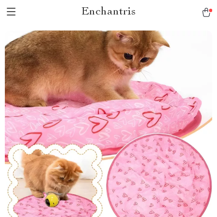
Enchantris