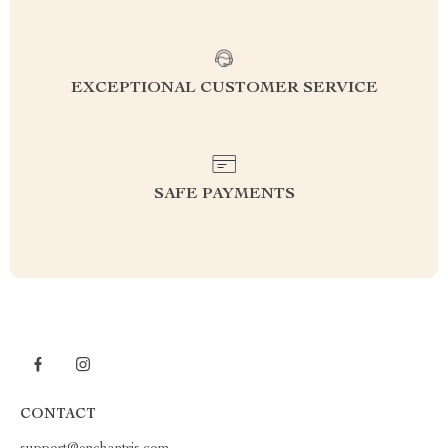
EXCEPTIONAL CUSTOMER SERVICE
SAFE PAYMENTS
CONTACT