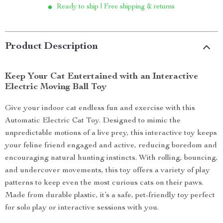
Ready to ship | Free shipping & returns
Product Description
Keep Your Cat Entertained with an Interactive
Electric Moving Ball Toy
Give your indoor cat endless fun and exercise with this
Automatic Electric Cat Toy. Designed to mimic the
unpredictable motions of a live prey, this interactive toy keeps
your feline friend engaged and active, reducing boredom and
encouraging natural hunting instincts. With rolling, bouncing,
and undercover movements, this toy offers a variety of play
patterns to keep even the most curious cats on their paws.
Made from durable plastic, it’s a safe, pet-friendly toy perfect
for solo play or interactive sessions with you.