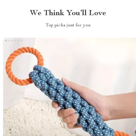
We Think You’ll Love
Top picks just for you