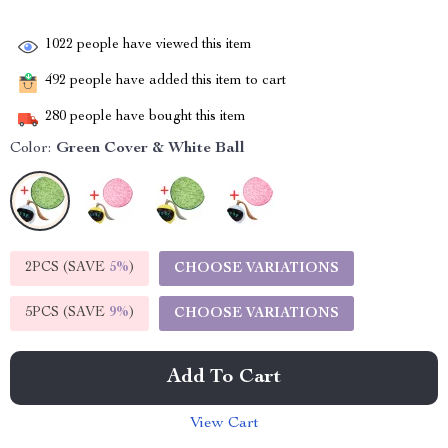
1022
people have viewed this item
492
people have added this item to cart
280
people have bought this item
Color:
Green Cover & White Ball
2PCS (SAVE
5%
)
CHOOSE VARIATIONS
5PCS (SAVE
9%
)
CHOOSE VARIATIONS
Add To Cart
View Cart