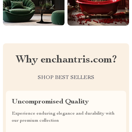
Why enchantris.com?
SHOP BEST SELLERS
Uncompromised Quality
Experience enduring elegance and durability with
our premium collection