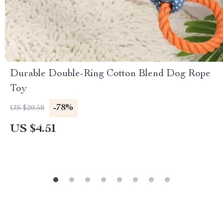
Durable Double-Ring Cotton Blend Dog Rope
Toy
-78%
US $20.58
US $4.51