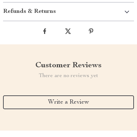
Refunds & Returns
Customer Reviews
There are no reviews yet
Write a Review