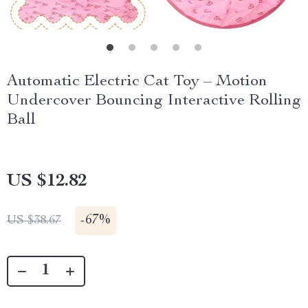
Automatic Electric Cat Toy – Motion
Undercover Bouncing Interactive Rolling
Ball
US $12.82
-
67%
US $38.67