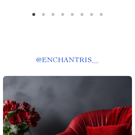
@
ENCHANTRIS__