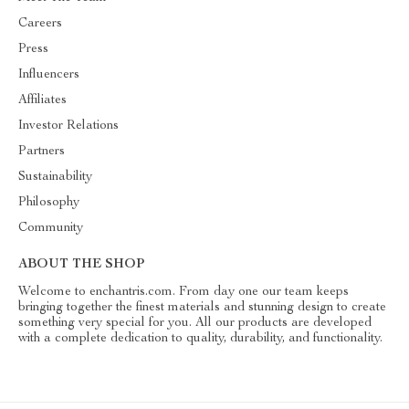
Careers
Press
Influencers
Affiliates
Investor Relations
Partners
Sustainability
Philosophy
Community
ABOUT THE SHOP
Welcome to enchantris.com. From day one our team keeps
bringing together the finest materials and stunning design to create
something very special for you. All our products are developed
with a complete dedication to quality, durability, and functionality.