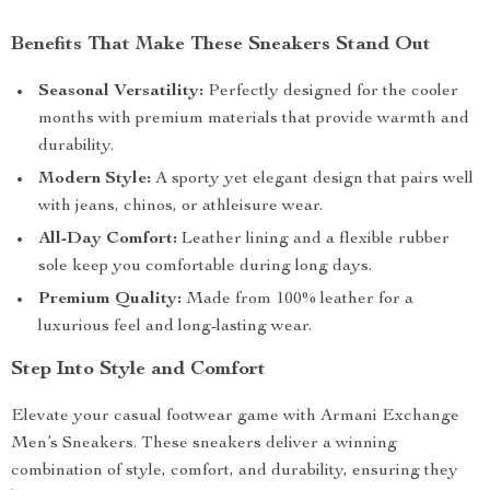
Benefits That Make These Sneakers Stand Out
Seasonal Versatility:
Perfectly designed for the cooler
months with premium materials that provide warmth and
durability.
Modern Style:
A sporty yet elegant design that pairs well
with jeans, chinos, or athleisure wear.
All-Day Comfort:
Leather lining and a flexible rubber
sole keep you comfortable during long days.
Premium Quality:
Made from 100% leather for a
luxurious feel and long-lasting wear.
Step Into Style and Comfort
Elevate your casual footwear game with Armani Exchange
Men’s Sneakers. These sneakers deliver a winning
combination of style, comfort, and durability, ensuring they