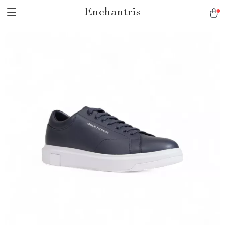
Enchantris