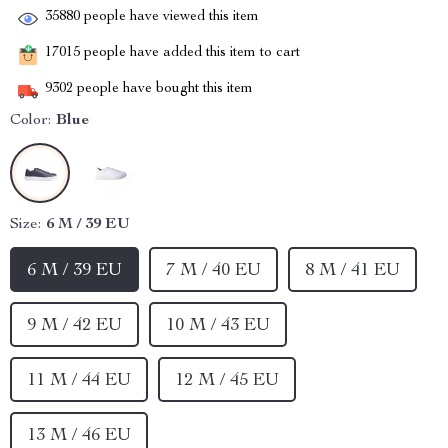
35880
people have viewed this item
17015
people have added this item to cart
9302
people have bought this item
Color:
Blue
Size:
6 M / 39 EU
6 M / 39 EU
7 M / 40 EU
8 M / 41 EU
9 M / 42 EU
10 M / 43 EU
11 M / 44 EU
12 M / 45 EU
13 M / 46 EU