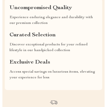
Uncompromised Quality
Experience enduring elegance and durability with
our premium collection
Curated Selection
Discover exceptional products for your refined
lifestyle in our handpicked collection
Exclusive Deals
Access special savings on luxurious items, elevating
your experience for less