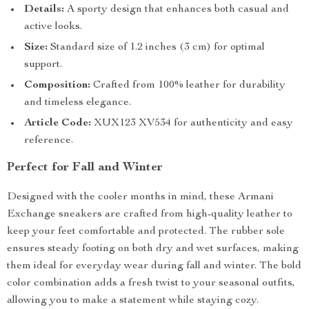
Details:
A sporty design that enhances both casual and
active looks.
Size:
Standard size of 1.2 inches (3 cm) for optimal
support.
Composition:
Crafted from 100% leather for durability
and timeless elegance.
Article Code:
XUX123 XV534 for authenticity and easy
reference.
Perfect for Fall and Winter
Designed with the cooler months in mind, these Armani
Exchange sneakers are crafted from high-quality leather to
keep your feet comfortable and protected. The rubber sole
ensures steady footing on both dry and wet surfaces, making
them ideal for everyday wear during fall and winter. The bold
color combination adds a fresh twist to your seasonal outfits,
allowing you to make a statement while staying cozy.