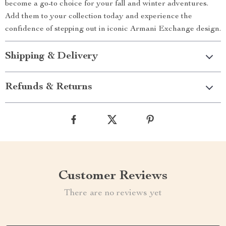
become a go-to choice for your fall and winter adventures.
Add them to your collection today and experience the
confidence of stepping out in iconic Armani Exchange design.
Shipping & Delivery
Refunds & Returns
Customer Reviews
There are no reviews yet