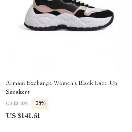
Armani Exchange Women’s Black Lace-Up
Sneakers
-38%
US $228.99
US $141.51