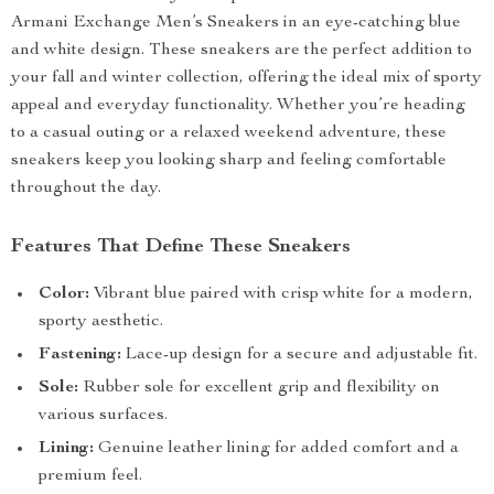
Armani Exchange Men’s Sneakers in an eye-catching blue
and white design. These sneakers are the perfect addition to
your fall and winter collection, offering the ideal mix of sporty
appeal and everyday functionality. Whether you’re heading
to a casual outing or a relaxed weekend adventure, these
sneakers keep you looking sharp and feeling comfortable
throughout the day.
Features That Define These Sneakers
Color:
Vibrant blue paired with crisp white for a modern,
sporty aesthetic.
Fastening:
Lace-up design for a secure and adjustable fit.
Sole:
Rubber sole for excellent grip and flexibility on
various surfaces.
Lining:
Genuine leather lining for added comfort and a
premium feel.