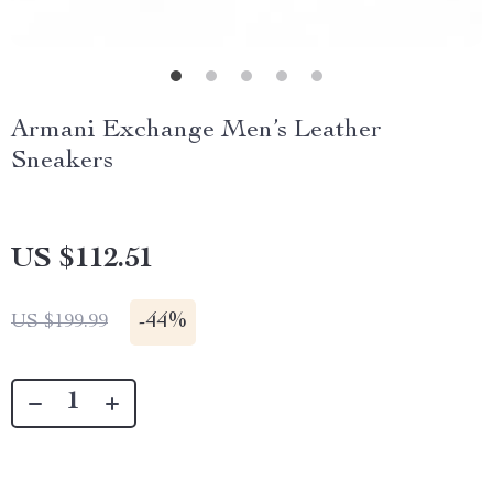
Armani Exchange Men’s Leather
Sneakers
US $112.51
-
44%
US $199.99