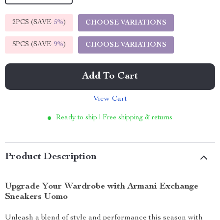
2PCS (SAVE
5%
)
CHOOSE VARIATIONS
5PCS (SAVE
9%
)
CHOOSE VARIATIONS
Add To Cart
View Cart
Ready to ship | Free shipping & returns
Product Description
Upgrade Your Wardrobe with Armani Exchange
Sneakers Uomo
Unleash a blend of style and performance this season with