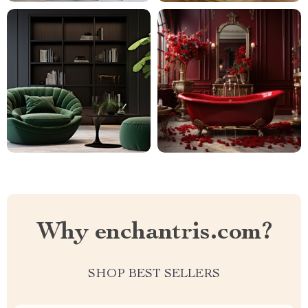
Why enchantris.com?
SHOP BEST SELLERS