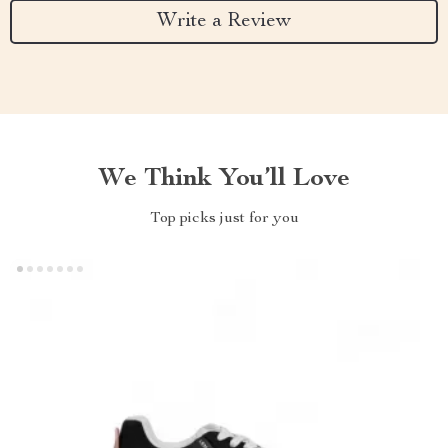
Write a Review
We Think You’ll Love
Top picks just for you