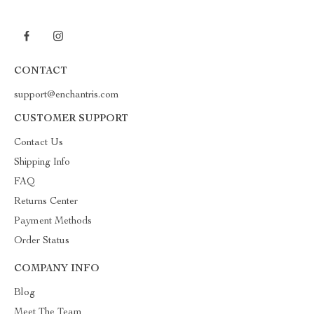
CONTACT
support@enchantris.com
CUSTOMER SUPPORT
Contact Us
Shipping Info
FAQ
Returns Center
Payment Methods
Order Status
COMPANY INFO
Blog
Meet The Team