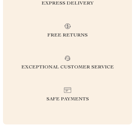
EXPRESS DELIVERY
FREE RETURNS
EXCEPTIONAL CUSTOMER SERVICE
SAFE PAYMENTS