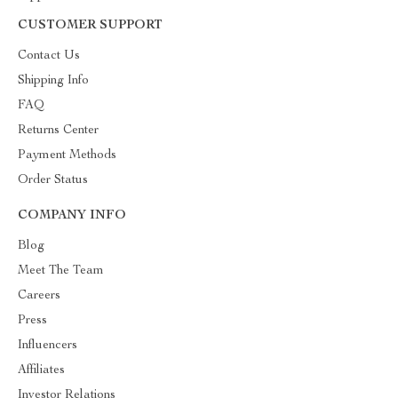
CUSTOMER SUPPORT
Contact Us
Shipping Info
FAQ
Returns Center
Payment Methods
Order Status
COMPANY INFO
Blog
Meet The Team
Careers
Press
Influencers
Affiliates
Investor Relations