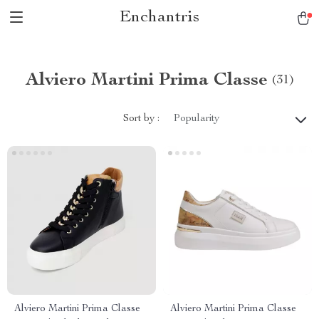
Enchantris
Alviero Martini Prima Classe
(31)
Sort by :
Popularity
Alviero Martini Prima Classe
Alviero Martini Prima Classe