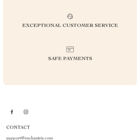
EXCEPTIONAL CUSTOMER SERVICE
SAFE PAYMENTS
CONTACT
support@enchantris.com