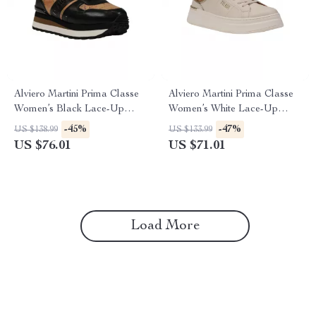
Alviero Martini Prima Classe
Alviero Martini Prima Classe
Women’s Black Lace-Up
Women’s White Lace-Up
Shoes
Shoes
-45%
-47%
US $138.99
US $133.99
US $76.01
US $71.01
Load More