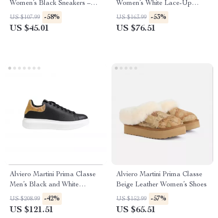
Women’s Black Sneakers –
Women’s White Lace-Up
Stylish & Sporty Slip-On
Shoes
-58%
-53%
US $107.99
US $163.99
Design
US $45.01
US $76.51
Alviero Martini Prima Classe
Alviero Martini Prima Classe
Men’s Black and White
Beige Leather Women’s Shoes
Leather Shoes
-42%
-57%
US $208.99
US $152.99
US $121.51
US $65.51