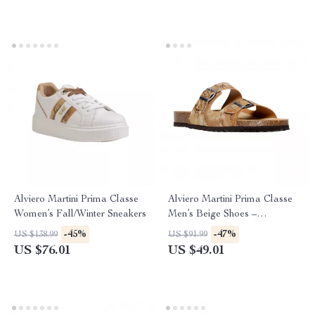
Alviero Martini Prima Classe
Alviero Martini Prima Classe
Women’s Fall/Winter Sneakers
Men’s Beige Shoes –
Spring/Summer Essentials
-45%
-47%
US $138.99
US $91.99
US $76.01
US $49.01