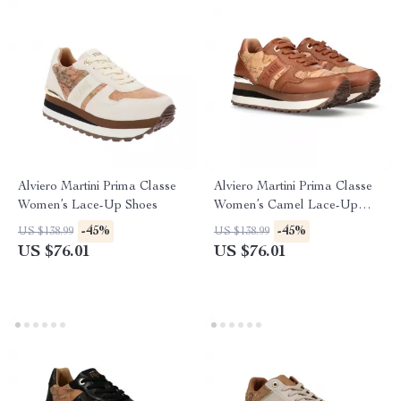
Alviero Martini Prima Classe
Alviero Martini Prima Classe
Women’s Lace-Up Shoes
Women’s Camel Lace-Up
Shoes
-45%
-45%
US $138.99
US $138.99
US $76.01
US $76.01