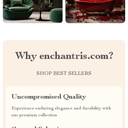
Why enchantris.com?
SHOP BEST SELLERS
Uncompromised Quality
Experience enduring elegance and durability with
our premium collection