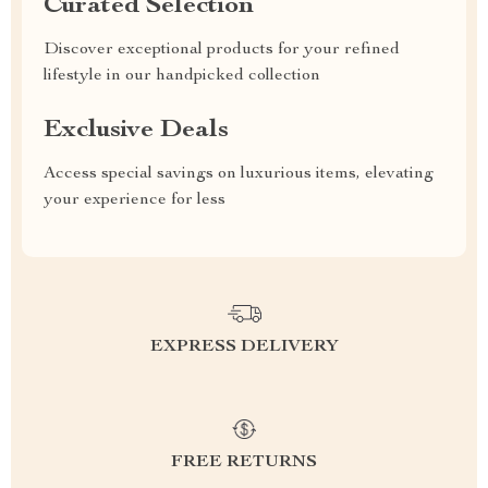
Curated Selection
Discover exceptional products for your refined
lifestyle in our handpicked collection
Exclusive Deals
Access special savings on luxurious items, elevating
your experience for less
EXPRESS DELIVERY
FREE RETURNS