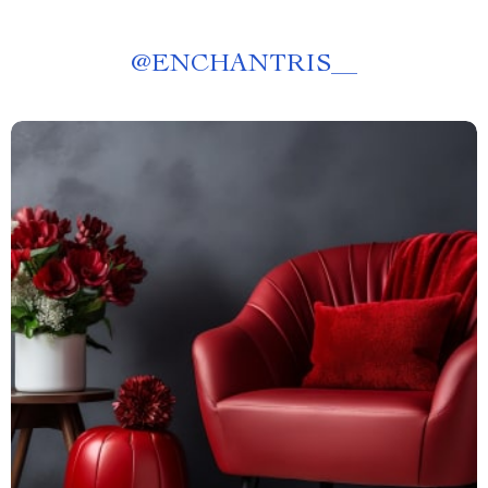
@
ENCHANTRIS__