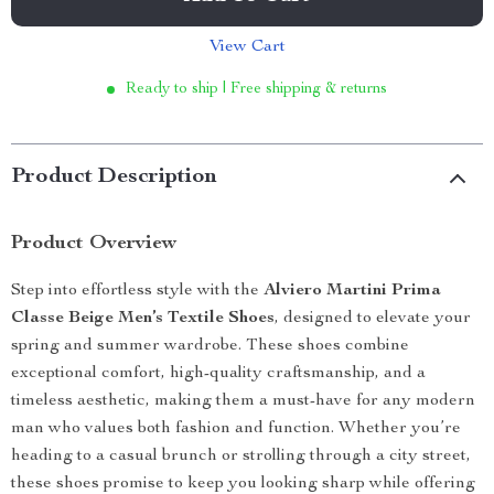
View Cart
Ready to ship | Free shipping & returns
Product Description
Product Overview
Step into effortless style with the
Alviero Martini Prima
Classe Beige Men’s Textile Shoes
, designed to elevate your
spring and summer wardrobe. These shoes combine
exceptional comfort, high-quality craftsmanship, and a
timeless aesthetic, making them a must-have for any modern
man who values both fashion and function. Whether you’re
heading to a casual brunch or strolling through a city street,
these shoes promise to keep you looking sharp while offering