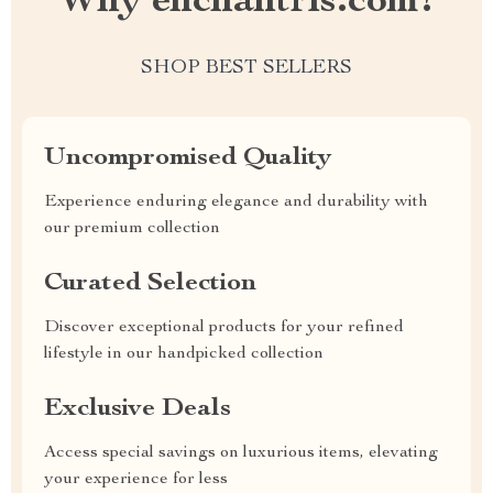
Why enchantris.com?
SHOP BEST SELLERS
Uncompromised Quality
Experience enduring elegance and durability with
our premium collection
Curated Selection
Discover exceptional products for your refined
lifestyle in our handpicked collection
Exclusive Deals
Access special savings on luxurious items, elevating
your experience for less