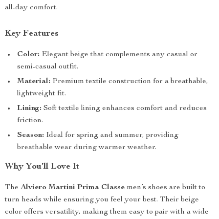
all-day comfort.
Key Features
Color:
Elegant beige that complements any casual or
semi-casual outfit.
Material:
Premium textile construction for a breathable,
lightweight fit.
Lining:
Soft textile lining enhances comfort and reduces
friction.
Season:
Ideal for spring and summer, providing
breathable wear during warmer weather.
Why You’ll Love It
The
Alviero Martini Prima Classe
men’s shoes are built to
turn heads while ensuring you feel your best. Their beige
color offers versatility, making them easy to pair with a wide