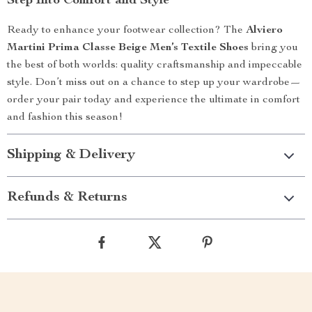
Step Into Comfort and Style
Ready to enhance your footwear collection? The
Alviero
Martini Prima Classe Beige Men’s Textile Shoes
bring you
the best of both worlds: quality craftsmanship and impeccable
style. Don’t miss out on a chance to step up your wardrobe—
order your pair today and experience the ultimate in comfort
and fashion this season!
Shipping & Delivery
Refunds & Returns