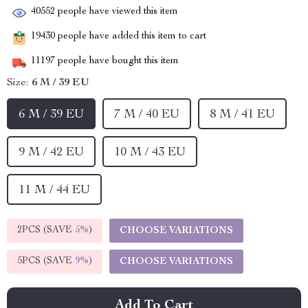
40552
people have viewed this item
19430
people have added this item to cart
11197
people have bought this item
Size:
6 M / 39 EU
6 M / 39 EU
7 M / 40 EU
8 M / 41 EU
9 M / 42 EU
10 M / 43 EU
11 M / 44 EU
2PCS (SAVE
5%
)
CHOOSE VARIATIONS
5PCS (SAVE
9%
)
CHOOSE VARIATIONS
Add To Cart