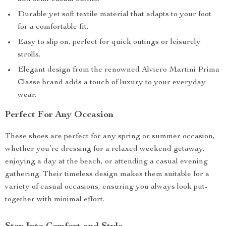
Durable yet soft textile material that adapts to your foot
for a comfortable fit.
Easy to slip on, perfect for quick outings or leisurely
strolls.
Elegant design from the renowned Alviero Martini Prima
Classe brand adds a touch of luxury to your everyday
wear.
Perfect For Any Occasion
These shoes are perfect for any spring or summer occasion,
whether you’re dressing for a relaxed weekend getaway,
enjoying a day at the beach, or attending a casual evening
gathering. Their timeless design makes them suitable for a
variety of casual occasions, ensuring you always look put-
together with minimal effort.