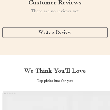
Customer Reviews
There are no reviews yet
Write a Review
We Think You’ll Love
Top picks just for you