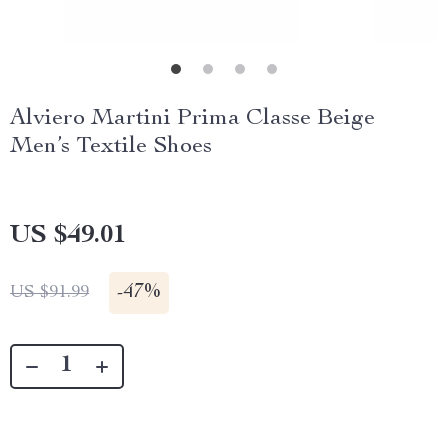
Alviero Martini Prima Classe Beige
Men’s Textile Shoes
US $49.01
-
47%
US $91.99