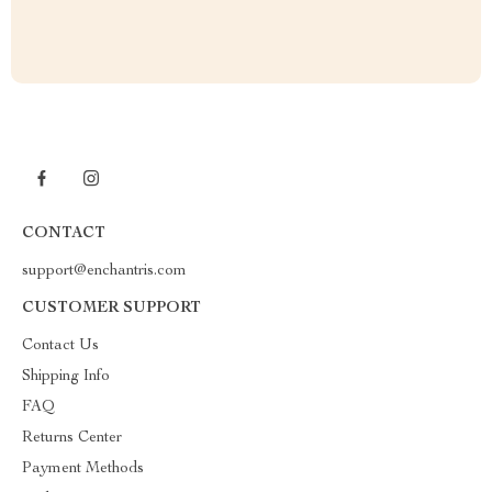
CONTACT
support@enchantris.com
CUSTOMER SUPPORT
Contact Us
Shipping Info
FAQ
Returns Center
Payment Methods