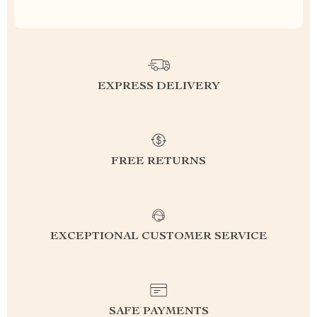
EXPRESS DELIVERY
FREE RETURNS
EXCEPTIONAL CUSTOMER SERVICE
SAFE PAYMENTS