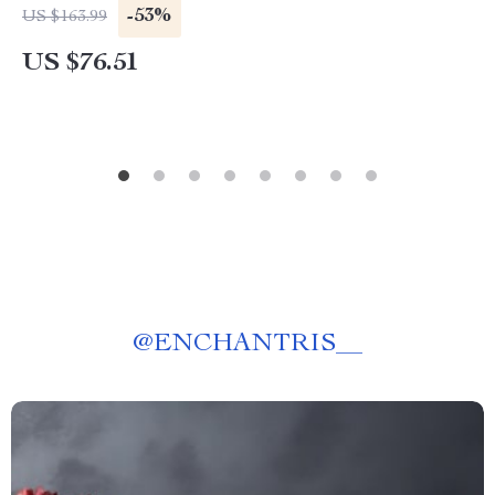
-53%
US $163.99
US $76.51
@
ENCHANTRIS__