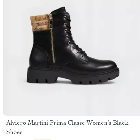
Alviero Martini Prima Classe Women’s Black
Shoes