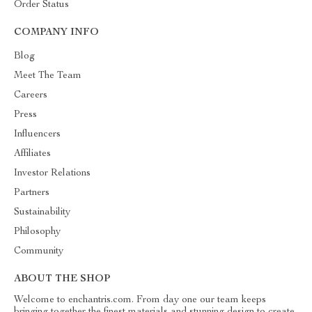
Order Status
COMPANY INFO
Blog
Meet The Team
Careers
Press
Influencers
Affiliates
Investor Relations
Partners
Sustainability
Philosophy
Community
ABOUT THE SHOP
Welcome to enchantris.com. From day one our team keeps