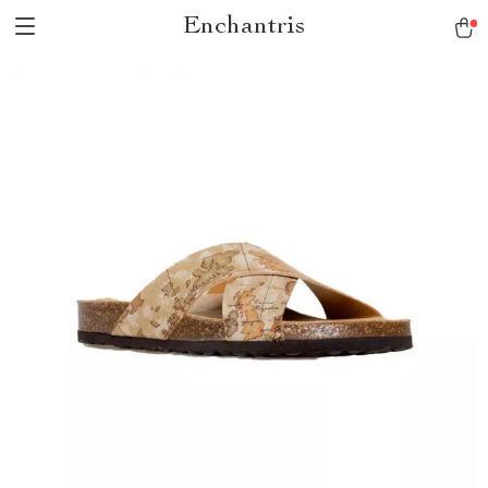
Enchantris