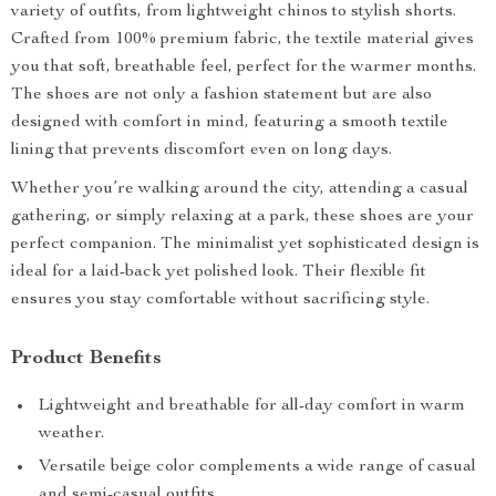
variety of outfits, from lightweight chinos to stylish shorts.
Crafted from 100% premium fabric, the textile material gives
you that soft, breathable feel, perfect for the warmer months.
The shoes are not only a fashion statement but are also
designed with comfort in mind, featuring a smooth textile
lining that prevents discomfort even on long days.
Whether you’re walking around the city, attending a casual
gathering, or simply relaxing at a park, these shoes are your
perfect companion. The minimalist yet sophisticated design is
ideal for a laid-back yet polished look. Their flexible fit
ensures you stay comfortable without sacrificing style.
Product Benefits
Lightweight and breathable for all-day comfort in warm
weather.
Versatile beige color complements a wide range of casual
and semi-casual outfits.