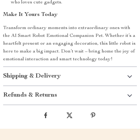
who loves cute gadgets.
Make It Yours Today
Transform ordinary moments into extraordinary ones with
the AI Smart Robot Emotional Companion Pet. Whether it’s a
heartfelt present or an engaging decoration, this little robot is
here to make a big impact. Don’t wait – bring home the joy of
emotional interaction and smart technology today!
Shipping & Delivery
Refunds & Returns