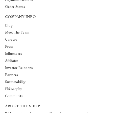
Payment Methods
Order Status
COMPANY INFO
Blog
Meet The Team
Careers
Press
Influencers
Affiliates
Investor Relations
Partners
Sustainability
Philosophy
Community
ABOUT THE SHOP