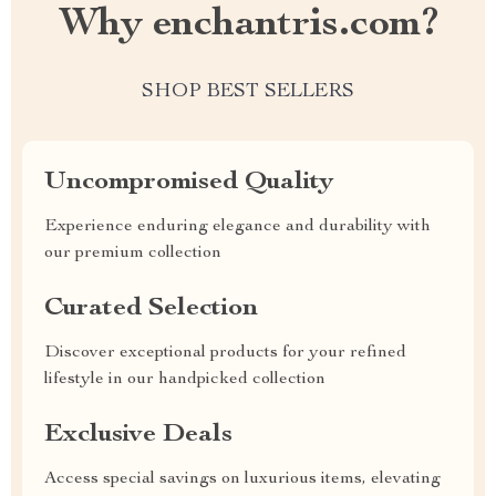
Why enchantris.com?
SHOP BEST SELLERS
Uncompromised Quality
Experience enduring elegance and durability with
our premium collection
Curated Selection
Discover exceptional products for your refined
lifestyle in our handpicked collection
Exclusive Deals
Access special savings on luxurious items, elevating