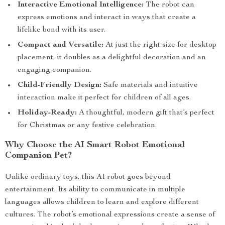
Interactive Emotional Intelligence:
The robot can
express emotions and interact in ways that create a
lifelike bond with its user.
Compact and Versatile:
At just the right size for desktop
placement, it doubles as a delightful decoration and an
engaging companion.
Child-Friendly Design:
Safe materials and intuitive
interaction make it perfect for children of all ages.
Holiday-Ready:
A thoughtful, modern gift that’s perfect
for Christmas or any festive celebration.
Why Choose the AI Smart Robot Emotional
Companion Pet?
Unlike ordinary toys, this AI robot goes beyond
entertainment. Its ability to communicate in multiple
languages allows children to learn and explore different
cultures. The robot’s emotional expressions create a sense of