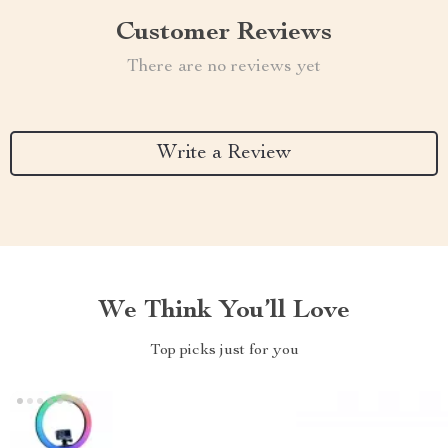
Customer Reviews
There are no reviews yet
Write a Review
We Think You’ll Love
Top picks just for you