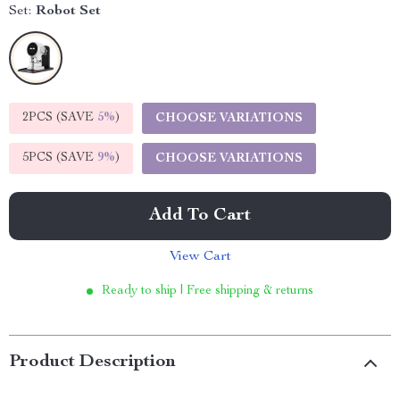
Set:
Robot Set
2PCS (SAVE
5%
)
CHOOSE VARIATIONS
5PCS (SAVE
9%
)
CHOOSE VARIATIONS
Add To Cart
View Cart
Ready to ship | Free shipping & returns
Product Description