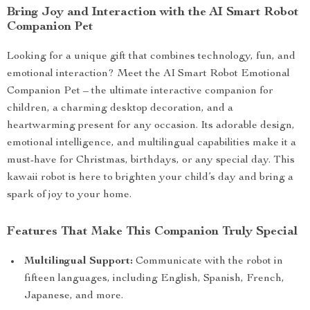
Bring Joy and Interaction with the AI Smart Robot
Companion Pet
Looking for a unique gift that combines technology, fun, and
emotional interaction? Meet the AI Smart Robot Emotional
Companion Pet – the ultimate interactive companion for
children, a charming desktop decoration, and a
heartwarming present for any occasion. Its adorable design,
emotional intelligence, and multilingual capabilities make it a
must-have for Christmas, birthdays, or any special day. This
kawaii robot is here to brighten your child’s day and bring a
spark of joy to your home.
Features That Make This Companion Truly Special
Multilingual Support:
Communicate with the robot in
fifteen languages, including English, Spanish, French,
Japanese, and more.