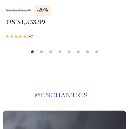
-20%
US $1,921.99
US $1,533.99
62
@
ENCHANTRIS__