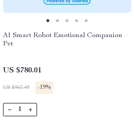
AI Smart Robot Emotional Companion
Pet
US $780.01
-
19%
US $967.49