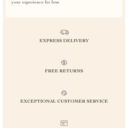
your experience for less
EXPRESS DELIVERY
FREE RETURNS
EXCEPTIONAL CUSTOMER SERVICE