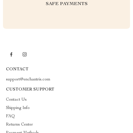
SAFE PAYMENTS
CONTACT
support@enchantris.com
CUSTOMER SUPPORT
Contact Us
Shipping Info
FAQ
Returns Center