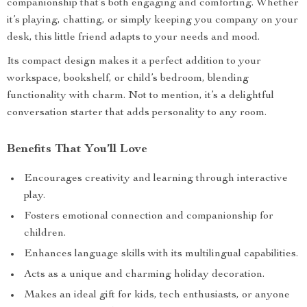
companionship that’s both engaging and comforting. Whether
it’s playing, chatting, or simply keeping you company on your
desk, this little friend adapts to your needs and mood.
Its compact design makes it a perfect addition to your
workspace, bookshelf, or child’s bedroom, blending
functionality with charm. Not to mention, it’s a delightful
conversation starter that adds personality to any room.
Benefits That You’ll Love
Encourages creativity and learning through interactive
play.
Fosters emotional connection and companionship for
children.
Enhances language skills with its multilingual capabilities.
Acts as a unique and charming holiday decoration.
Makes an ideal gift for kids, tech enthusiasts, or anyone