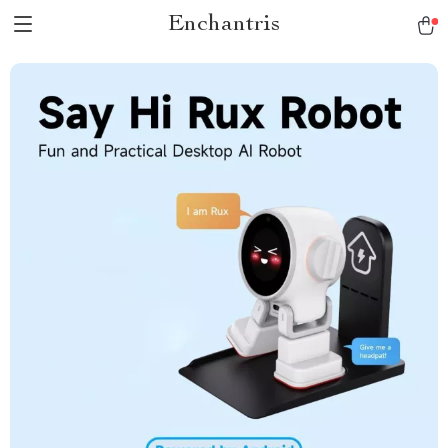
Enchantris