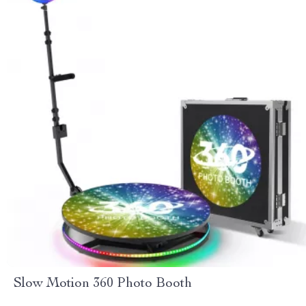
Slow Motion 360 Photo Booth