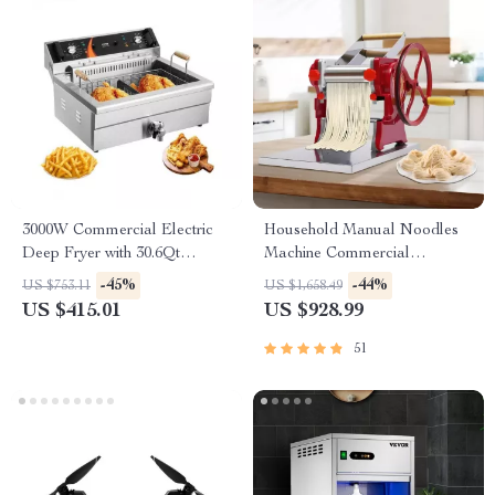
3000W Commercial Electric
Household Manual Noodles
Deep Fryer with 30.6Qt
Machine Commercial
Capacity, Stainless Steel
Dumpling Skin Maker
-45%
-44%
US $753.11
US $1,658.49
US $415.01
US $928.99
51