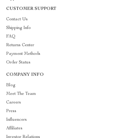
CUSTOMER SUPPORT
Contact Us
Shipping Info
FAQ
Returns Center
Payment Methods
Order Status
COMPANY INFO
Blog
Meet The Team
Careers
Press
Influencers
Affiliates
Investor Relations