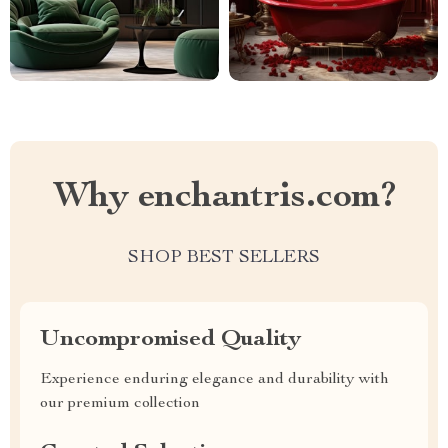
Why enchantris.com?
SHOP BEST SELLERS
Uncompromised Quality
Experience enduring elegance and durability with
our premium collection