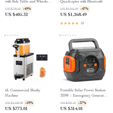
with Side Table and Wheels
Quadcopter with Bluetooth
for Outdoor Cooking
-49%
-47%
US $790.40
US $2,405.99
US $405.32
US $1,268.49
53
6L Commercial Slushy
Portable Solar Power Station
Machine
320W – Emergency Generator
292Wh AC Battery Pack
-69%
-37%
US $2,520.98
US $501.49
US $773.01
US $314.01