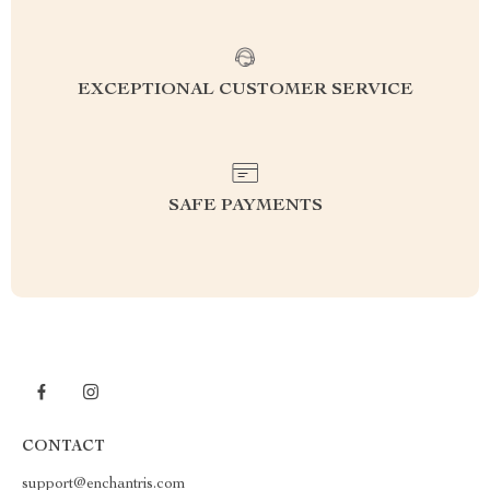
EXCEPTIONAL CUSTOMER SERVICE
SAFE PAYMENTS
CONTACT
support@enchantris.com