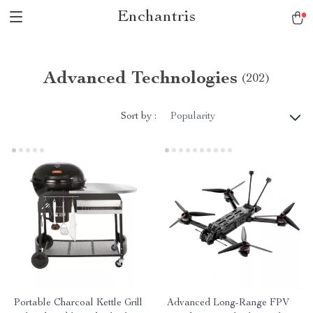
Enchantris
Advanced Technologies
(202)
Sort by :
Popularity
Portable Charcoal Kettle Grill
Advanced Long-Range FPV