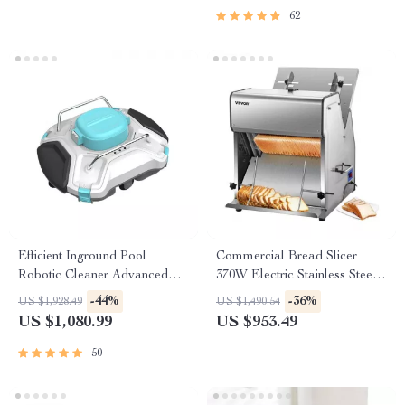
62
Efficient Inground Pool
Commercial Bread Slicer
Robotic Cleaner Advanced
370W Electric Stainless Steel
Vacuum for Spotless
with 12mm Blades
-44%
-36%
US $1,928.49
US $1,490.54
Swimming Pools
US $1,080.99
US $953.49
50