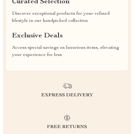
Curated Selection
Discover exceptional products for your refined
lifestyle in our handpicked collection
Exclusive Deals
Access special savings on luxurious items, elevating
your experience for less
EXPRESS DELIVERY
FREE RETURNS