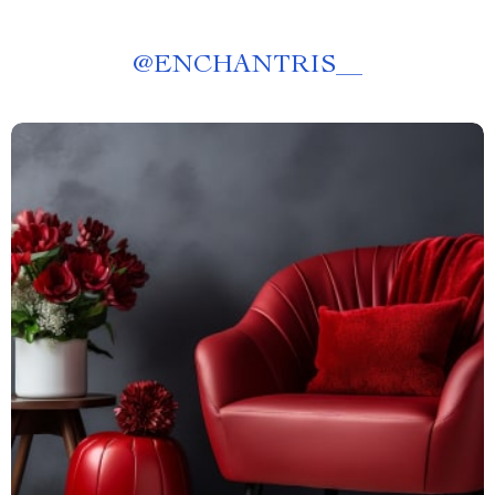
@
ENCHANTRIS__