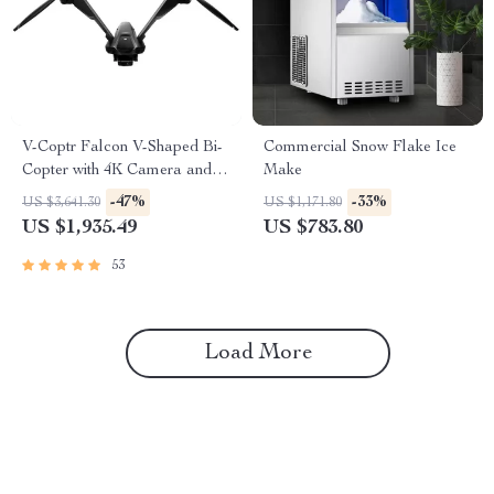
V-Coptr Falcon V-Shaped Bi-
Commercial Snow Flake Ice
Copter with 4K Camera and 3-
Make
Axis Gimbal
-47%
-33%
US $3,641.30
US $1,171.80
US $1,935.49
US $783.80
53
Load More