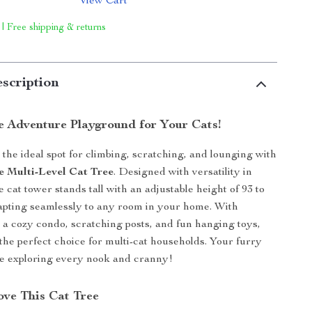
View Cart
 | Free shipping & returns
scription
e Adventure Playground for Your Cats!
 the ideal spot for climbing, scratching, and lounging with
e Multi-Level Cat Tree
. Designed with versatility in
e cat tower stands tall with an adjustable height of 93 to
apting seamlessly to any room in your home. With
s, a cozy condo, scratching posts, and fun hanging toys,
s the perfect choice for multi-cat households. Your furry
ove exploring every nook and cranny!
ve This Cat Tree