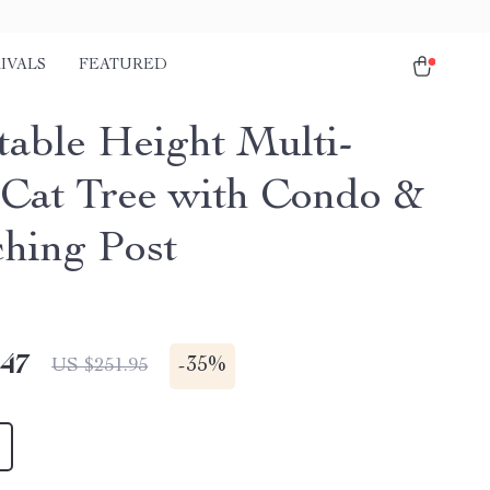
IVALS
FEATURED
table Height Multi-
 Cat Tree with Condo &
ching Post
.47
-
35%
US $251.95