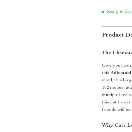
Ready to ship
Product De
The Ultimat
Give your cats
this
Adjustabl
mind, this larg
102 inches, ad
multiple level
this cat tree i
friends will l
Why Cats Lo