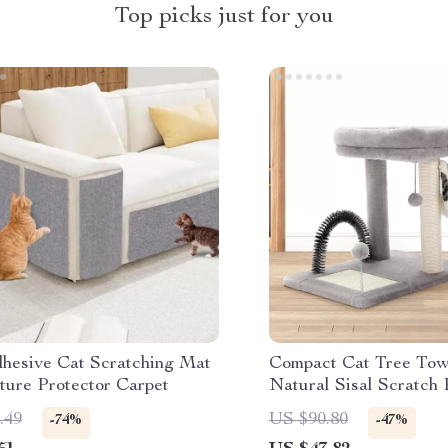
Top picks just for you
dhesive Cat Scratching Mat
Compact Cat Tree Tow
ture Protector Carpet
Natural Sisal Scratch 
Playful Toys
.49
US $90.80
-74%
-47%