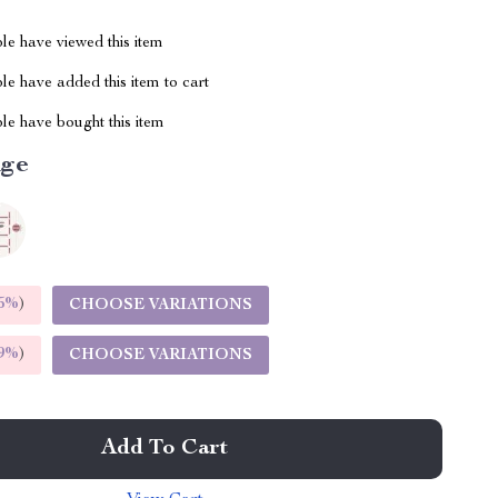
le have viewed this item
e have added this item to cart
le have bought this item
ige
5%
)
CHOOSE VARIATIONS
9%
)
CHOOSE VARIATIONS
Add To Cart