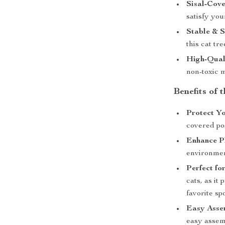
Sisal-Cove
satisfy you
Stable & S
this cat tr
High-Quali
non-toxic m
Benefits of 
Protect Yo
covered po
Enhance P
environmen
Perfect fo
cats, as it
favorite spo
Easy Asse
easy assemb