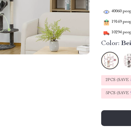
40060
peop
19169
peopl
10294
peop
Color:
Be
2PCS (SAVE
5PCS (SAVE