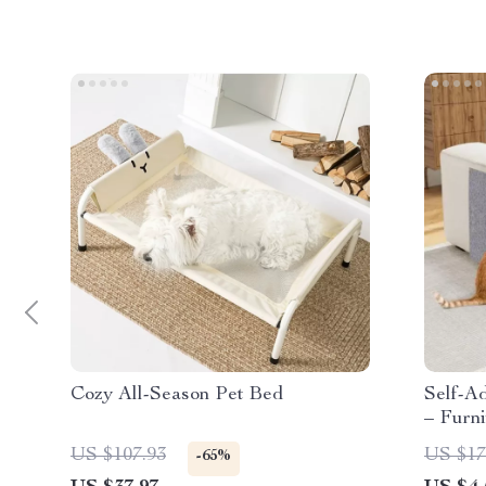
Cozy All-Season Pet Bed
Self-A
– Furni
US $107.93
US $17
-65%