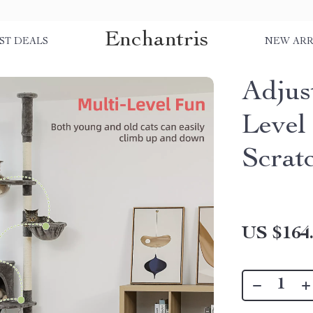
Enchantris
ST DEALS
NEW ARR
Adjus
Level
Scrat
US $164