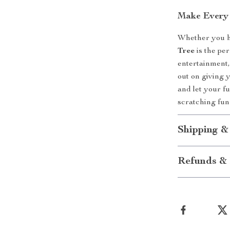
Make Every 
Whether you ha
Tree
is the per
entertainment,
out on giving 
and let your fu
scratching fun
Shipping &
Refunds & 