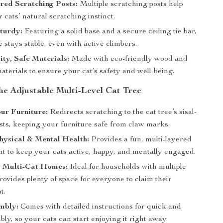
red Scratching Posts:
Multiple scratching posts help
r cats’ natural scratching instinct.
turdy:
Featuring a solid base and a secure ceiling tie bar,
ee stays stable, even with active climbers.
ty, Safe Materials:
Made with eco-friendly wood and
aterials to ensure your cat’s safety and well-being.
the Adjustable Multi-Level Cat Tree
ur Furniture:
Redirects scratching to the cat tree’s sisal-
sts, keeping your furniture safe from claw marks.
hysical & Mental Health:
Provides a fun, multi-layered
t to keep your cats active, happy, and mentally engaged.
r Multi-Cat Homes:
Ideal for households with multiple
 provides plenty of space for everyone to claim their
t.
mbly:
Comes with detailed instructions for quick and
ly, so your cats can start enjoying it right away.