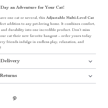
Day an Adventure for Your Cat!
ve one cat or several, this
Adjustable Multi-Level Cat
fect addition to any pet-loving home. It combines comfort,
 and durability into one incredible product. Don’t miss
your cat their new favorite hangout – order yours today
rry friends indulge in endless play, relaxation, and
!
 Delivery
Returns