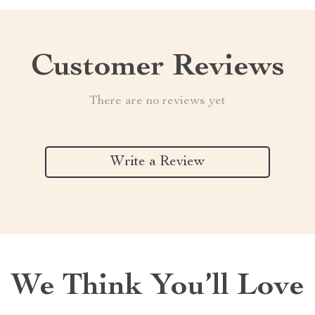
Customer Reviews
There are no reviews yet
Write a Review
We Think You’ll Love