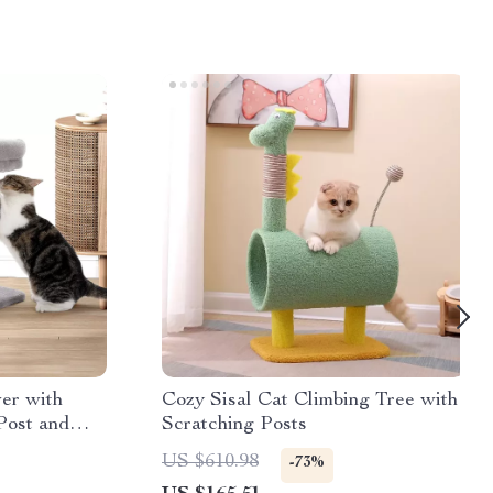
er with
Cozy Sisal Cat Climbing Tree with
Post and
Scratching Posts
US $610.98
-73%