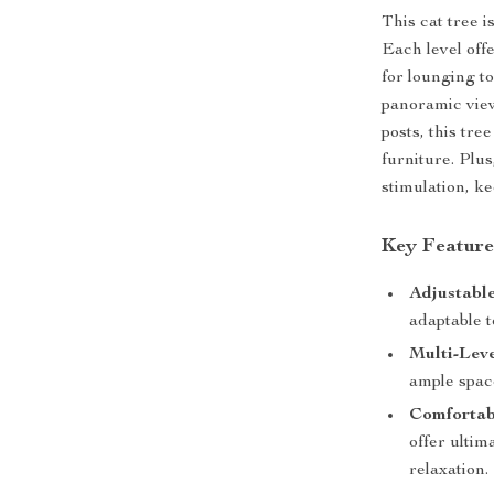
This cat tree i
Each level off
for lounging t
panoramic view
posts, this tre
furniture. Plus
stimulation, k
Key Feature
Adjustable
adaptable t
Multi-Leve
ample spac
Comforta
offer ultim
relaxation.