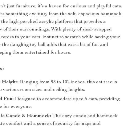
sn’t just furniture; it’s a haven for curious and playful cats.
ers something exciting, from the soft, capacious hammock
o the high-perched acrylic platform that provides a
 of their surroundings. With plenty of sisal-wrapped
e caters to your cats’ instinct to scratch while saving your
, the dangling toy ball adds that extra bit of fun and
eeping them entertained for hours.
s:
 Height:
Ranging from 93 to 102 inches, this cat tree is
o various room sizes and ceiling heights.
l Fun:
Designed to accommodate up to 5 cats, providing
e for everyone.
ble Condo & Hammock:
The cozy condo and hammock
ate comfort and a sense of security for naps and