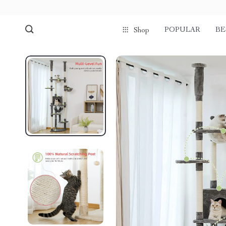
POPULAR
BE
Shop