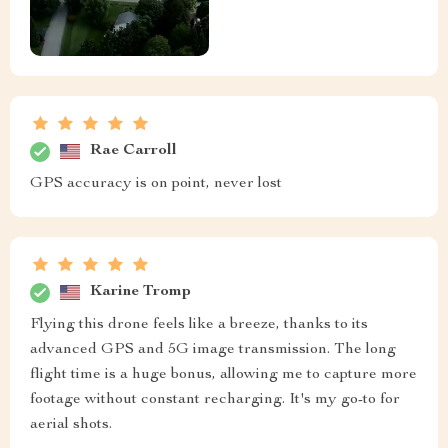
Rae Carroll
GPS accuracy is on point, never lost
Karine Tromp
Flying this drone feels like a breeze, thanks to its
advanced GPS and 5G image transmission. The long
flight time is a huge bonus, allowing me to capture more
footage without constant recharging. It's my go-to for
aerial shots.