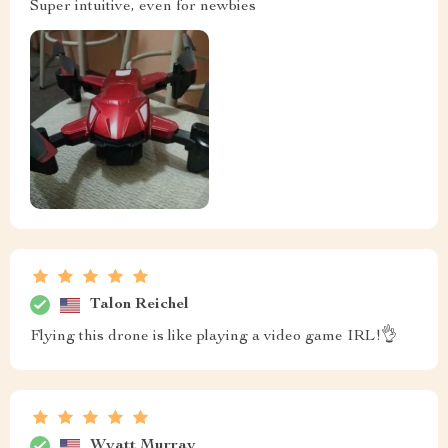
Super intuitive, even for newbies
Talon Reichel
Flying this drone is like playing a video game IRL!👌
Wyatt Murray