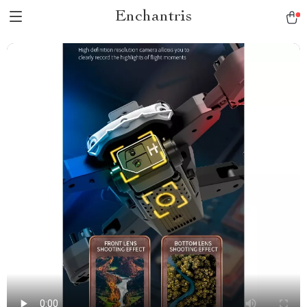
Enchantris