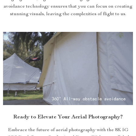
avoidance technology ensures that you can focus on creating
stunning visuals, leaving the complexities of flight to us.
Ready to Elevate Your Aerial Photography?
Embrace the future of aerial photography with the 8K 5G