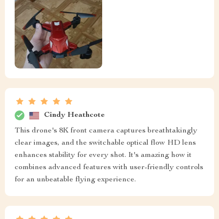
Cindy Heathcote
This drone's 8K front camera captures breathtakingly
clear images, and the switchable optical flow HD lens
enhances stability for every shot. It's amazing how it
combines advanced features with user-friendly controls
for an unbeatable flying experience.