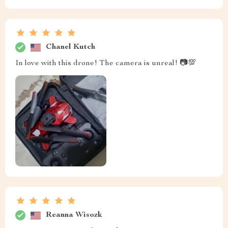
Chanel Kutch
In love with this drone! The camera is unreal! 📷💯
Reanna Wisozk