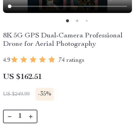
8K 5G GPS Dual-Camera Professional
Drone for Aerial Photography
4.9
74 ratings
US $162.51
-
35%
US $249.99