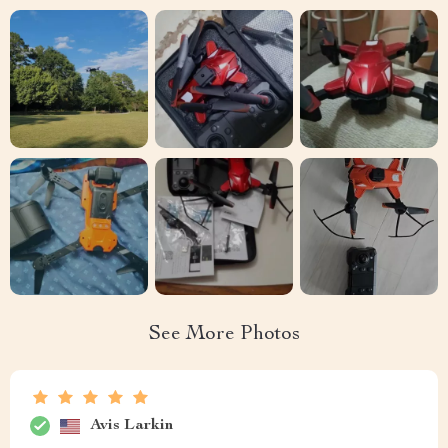
See More Photos
Avis Larkin