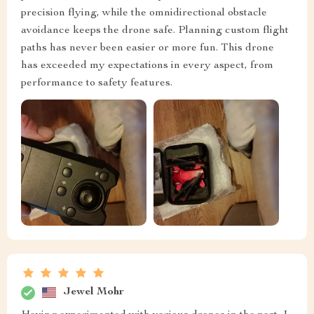
precision flying, while the omnidirectional obstacle
avoidance keeps the drone safe. Planning custom flight
paths has never been easier or more fun. This drone
has exceeded my expectations in every aspect, from
performance to safety features.
Jewel Mohr