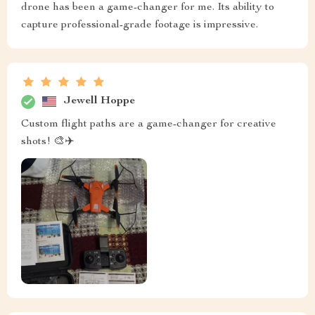
drone has been a game-changer for me. Its ability to
capture professional-grade footage is impressive.
Jewell Hoppe
Custom flight paths are a game-changer for creative
shots! 🎨✈️