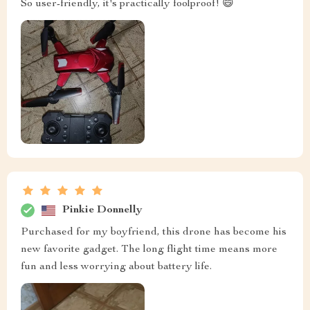
So user-friendly, it's practically foolproof! 😄
Pinkie Donnelly
Purchased for my boyfriend, this drone has become his
new favorite gadget. The long flight time means more
fun and less worrying about battery life.