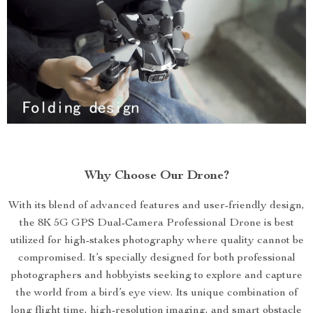
Why Choose Our Drone?
With its blend of advanced features and user-friendly design,
the 8K 5G GPS Dual-Camera Professional Drone is best
utilized for high-stakes photography where quality cannot be
compromised. It’s specially designed for both professional
photographers and hobbyists seeking to explore and capture
the world from a bird’s eye view. Its unique combination of
long flight time, high-resolution imaging, and smart obstacle