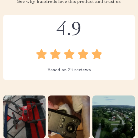
See why hundreds love this product and trust us
4.9
Based on
74
reviews