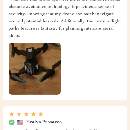
obstacle avoidance technology. It provides a sense of
security, knowing that my drone can safely navigate
around potential hazards. Additionally, the custom flight
paths feature is fantastic for planning intricate aerial
shots.
Evalyn Prosacco