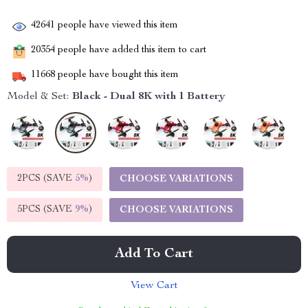
42641
people have viewed this item
20354
people have added this item to cart
11668
people have bought this item
Model & Set:
Black - Dual 8K with 1 Battery
2PCS (SAVE
5%
)
CHOOSE VARIATIONS
5PCS (SAVE
9%
)
CHOOSE VARIATIONS
Add To Cart
View Cart