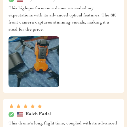
This high-performance drone exceeded my
expectations with its advanced optical features. The 8K
front camera captures stunning visuals, making it a
steal for the price.
Kaleb Fadel
This drone's long flight time, coupled with its advanced