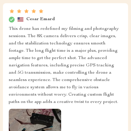
Cesar Emard
This drone has redefined my filming and photography
sessions. The 8K camera delivers crisp, clear images,
and the stabilization technology ensures smooth
footage. The long flight time is a major plus, providing
ample time to get the perfect shot. The advanced
navigation features, including precise GPS tracking
and 5G transmission, make controlling the drone a
seamless experience. The comprehensive obstacle
avoidance system allows me to fly in various
environments without worry. Creating custom flight
paths on the app adds a creative twist to every project.