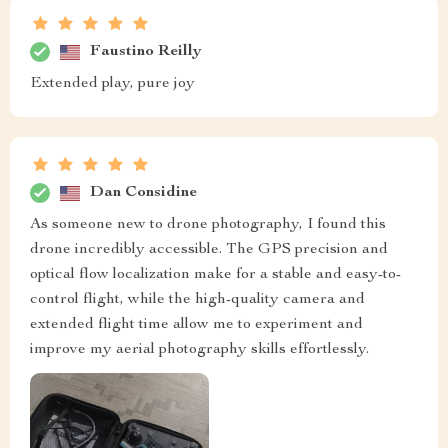
Faustino Reilly
Extended play, pure joy
Dan Considine
As someone new to drone photography, I found this
drone incredibly accessible. The GPS precision and
optical flow localization make for a stable and easy-to-
control flight, while the high-quality camera and
extended flight time allow me to experiment and
improve my aerial photography skills effortlessly.