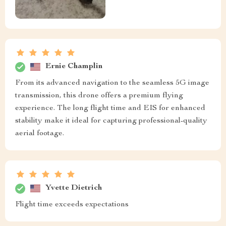
Ernie Champlin
From its advanced navigation to the seamless 5G image
transmission, this drone offers a premium flying
experience. The long flight time and EIS for enhanced
stability make it ideal for capturing professional-quality
aerial footage.
Yvette Dietrich
Flight time exceeds expectations