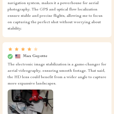
navigation system, makes it a powerhouse for aerial
photography. The GPS and optical flow localization
ensure stable and precise flights, allowing me to focus
on capturing the perfect shot without worrying about
stability.
Max Goyette
The electronic image stabilization is a game-changer for
aerial videography, ensuring smooth footage. That said,
the HD lens could benefit from a wider angle to capture
more expansive landscapes.