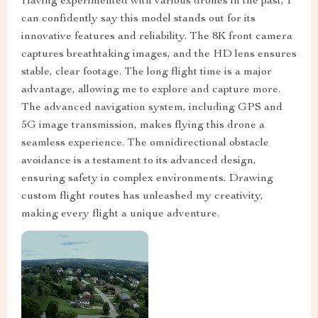
Having experimented with various drones in the past, I
can confidently say this model stands out for its
innovative features and reliability. The 8K front camera
captures breathtaking images, and the HD lens ensures
stable, clear footage. The long flight time is a major
advantage, allowing me to explore and capture more.
The advanced navigation system, including GPS and
5G image transmission, makes flying this drone a
seamless experience. The omnidirectional obstacle
avoidance is a testament to its advanced design,
ensuring safety in complex environments. Drawing
custom flight routes has unleashed my creativity,
making every flight a unique adventure.