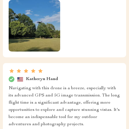
Katheryn Hand
Navigating with this drone is a breeze, especially with
its advanced GPS and 5G image transmission. The long
flight time is a significant advantage, offering more
opportunities to explore and capture stunning vistas. It's
become an indispensable tool for my outdoor
adventures and photography projects.