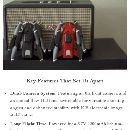
Key Features That Set Us Apart
Dual-Camera System
: Featuring an 8K front camera and
an optical flow HD lens, switchable for versatile shooting
angles and enhanced stability with EIS electronic image
stabilization.
Long Flight Time
: Powered by a 3.7V 2200mAh lithium-