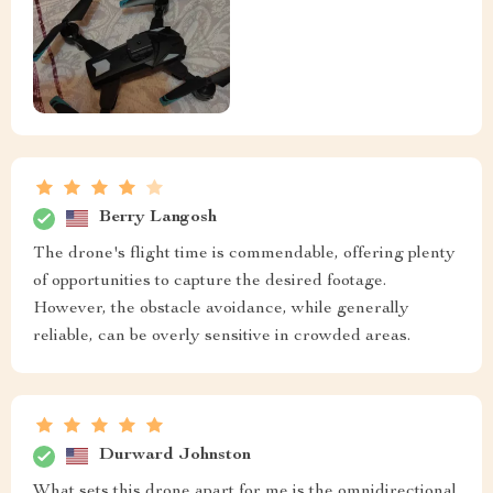
Berry Langosh
The drone's flight time is commendable, offering plenty
of opportunities to capture the desired footage.
However, the obstacle avoidance, while generally
reliable, can be overly sensitive in crowded areas.
Durward Johnston
What sets this drone apart for me is the omnidirectional