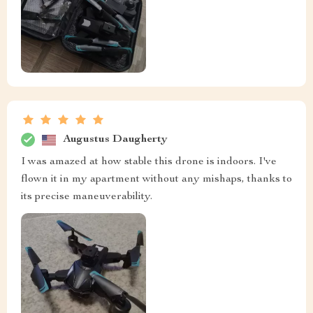
Augustus Daugherty
I was amazed at how stable this drone is indoors. I've
flown it in my apartment without any mishaps, thanks to
its precise maneuverability.