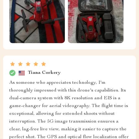
Tiana Corkery
As someone who appreciates technology, I'm
thoroughly impressed with this drone's capabilities. Its
dual-camera system with 8K resolution and EIS is a
game-changer for aerial videography. The flight time is
exceptional, allowing for extended shoots without
interruption. The 5G image transmission ensures a
clear, lag-free live view, making it easier to capture the
perfect shot. The GPS and optical flow localization offer