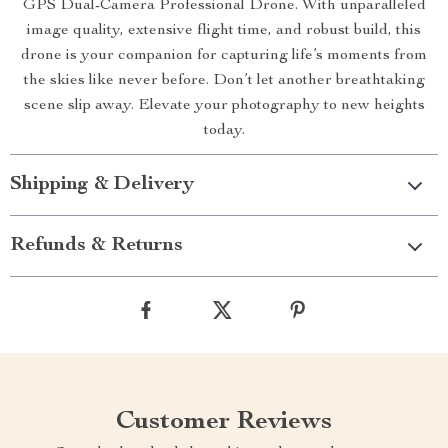
GPS Dual-Camera Professional Drone. With unparalleled
image quality, extensive flight time, and robust build, this
drone is your companion for capturing life’s moments from
the skies like never before. Don’t let another breathtaking
scene slip away. Elevate your photography to new heights
today.
Shipping & Delivery
Refunds & Returns
Customer Reviews