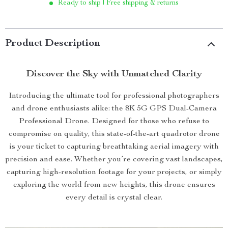
Ready to ship | Free shipping & returns
Product Description
Discover the Sky with Unmatched Clarity
Introducing the ultimate tool for professional photographers
and drone enthusiasts alike: the 8K 5G GPS Dual-Camera
Professional Drone. Designed for those who refuse to
compromise on quality, this state-of-the-art quadrotor drone
is your ticket to capturing breathtaking aerial imagery with
precision and ease. Whether you’re covering vast landscapes,
capturing high-resolution footage for your projects, or simply
exploring the world from new heights, this drone ensures
every detail is crystal clear.