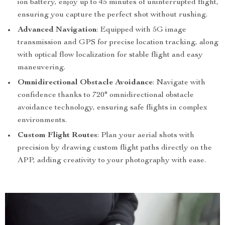
ion battery, enjoy up to 45 minutes of uninterrupted flight,
ensuring you capture the perfect shot without rushing.
Advanced Navigation
: Equipped with 5G image
transmission and GPS for precise location tracking, along
with optical flow localization for stable flight and easy
maneuvering.
Omnidirectional Obstacle Avoidance
: Navigate with
confidence thanks to 720° omnidirectional obstacle
avoidance technology, ensuring safe flights in complex
environments.
Custom Flight Routes
: Plan your aerial shots with
precision by drawing custom flight paths directly on the
APP, adding creativity to your photography with ease.