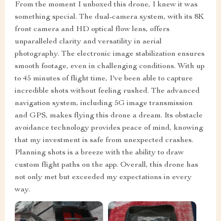
From the moment I unboxed this drone, I knew it was
something special. The dual-camera system, with its 8K
front camera and HD optical flow lens, offers
unparalleled clarity and versatility in aerial
photography. The electronic image stabilization ensures
smooth footage, even in challenging conditions. With up
to 45 minutes of flight time, I've been able to capture
incredible shots without feeling rushed. The advanced
navigation system, including 5G image transmission
and GPS, makes flying this drone a dream. Its obstacle
avoidance technology provides peace of mind, knowing
that my investment is safe from unexpected crashes.
Planning shots is a breeze with the ability to draw
custom flight paths on the app. Overall, this drone has
not only met but exceeded my expectations in every
way.