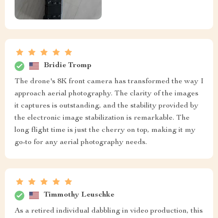
Bridie Tromp
The drone's 8K front camera has transformed the way I
approach aerial photography. The clarity of the images
it captures is outstanding, and the stability provided by
the electronic image stabilization is remarkable. The
long flight time is just the cherry on top, making it my
go-to for any aerial photography needs.
Timmothy Leuschke
As a retired individual dabbling in video production, this