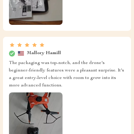
Mallory Hamill
The packaging was top-notch, and the drone's
beginner-friendly features were a pleasant surprise. It's
a great entry-level choice with room to grow into its
more advanced functions.