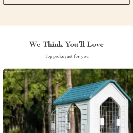
We Think You’ll Love
Top picks just for you