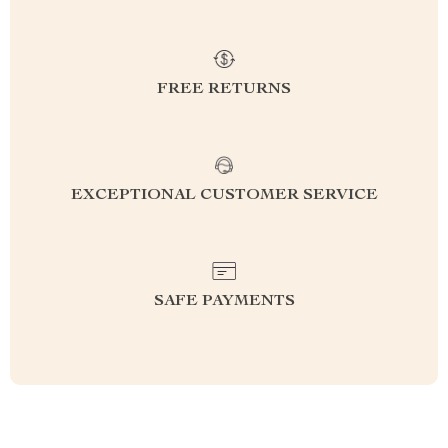
FREE RETURNS
EXCEPTIONAL CUSTOMER SERVICE
SAFE PAYMENTS