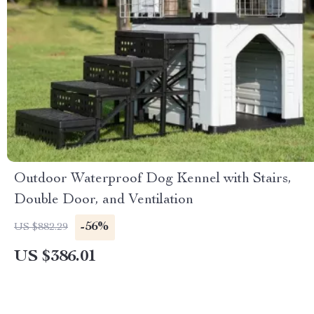
Outdoor Waterproof Dog Kennel with Stairs,
Double Door, and Ventilation
-56%
US $882.29
US $386.01