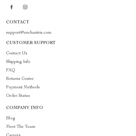
CONTACT
support@enchantris.com
CUSTOMER SUPPORT
Contact Us
Shipping Info
FAQ
Returns Center
Payment Methods
Order Status
COMPANY INFO
Blog
Meet The Team
Careers