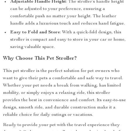
Adjustable Handle Height
: The stroller’s handle height
can be adjusted to your preference, ensuring a
comfortable push no matter your height. The leather
handle adds a luxurious touch and reduces hand fatigue.
Easy to Fold and Store
: With a quick-fold design, this
stroller is compact and easy to store in your car or home,
saving valuable space.
Why Choose This Pet Stroller?
This pet stroller is the perfect solution for pet owners who
want to give their pets a comfortable and safe way to travel.
Whether your pet needs a break from walking, has limited
mobility, or simply enjoys a relaxing ride, this stroller
provides the best in convenience and comfort. Its easy-to-use
design, smooth ride, and durable construction make it a
reliable choice for daily outings or vacations.
Ready to provide your pet with the travel experience they