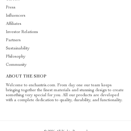
Press
Influencers
Affiliates
Investor Relations
Partners
Sustainability
Philosophy
Community
ABOUT THE SHOP
Welcome to enchantris.com. From day one our team keeps
bringing together the finest materials and stunning design to create
something very special for you. All our products are developed
with a complete dedication to quality, durability, and functionality.