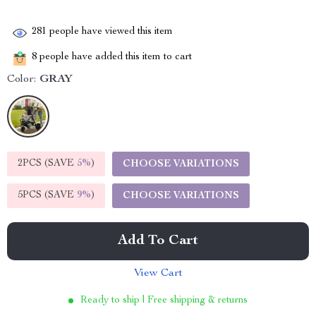
281
people have viewed this item
8
people have added this item to cart
Color:
GRAY
2PCS (SAVE
5%
)
CHOOSE VARIATIONS
5PCS (SAVE
9%
)
CHOOSE VARIATIONS
Add To Cart
View Cart
Ready to ship | Free shipping & returns