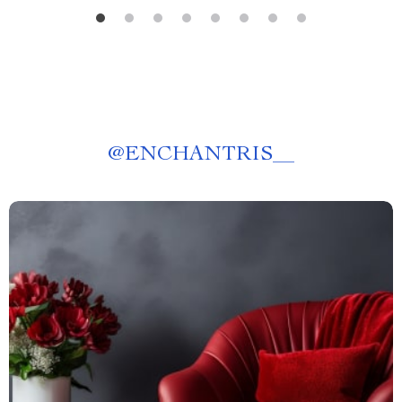
@
ENCHANTRIS__