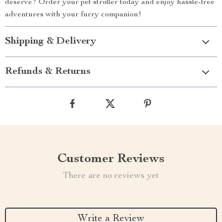
deserve? Order your pet stroller today and enjoy hassle-free
adventures with your furry companion!
Shipping & Delivery
Refunds & Returns
Customer Reviews
There are no reviews yet
Write a Review