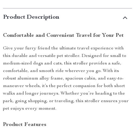
Product Description
Comfortable and Convenient Travel for Your Pet
Give your furry friend the ultimate travel experience with
this durable and versatile pet stroller. Designed for small to
medium-sized dogs and cats, this stroller provides a safe,
comfortable, and smooth ride wherever you go. With its
robust aluminum alloy frame, spacious cabin, and easy-to-
maneuver wheels, it’s the perfect companion for both short
walks and longer journeys. Whether you’re heading to the
park, going shopping, or traveling, this stroller ensures your
pet enjoys every moment.
Product Features