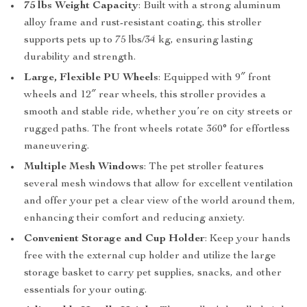
75 lbs Weight Capacity
: Built with a strong aluminum
alloy frame and rust-resistant coating, this stroller
supports pets up to 75 lbs/34 kg, ensuring lasting
durability and strength.
Large, Flexible PU Wheels
: Equipped with 9″ front
wheels and 12″ rear wheels, this stroller provides a
smooth and stable ride, whether you’re on city streets or
rugged paths. The front wheels rotate 360° for effortless
maneuvering.
Multiple Mesh Windows
: The pet stroller features
several mesh windows that allow for excellent ventilation
and offer your pet a clear view of the world around them,
enhancing their comfort and reducing anxiety.
Convenient Storage and Cup Holder
: Keep your hands
free with the external cup holder and utilize the large
storage basket to carry pet supplies, snacks, and other
essentials for your outing.