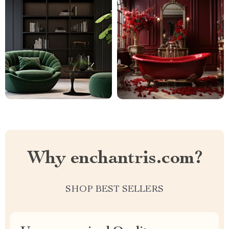
Why enchantris.com?
SHOP BEST SELLERS