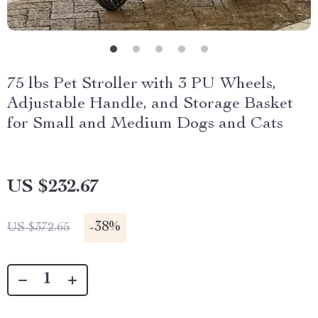
75 lbs Pet Stroller with 3 PU Wheels,
Adjustable Handle, and Storage Basket
for Small and Medium Dogs and Cats
US $232.67
-
38%
US $372.65