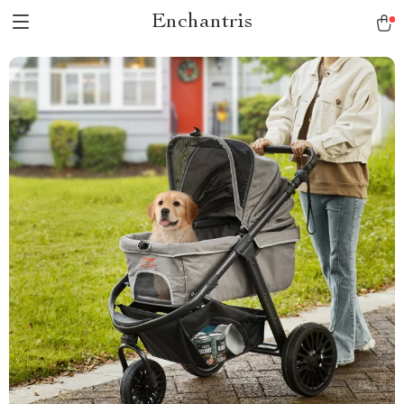
Enchantris