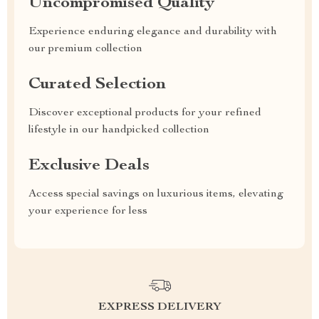
Uncompromised Quality
Experience enduring elegance and durability with
our premium collection
Curated Selection
Discover exceptional products for your refined
lifestyle in our handpicked collection
Exclusive Deals
Access special savings on luxurious items, elevating
your experience for less
EXPRESS DELIVERY