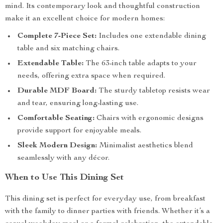
mind. Its contemporary look and thoughtful construction
make it an excellent choice for modern homes:
Complete 7-Piece Set:
Includes one extendable dining
table and six matching chairs.
Extendable Table:
The 63-inch table adapts to your
needs, offering extra space when required.
Durable MDF Board:
The sturdy tabletop resists wear
and tear, ensuring long-lasting use.
Comfortable Seating:
Chairs with ergonomic designs
provide support for enjoyable meals.
Sleek Modern Design:
Minimalist aesthetics blend
seamlessly with any décor.
When to Use This Dining Set
This dining set is perfect for everyday use, from breakfast
with the family to dinner parties with friends. Whether it’s a