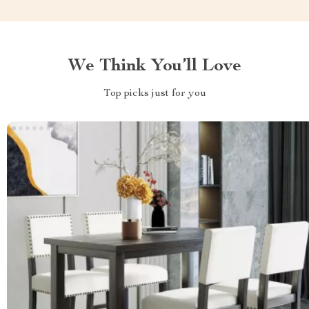
We Think You’ll Love
Top picks just for you