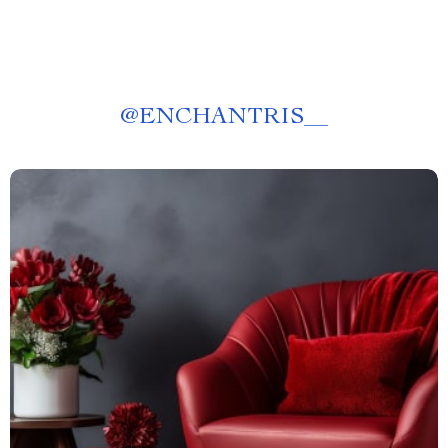
@
ENCHANTRIS__