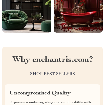
Why enchantris.com?
SHOP BEST SELLERS
Uncompromised Quality
Experience enduring elegance and durability with