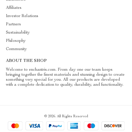
Affiliates
Investor Relations
Partners
Sustainability
Philosophy
Community
ABOUT THE SHOP
Welcome to enchantris.com. From day one our team keeps
bringing together the finest materials and stunning design to create
something very special for you. All our products are developed
with a complete dedication to quality, durability, and functionality.
© 2026. All Rights Reserved