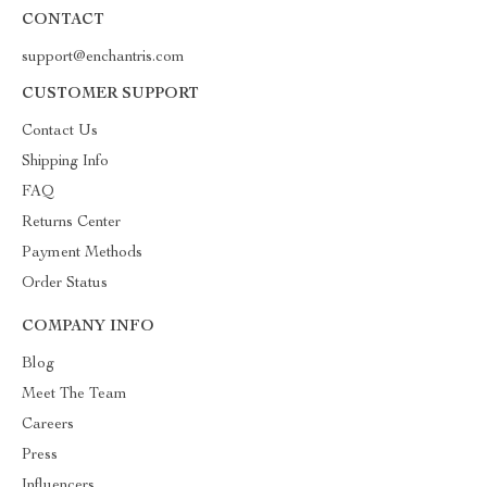
CONTACT
support@enchantris.com
CUSTOMER SUPPORT
Contact Us
Shipping Info
FAQ
Returns Center
Payment Methods
Order Status
COMPANY INFO
Blog
Meet The Team
Careers
Press
Influencers