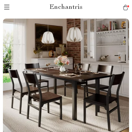
Enchantris