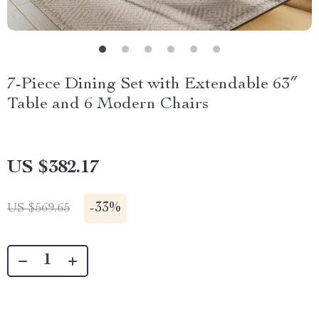
7-Piece Dining Set with Extendable 63″
Table and 6 Modern Chairs
US $382.17
-
33%
US $569.65