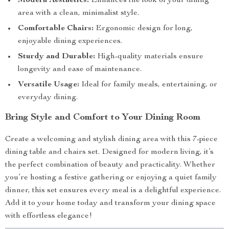
Modern Aesthetics:
Enhances the look of your dining
area with a clean, minimalist style.
Comfortable Chairs:
Ergonomic design for long,
enjoyable dining experiences.
Sturdy and Durable:
High-quality materials ensure
longevity and ease of maintenance.
Versatile Usage:
Ideal for family meals, entertaining, or
everyday dining.
Bring Style and Comfort to Your Dining Room
Create a welcoming and stylish dining area with this 7-piece
dining table and chairs set. Designed for modern living, it’s
the perfect combination of beauty and practicality. Whether
you’re hosting a festive gathering or enjoying a quiet family
dinner, this set ensures every meal is a delightful experience.
Add it to your home today and transform your dining space
with effortless elegance!