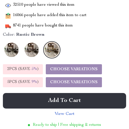
32510
people have viewed this item
16066
people have added this item to cart
8741
people have bought this item
Color:
Rustic Brown
2PCS (SAVE
5%
)
CHOOSE VARIATIONS
5PCS (SAVE
9%
)
CHOOSE VARIATIONS
Add To Cart
View Cart
Ready to ship | Free shipping & returns