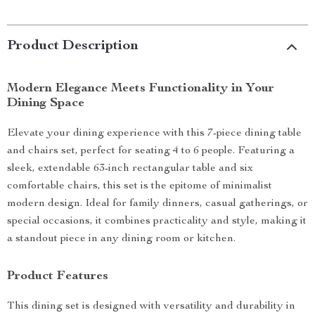
Product Description
Modern Elegance Meets Functionality in Your
Dining Space
Elevate your dining experience with this 7-piece dining table
and chairs set, perfect for seating 4 to 6 people. Featuring a
sleek, extendable 63-inch rectangular table and six
comfortable chairs, this set is the epitome of minimalist
modern design. Ideal for family dinners, casual gatherings, or
special occasions, it combines practicality and style, making it
a standout piece in any dining room or kitchen.
Product Features
This dining set is designed with versatility and durability in