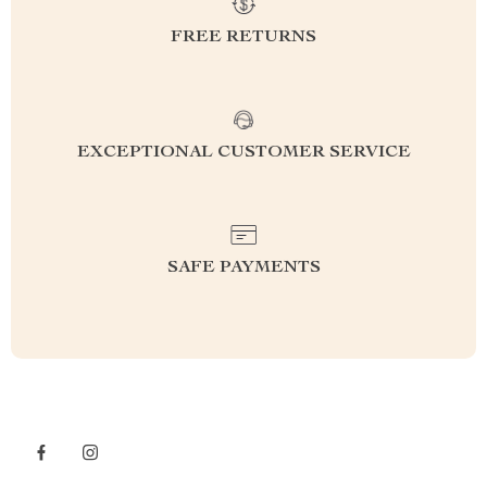
FREE RETURNS
EXCEPTIONAL CUSTOMER SERVICE
SAFE PAYMENTS