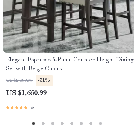
Elegant Espresso 5-Piece Counter Height Dining
Set with Beige Chairs
-31%
US $2,399.99
US $1,650.99
55