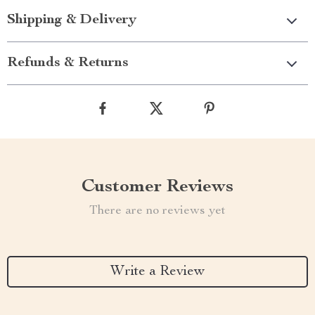
Shipping & Delivery
Refunds & Returns
Customer Reviews
There are no reviews yet
Write a Review