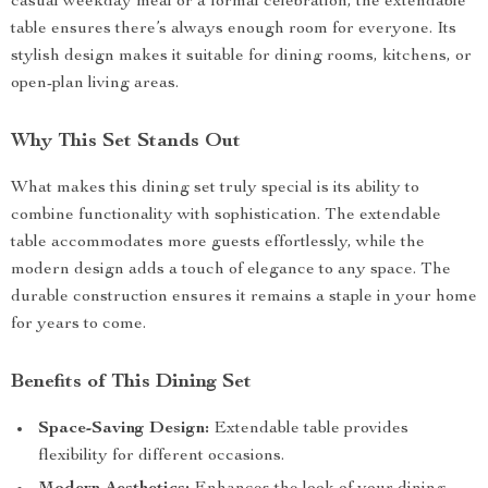
casual weekday meal or a formal celebration, the extendable
table ensures there’s always enough room for everyone. Its
stylish design makes it suitable for dining rooms, kitchens, or
open-plan living areas.
Why This Set Stands Out
What makes this dining set truly special is its ability to
combine functionality with sophistication. The extendable
table accommodates more guests effortlessly, while the
modern design adds a touch of elegance to any space. The
durable construction ensures it remains a staple in your home
for years to come.
Benefits of This Dining Set
Space-Saving Design:
Extendable table provides
flexibility for different occasions.