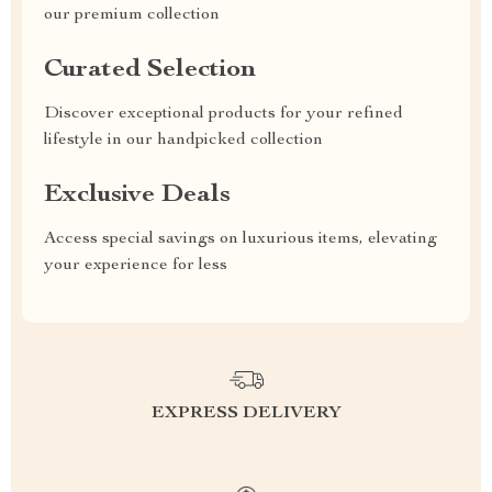
our premium collection
Curated Selection
Discover exceptional products for your refined
lifestyle in our handpicked collection
Exclusive Deals
Access special savings on luxurious items, elevating
your experience for less
EXPRESS DELIVERY