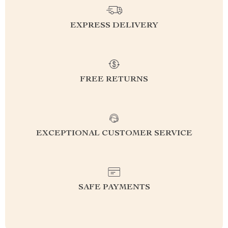
EXPRESS DELIVERY
FREE RETURNS
EXCEPTIONAL CUSTOMER SERVICE
SAFE PAYMENTS