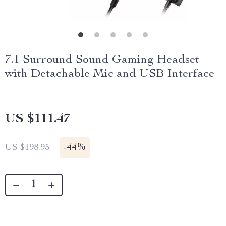
7.1 Surround Sound Gaming Headset
with Detachable Mic and USB Interface
US $111.47
-
44%
US $198.95