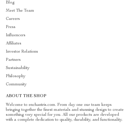
Blog
Meet The Team
Careers
Press
Influencers
Affiliates
Investor Relations
Partners
Sustainability
Philosophy
Community
ABOUT THE SHOP
Welcome to enchantris.com. From day one our team keeps
bringing together the finest materials and stunning design to create
something very special for you. All our products are developed
with a complete dedication to quality, durability, and functionality.