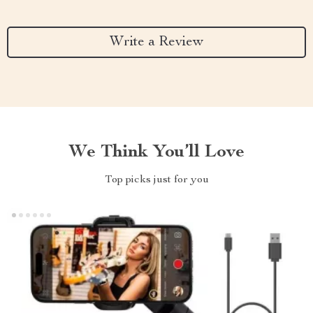
Write a Review
We Think You’ll Love
Top picks just for you