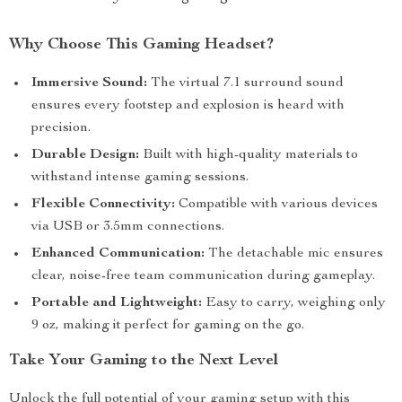
Why Choose This Gaming Headset?
Immersive Sound:
The virtual 7.1 surround sound
ensures every footstep and explosion is heard with
precision.
Durable Design:
Built with high-quality materials to
withstand intense gaming sessions.
Flexible Connectivity:
Compatible with various devices
via USB or 3.5mm connections.
Enhanced Communication:
The detachable mic ensures
clear, noise-free team communication during gameplay.
Portable and Lightweight:
Easy to carry, weighing only
9 oz, making it perfect for gaming on the go.
Take Your Gaming to the Next Level
Unlock the full potential of your gaming setup with this