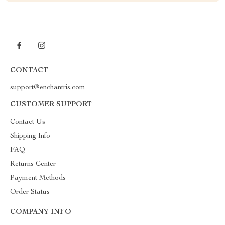
CONTACT
support@enchantris.com
CUSTOMER SUPPORT
Contact Us
Shipping Info
FAQ
Returns Center
Payment Methods
Order Status
COMPANY INFO