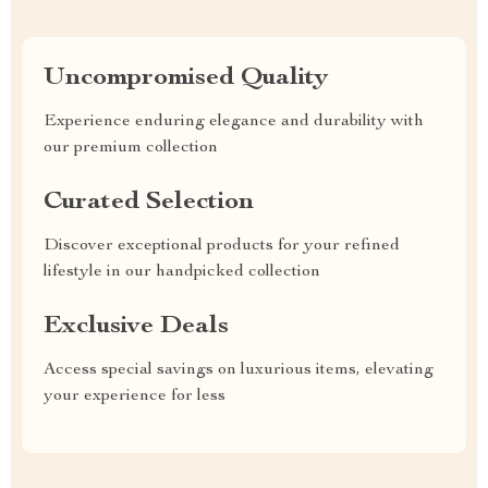
Uncompromised Quality
Experience enduring elegance and durability with
our premium collection
Curated Selection
Discover exceptional products for your refined
lifestyle in our handpicked collection
Exclusive Deals
Access special savings on luxurious items, elevating
your experience for less