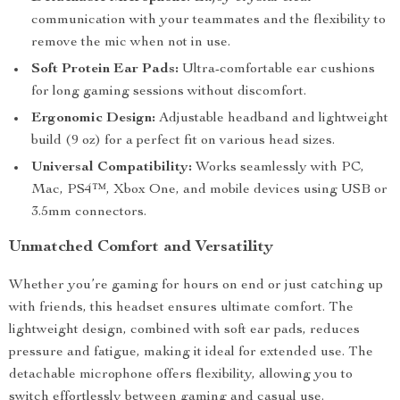
communication with your teammates and the flexibility to
remove the mic when not in use.
Soft Protein Ear Pads:
Ultra-comfortable ear cushions
for long gaming sessions without discomfort.
Ergonomic Design:
Adjustable headband and lightweight
build (9 oz) for a perfect fit on various head sizes.
Universal Compatibility:
Works seamlessly with PC,
Mac, PS4™, Xbox One, and mobile devices using USB or
3.5mm connectors.
Unmatched Comfort and Versatility
Whether you’re gaming for hours on end or just catching up
with friends, this headset ensures ultimate comfort. The
lightweight design, combined with soft ear pads, reduces
pressure and fatigue, making it ideal for extended use. The
detachable microphone offers flexibility, allowing you to
switch effortlessly between gaming and casual use.