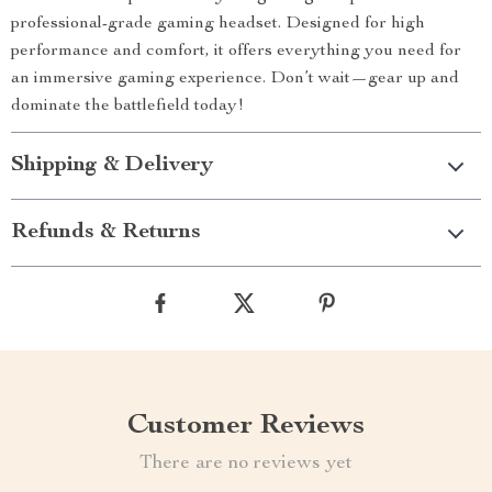
professional-grade gaming headset. Designed for high
performance and comfort, it offers everything you need for
an immersive gaming experience. Don’t wait—gear up and
dominate the battlefield today!
Shipping & Delivery
Refunds & Returns
Customer Reviews
There are no reviews yet