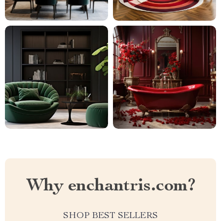
Why enchantris.com?
SHOP BEST SELLERS