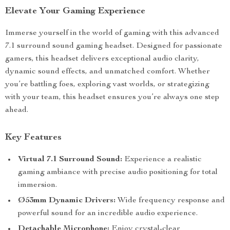
Elevate Your Gaming Experience
Immerse yourself in the world of gaming with this advanced
7.1 surround sound gaming headset. Designed for passionate
gamers, this headset delivers exceptional audio clarity,
dynamic sound effects, and unmatched comfort. Whether
you’re battling foes, exploring vast worlds, or strategizing
with your team, this headset ensures you’re always one step
ahead.
Key Features
Virtual 7.1 Surround Sound:
Experience a realistic
gaming ambiance with precise audio positioning for total
immersion.
Ø53mm Dynamic Drivers:
Wide frequency response and
powerful sound for an incredible audio experience.
Detachable Microphone:
Enjoy crystal-clear