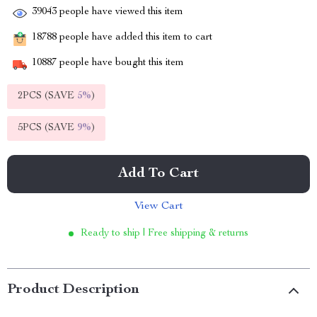
39043
people have viewed this item
18788
people have added this item to cart
10887
people have bought this item
2PCS (SAVE
5%
)
5PCS (SAVE
9%
)
Add To Cart
View Cart
Ready to ship | Free shipping & returns
Product Description