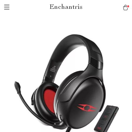
Enchantris