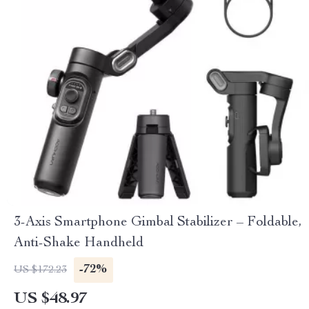
3-Axis Smartphone Gimbal Stabilizer – Foldable,
Anti-Shake Handheld
-72%
US $172.23
US $48.97