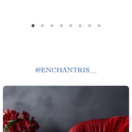
@
ENCHANTRIS__