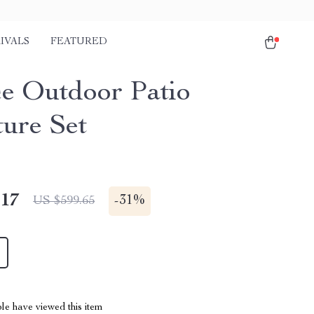
IVALS
FEATURED
ce Outdoor Patio
ture Set
.17
-
31%
US $599.65
le have viewed this item