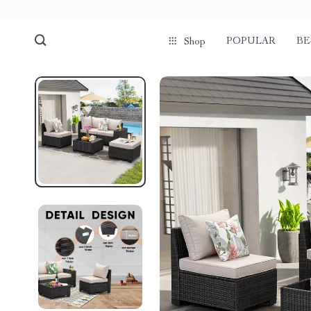
POPULAR
BE
Shop