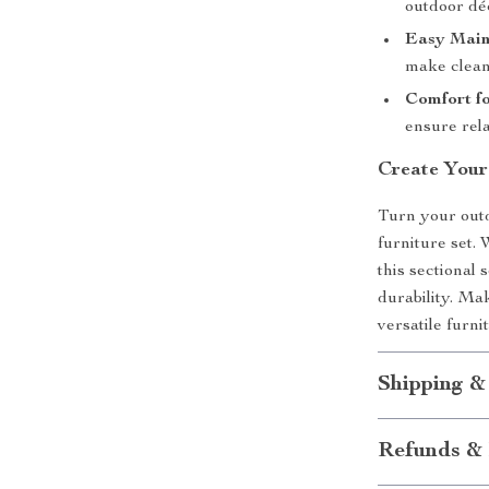
outdoor dé
Easy Main
make cleani
Comfort fo
ensure rel
Create Your
Turn your outd
furniture set.
this sectional 
durability. M
versatile furni
Shipping &
Refunds & 