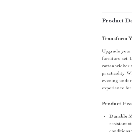
Product De
Transform Y
Upgrade your o
furniture set. 
rattan wicker s
practicality. 
evening under t
experience for
Product Fea
Durable M
resistant s
conditions 