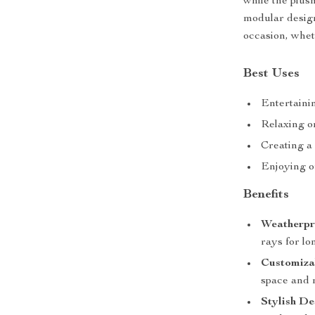
while the plus
modular design
occasion, wheth
Best Uses
Entertaini
Relaxing on
Creating a
Enjoying o
Benefits
Weatherpr
rays for lo
Customiza
space and 
Stylish De