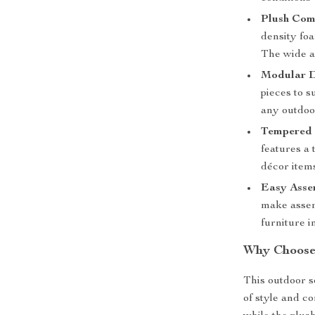
Plush Com
density foa
The wide ar
Modular D
pieces to s
any outdoor
Tempered 
features a 
décor item
Easy Asse
make assem
furniture i
Why Choose 
This outdoor s
of style and c