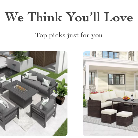
We Think You’ll Love
Top picks just for you