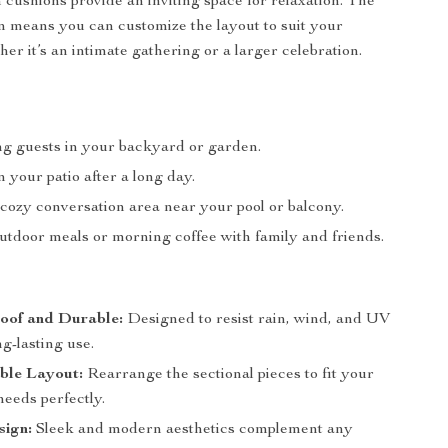
h cushions provide an inviting space for relaxation. The
 means you can customize the layout to suit your
er it’s an intimate gathering or a larger celebration.
ng guests in your backyard or garden.
 your patio after a long day.
 cozy conversation area near your pool or balcony.
utdoor meals or morning coffee with family and friends.
oof and Durable:
Designed to resist rain, wind, and UV
ng-lasting use.
ble Layout:
Rearrange the sectional pieces to fit your
needs perfectly.
sign:
Sleek and modern aesthetics complement any