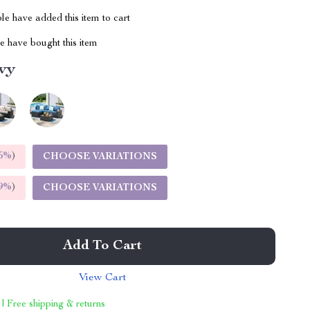
e have added this item to cart
 have bought this item
vy
5%
)
CHOOSE VARIATIONS
9%
)
CHOOSE VARIATIONS
Add To Cart
View Cart
 | Free shipping & returns