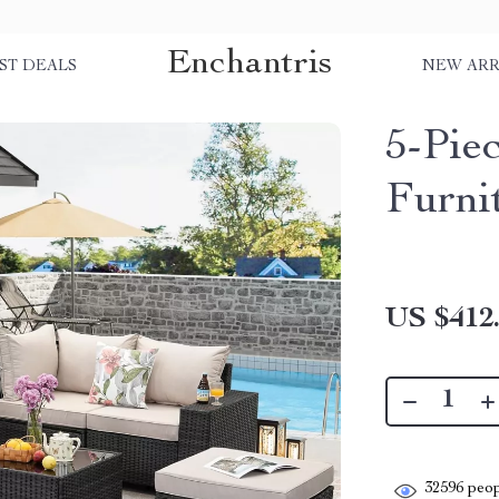
Enchantris
ST DEALS
NEW ARR
5-Pie
Furni
US $412
32596
peop