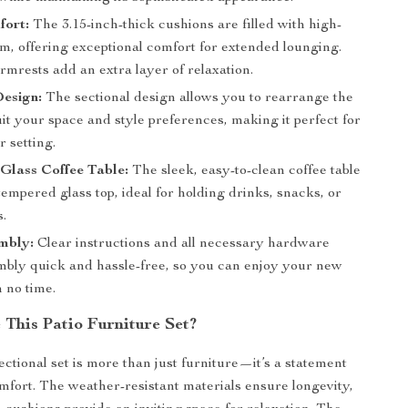
fort:
The 3.15-inch-thick cushions are filled with high-
m, offering exceptional comfort for extended lounging.
mrests add an extra layer of relaxation.
esign:
The sectional design allows you to rearrange the
uit your space and style preferences, making it perfect for
 setting.
Glass Coffee Table:
The sleek, easy-to-clean coffee table
tempered glass top, ideal for holding drinks, snacks, or
s.
mbly:
Clear instructions and all necessary hardware
bly quick and hassle-free, so you can enjoy your new
n no time.
This Patio Furniture Set?
ectional set is more than just furniture—it’s a statement
omfort. The weather-resistant materials ensure longevity,