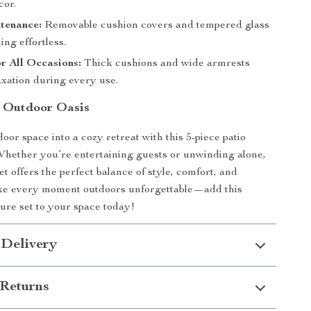
cor.
tenance:
Removable cushion covers and tempered glass
ng effortless.
r All Occasions:
Thick cushions and wide armrests
axation during every use.
 Outdoor Oasis
oor space into a cozy retreat with this 5-piece patio
 Whether you’re entertaining guests or unwinding alone,
set offers the perfect balance of style, comfort, and
ake every moment outdoors unforgettable—add this
ture set to your space today!
 Delivery
Returns