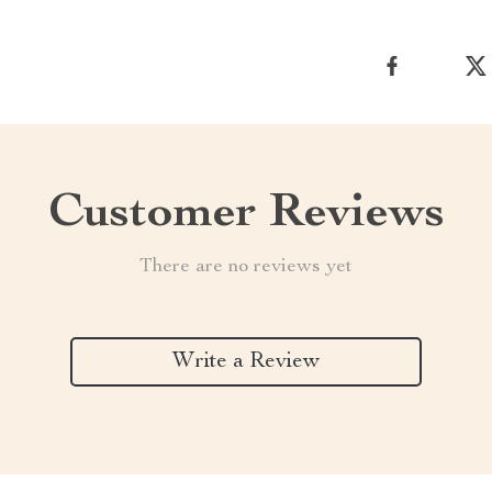
Customer Reviews
There are no reviews yet
Write a Review