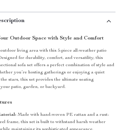
scription
our Outdoor Space with Style and Comfort
utdoor living area with this 5-piece all-weather patio
Designed for durability, comfort, and versatility, this
ectional sofa set offers a perfect combination of style and
Whether you’re hosting gatherings or enjoying a quiet
he stars, this set provides the ultimate seating
 your patio, garden, or backyard.
tures
aterial:
Made with hand-woven PE rattan and a rust-
teel frame, this set is built to withstand harsh weather
while maintaining its sophisticated appearance.