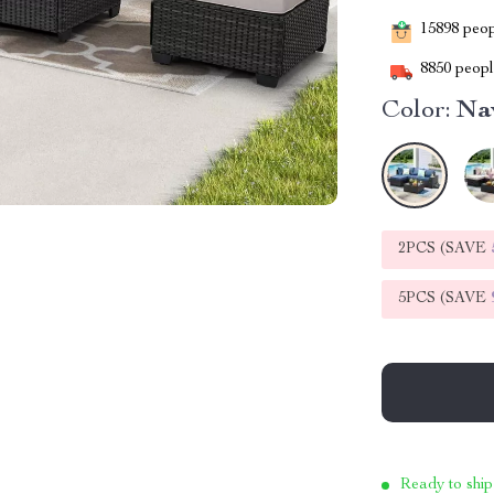
15898
peopl
8850
people
Color:
Na
2PCS (SAVE
5PCS (SAVE
Ready to ship