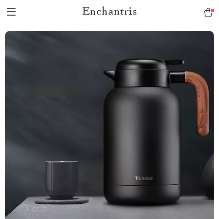
Enchantris