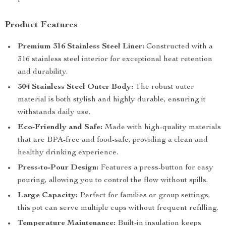
Product Features
Premium 316 Stainless Steel Liner:
Constructed with a
316 stainless steel interior for exceptional heat retention
and durability.
304 Stainless Steel Outer Body:
The robust outer
material is both stylish and highly durable, ensuring it
withstands daily use.
Eco-Friendly and Safe:
Made with high-quality materials
that are BPA-free and food-safe, providing a clean and
healthy drinking experience.
Press-to-Pour Design:
Features a press-button for easy
pouring, allowing you to control the flow without spills.
Large Capacity:
Perfect for families or group settings,
this pot can serve multiple cups without frequent refilling.
Temperature Maintenance:
Built-in insulation keeps