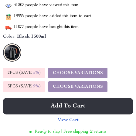
41303
people have viewed this item
19999
people have added this item to cart
11077
people have bought this item
Color:
Black 1500ml
2PCS (SAVE
5%
)
CHOOSE VARIATIONS
5PCS (SAVE
9%
)
CHOOSE VARIATIONS
Add To Cart
View Cart
Ready to ship | Free shipping & returns