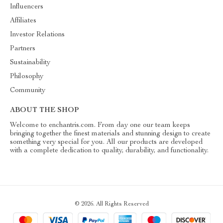
Influencers
Affiliates
Investor Relations
Partners
Sustainability
Philosophy
Community
ABOUT THE SHOP
Welcome to enchantris.com. From day one our team keeps
bringing together the finest materials and stunning design to create
something very special for you. All our products are developed
with a complete dedication to quality, durability, and functionality.
© 2026. All Rights Reserved