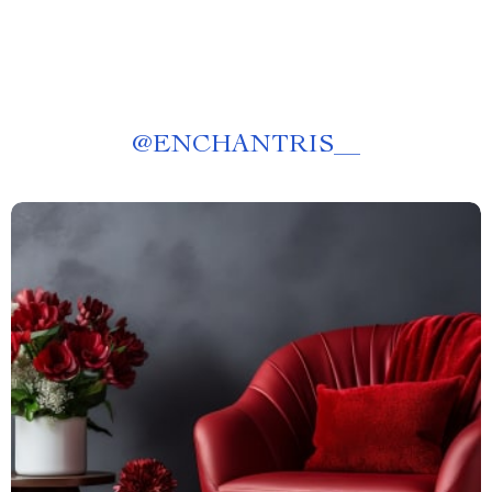
@
ENCHANTRIS__