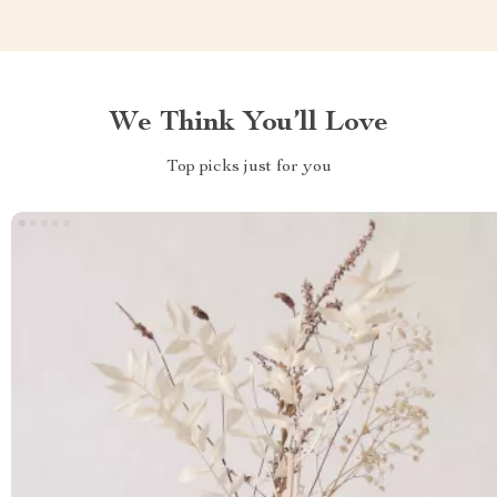
We Think You’ll Love
Top picks just for you