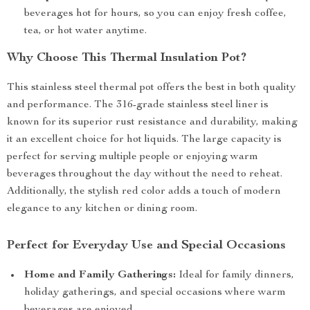
beverages hot for hours, so you can enjoy fresh coffee,
tea, or hot water anytime.
Why Choose This Thermal Insulation Pot?
This stainless steel thermal pot offers the best in both quality
and performance. The 316-grade stainless steel liner is
known for its superior rust resistance and durability, making
it an excellent choice for hot liquids. The large capacity is
perfect for serving multiple people or enjoying warm
beverages throughout the day without the need to reheat.
Additionally, the stylish red color adds a touch of modern
elegance to any kitchen or dining room.
Perfect for Everyday Use and Special Occasions
Home and Family Gatherings:
Ideal for family dinners,
holiday gatherings, and special occasions where warm