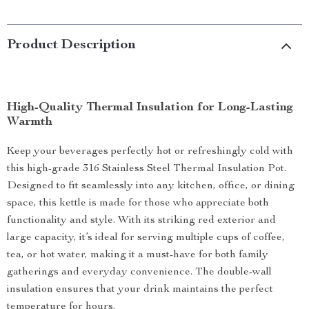
Product Description
High-Quality Thermal Insulation for Long-Lasting
Warmth
Keep your beverages perfectly hot or refreshingly cold with
this high-grade 316 Stainless Steel Thermal Insulation Pot.
Designed to fit seamlessly into any kitchen, office, or dining
space, this kettle is made for those who appreciate both
functionality and style. With its striking red exterior and
large capacity, it’s ideal for serving multiple cups of coffee,
tea, or hot water, making it a must-have for both family
gatherings and everyday convenience. The double-wall
insulation ensures that your drink maintains the perfect
temperature for hours.