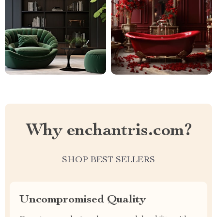
Why enchantris.com?
SHOP BEST SELLERS
Uncompromised Quality