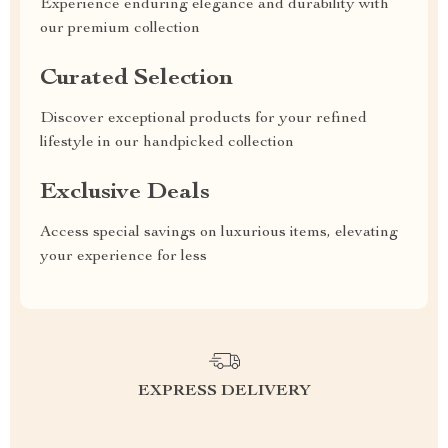
Experience enduring elegance and durability with
our premium collection
Curated Selection
Discover exceptional products for your refined
lifestyle in our handpicked collection
Exclusive Deals
Access special savings on luxurious items, elevating
your experience for less
EXPRESS DELIVERY