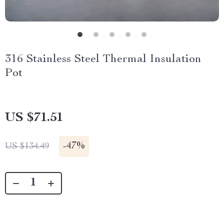
316 Stainless Steel Thermal Insulation
Pot
US $71.51
-
47%
US $134.49