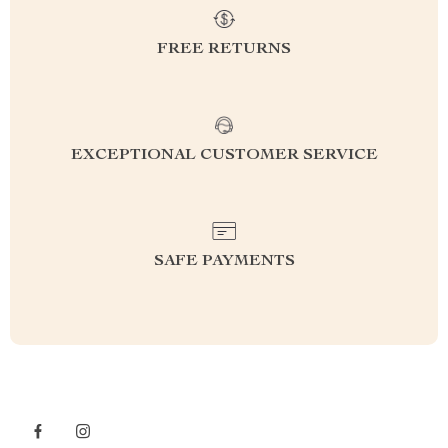
FREE RETURNS
EXCEPTIONAL CUSTOMER SERVICE
SAFE PAYMENTS