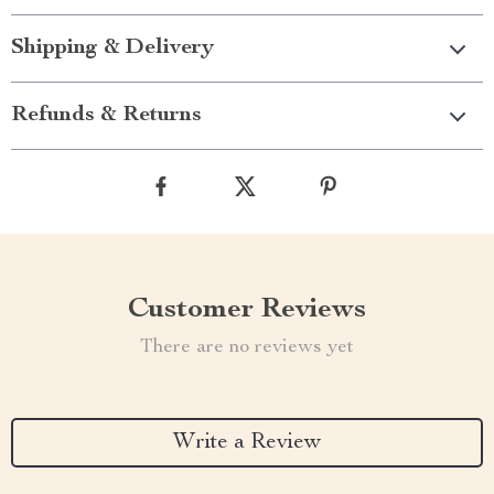
Shipping & Delivery
Refunds & Returns
Customer Reviews
There are no reviews yet
Write a Review