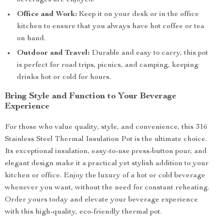
beverages are enjoyed.
Office and Work:
Keep it on your desk or in the office
kitchen to ensure that you always have hot coffee or tea
on hand.
Outdoor and Travel:
Durable and easy to carry, this pot
is perfect for road trips, picnics, and camping, keeping
drinks hot or cold for hours.
Bring Style and Function to Your Beverage
Experience
For those who value quality, style, and convenience, this 316
Stainless Steel Thermal Insulation Pot is the ultimate choice.
Its exceptional insulation, easy-to-use press-button pour, and
elegant design make it a practical yet stylish addition to your
kitchen or office. Enjoy the luxury of a hot or cold beverage
whenever you want, without the need for constant reheating.
Order yours today and elevate your beverage experience
with this high-quality, eco-friendly thermal pot.