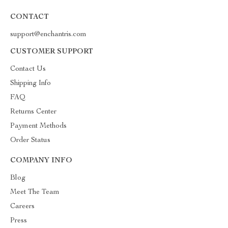
CONTACT
support@enchantris.com
CUSTOMER SUPPORT
Contact Us
Shipping Info
FAQ
Returns Center
Payment Methods
Order Status
COMPANY INFO
Blog
Meet The Team
Careers
Press