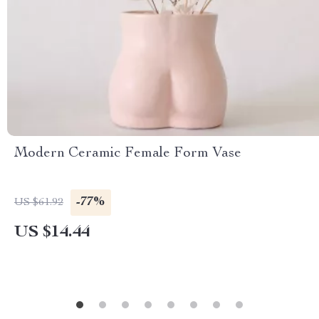
Modern Ceramic Female Form Vase
-77%
US $61.92
US $14.44