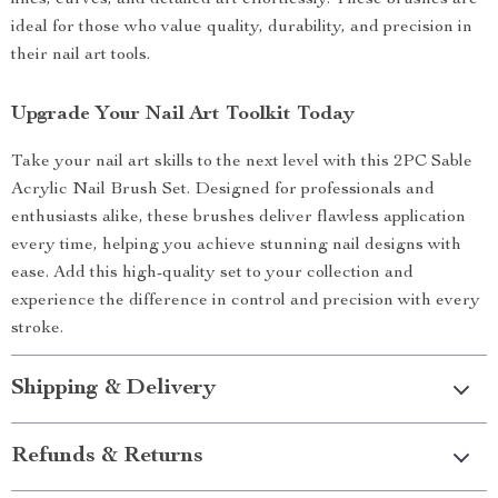
lines, curves, and detailed art effortlessly. These brushes are
ideal for those who value quality, durability, and precision in
their nail art tools.
Upgrade Your Nail Art Toolkit Today
Take your nail art skills to the next level with this 2PC Sable
Acrylic Nail Brush Set. Designed for professionals and
enthusiasts alike, these brushes deliver flawless application
every time, helping you achieve stunning nail designs with
ease. Add this high-quality set to your collection and
experience the difference in control and precision with every
stroke.
Shipping & Delivery
Refunds & Returns