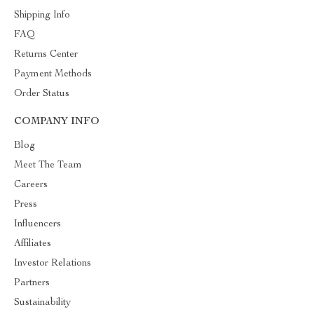
Shipping Info
FAQ
Returns Center
Payment Methods
Order Status
COMPANY INFO
Blog
Meet The Team
Careers
Press
Influencers
Affiliates
Investor Relations
Partners
Sustainability