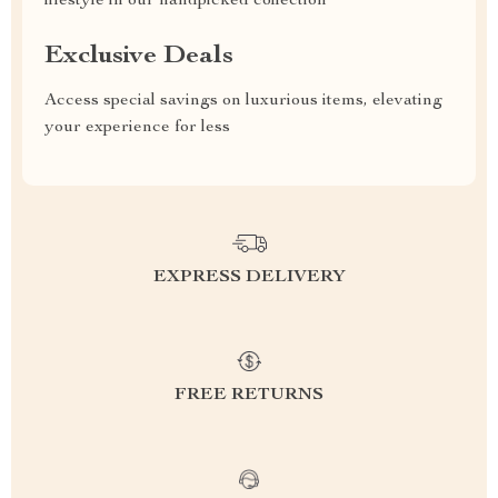
lifestyle in our handpicked collection
Exclusive Deals
Access special savings on luxurious items, elevating
your experience for less
EXPRESS DELIVERY
FREE RETURNS