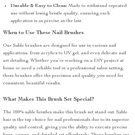
Durable & Easy to Clean:
Made to withstand repeated
use without losing bristle quality, ensuring each
application is as precise as the last.
When to Use These Nail Brushes
Our Sable brushes are designed for use in various nail
applications, from acrylics to UV gel, and even delicate nail
art detailing. Whether you’re working on a DIY project at
home or need a reliable tool in a professional salon setting,
these brushes offer the precision and quality you need for
consistent, beautiful results.
What Makes This Brush Set Special?
The 100% sable bristles make this brush set stand out. Sable
hair is the top choice for nail professionals due to its superior
quality and control, giving you the ability to execute precise