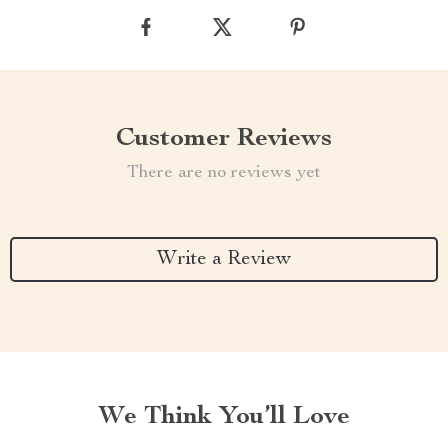
Customer Reviews
There are no reviews yet
Write a Review
We Think You’ll Love