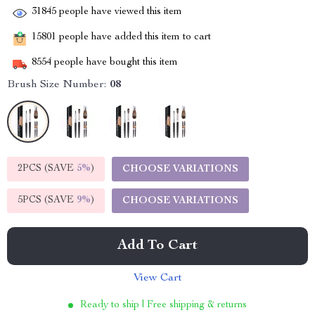
31845
people have viewed this item
15801
people have added this item to cart
8554
people have bought this item
Brush Size Number:
08
2PCS (SAVE
5%
)
CHOOSE VARIATIONS
5PCS (SAVE
9%
)
CHOOSE VARIATIONS
Add To Cart
View Cart
Ready to ship | Free shipping & returns