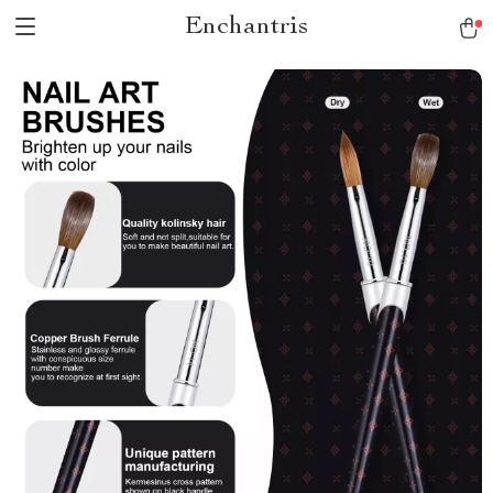
Enchantris