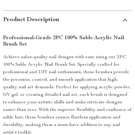
Product Description
Professional-Grade 2PC 100% Sable Acrylic Nail
Brush Set
Achieve salon-quality nail designs with ease using our 2PC
100% Sable Acrylic Nail Brush Set. Specially crafted for
professional and DIY nail enthusiasts, these brushes provide
the precision, control, and smooth application that high-
quality nail art demands. Perfect for applying acrylic powder,
UV gel, or creating detailed nail art, each brush is designed
to enhance your artistic skills and make intricate designs
easier than ever. With the superior flexibility and resilience of
sable hair, these brushes ensure flawless application and
durability, making them a must-have addition to any nail
artist’s toolkit.