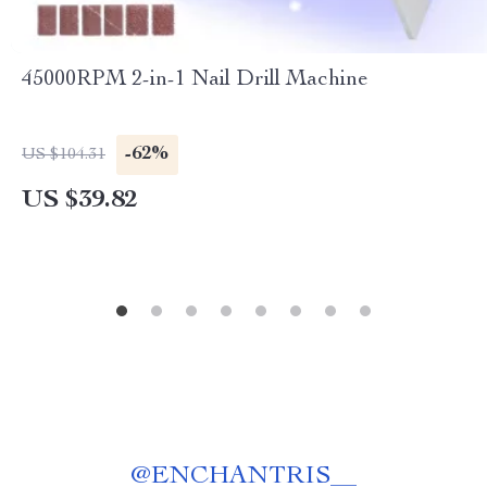
45000RPM 2-in-1 Nail Drill Machine
-62%
US $104.31
US $39.82
@
ENCHANTRIS__