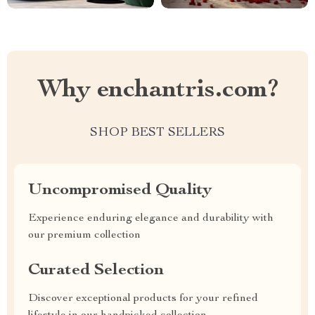
Why enchantris.com?
SHOP BEST SELLERS
Uncompromised Quality
Experience enduring elegance and durability with
our premium collection
Curated Selection
Discover exceptional products for your refined