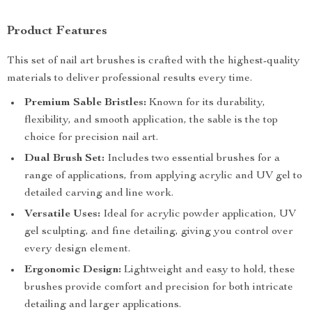
Product Features
This set of nail art brushes is crafted with the highest-quality
materials to deliver professional results every time.
Premium Sable Bristles:
Known for its durability,
flexibility, and smooth application, the sable is the top
choice for precision nail art.
Dual Brush Set:
Includes two essential brushes for a
range of applications, from applying acrylic and UV gel to
detailed carving and line work.
Versatile Uses:
Ideal for acrylic powder application, UV
gel sculpting, and fine detailing, giving you control over
every design element.
Ergonomic Design:
Lightweight and easy to hold, these
brushes provide comfort and precision for both intricate
detailing and larger applications.