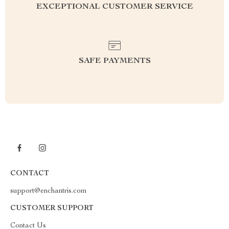
EXCEPTIONAL CUSTOMER SERVICE
SAFE PAYMENTS
CONTACT
support@enchantris.com
CUSTOMER SUPPORT
Contact Us