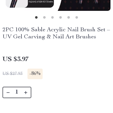
2PC 100% Sable Acrylic Nail Brush Set –
UV Gel Carving & Nail Art Brushes
US $3.97
-
86%
US $27.93