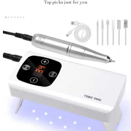
Top picks just for you