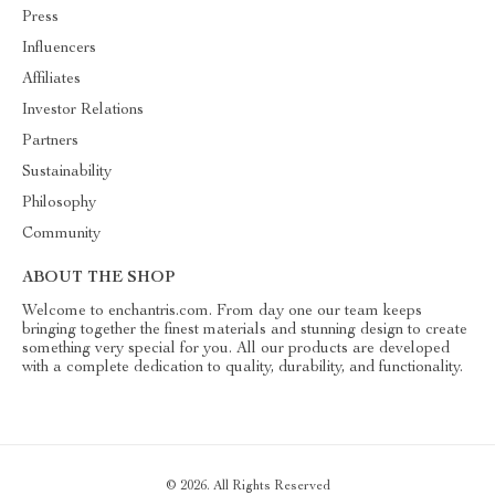
Press
Influencers
Affiliates
Investor Relations
Partners
Sustainability
Philosophy
Community
ABOUT THE SHOP
Welcome to enchantris.com. From day one our team keeps
bringing together the finest materials and stunning design to create
something very special for you. All our products are developed
with a complete dedication to quality, durability, and functionality.
© 2026. All Rights Reserved