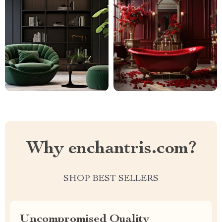
Why enchantris.com?
SHOP BEST SELLERS
Uncompromised Quality