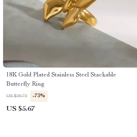
18K Gold Plated Stainless Steel Stackable
Butterfly Ring
-73%
US $20.72
US $5.67