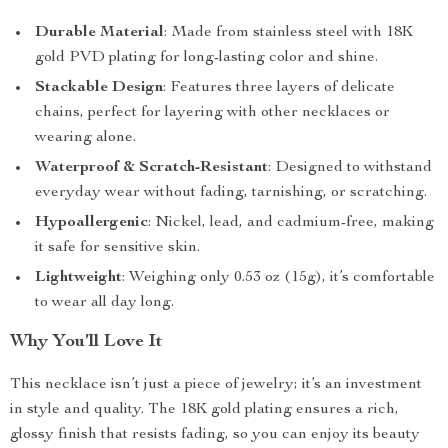
Durable Material
: Made from stainless steel with 18K
gold PVD plating for long-lasting color and shine.
Stackable Design
: Features three layers of delicate
chains, perfect for layering with other necklaces or
wearing alone.
Waterproof & Scratch-Resistant
: Designed to withstand
everyday wear without fading, tarnishing, or scratching.
Hypoallergenic
: Nickel, lead, and cadmium-free, making
it safe for sensitive skin.
Lightweight
: Weighing only 0.53 oz (15g), it’s comfortable
to wear all day long.
Why You’ll Love It
This necklace isn’t just a piece of jewelry; it’s an investment
in style and quality. The 18K gold plating ensures a rich,
glossy finish that resists fading, so you can enjoy its beauty