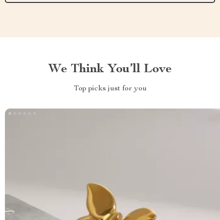
We Think You’ll Love
Top picks just for you