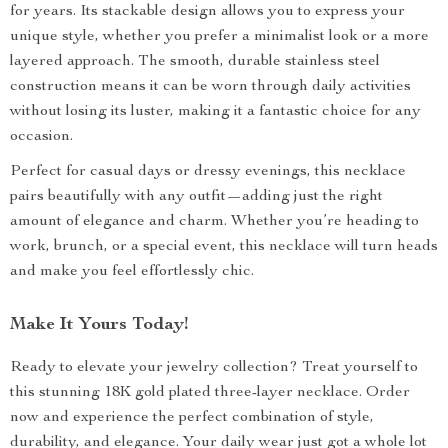
for years. Its stackable design allows you to express your
unique style, whether you prefer a minimalist look or a more
layered approach. The smooth, durable stainless steel
construction means it can be worn through daily activities
without losing its luster, making it a fantastic choice for any
occasion.
Perfect for casual days or dressy evenings, this necklace
pairs beautifully with any outfit—adding just the right
amount of elegance and charm. Whether you’re heading to
work, brunch, or a special event, this necklace will turn heads
and make you feel effortlessly chic.
Make It Yours Today!
Ready to elevate your jewelry collection? Treat yourself to
this stunning 18K gold plated three-layer necklace. Order
now and experience the perfect combination of style,
durability, and elegance. Your daily wear just got a whole lot