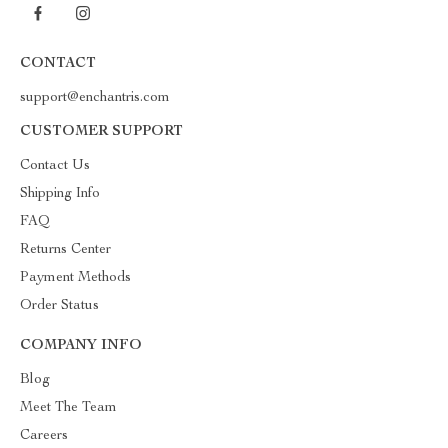
CONTACT
support@enchantris.com
CUSTOMER SUPPORT
Contact Us
Shipping Info
FAQ
Returns Center
Payment Methods
Order Status
COMPANY INFO
Blog
Meet The Team
Careers