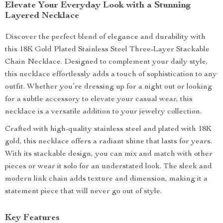
Elevate Your Everyday Look with a Stunning
Layered Necklace
Discover the perfect blend of elegance and durability with
this 18K Gold Plated Stainless Steel Three-Layer Stackable
Chain Necklace. Designed to complement your daily style,
this necklace effortlessly adds a touch of sophistication to any
outfit. Whether you’re dressing up for a night out or looking
for a subtle accessory to elevate your casual wear, this
necklace is a versatile addition to your jewelry collection.
Crafted with high-quality stainless steel and plated with 18K
gold, this necklace offers a radiant shine that lasts for years.
With its stackable design, you can mix and match with other
pieces or wear it solo for an understated look. The sleek and
modern link chain adds texture and dimension, making it a
statement piece that will never go out of style.
Key Features