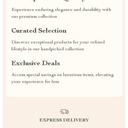
Experience enduring elegance and durability with
our premium collection
Curated Selection
Discover exceptional products for your refined
lifestyle in our handpicked collection
Exclusive Deals
Access special savings on luxurious items, elevating
your experience for less
EXPRESS DELIVERY