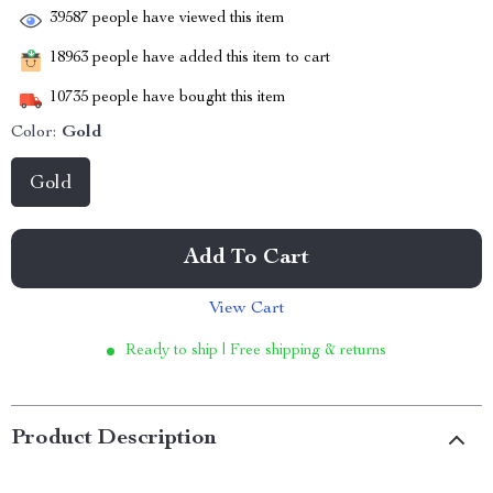
39587
people have viewed this item
18963
people have added this item to cart
10735
people have bought this item
Color:
Gold
Gold
Add To Cart
View Cart
Ready to ship | Free shipping & returns
Product Description