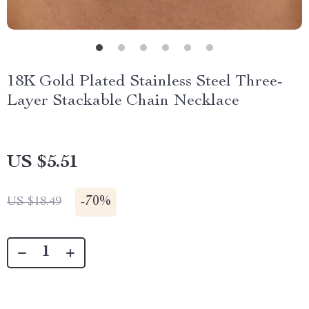
18K Gold Plated Stainless Steel Three-
Layer Stackable Chain Necklace
US $5.51
-
70%
US $18.49