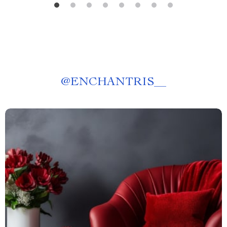
@
ENCHANTRIS__