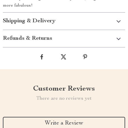
more fabulous!
Shipping & Delivery
Refunds & Returns
Customer Reviews
There are no reviews yet
Write a Review