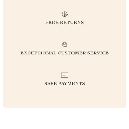
FREE RETURNS
EXCEPTIONAL CUSTOMER SERVICE
SAFE PAYMENTS