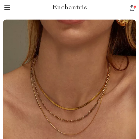
Enchantris