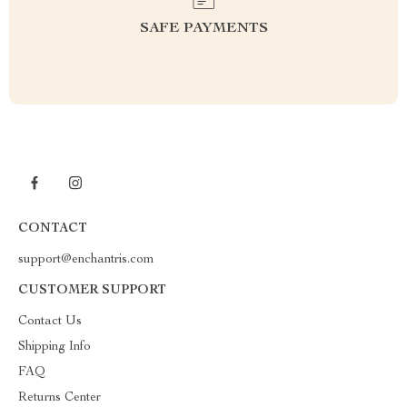
SAFE PAYMENTS
CONTACT
support@enchantris.com
CUSTOMER SUPPORT
Contact Us
Shipping Info
FAQ
Returns Center