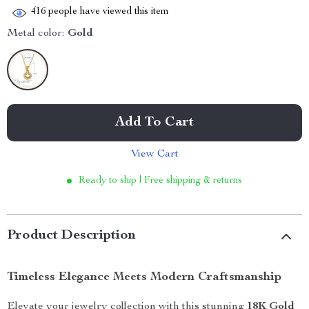
416
people have viewed this item
Metal color:
Gold
Add To Cart
View Cart
Ready to ship | Free shipping & returns
Product Description
Timeless Elegance Meets Modern Craftsmanship
Elevate your jewelry collection with this stunning
18K Gold