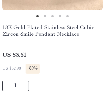
18K Gold Plated Stainless Steel Cubic
Zircon Smile Pendant Necklace
US $3.51
-
89%
US $32.98