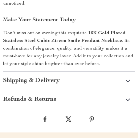
unnoticed.
Make Your Statement Today
Don’t miss out on owning this exquisite
18K Gold Plated
Stainless Steel Cubic Zircon Smile Pendant Necklace
. Its
combination of elegance, quality, and versatility makes it a
must-have for any jewelry lover. Add it to your collection and
let your style shine brighter than ever before.
Shipping & Delivery
Refunds & Returns