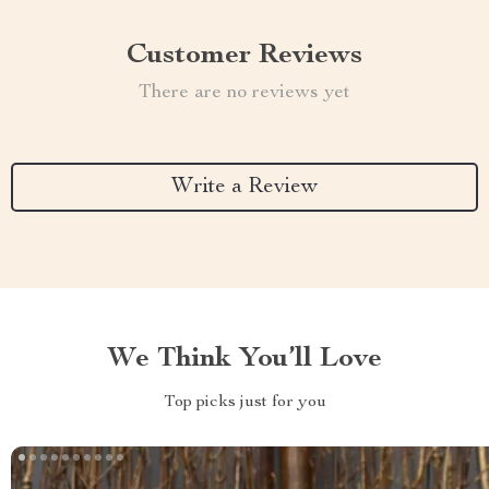
Customer Reviews
There are no reviews yet
Write a Review
We Think You’ll Love
Top picks just for you