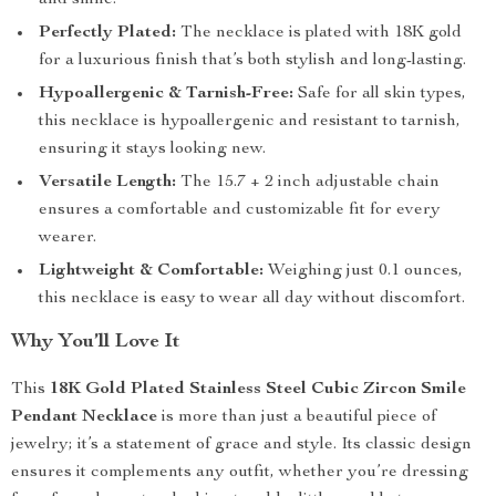
and shine.
Perfectly Plated:
The necklace is plated with 18K gold
for a luxurious finish that’s both stylish and long-lasting.
Hypoallergenic & Tarnish-Free:
Safe for all skin types,
this necklace is hypoallergenic and resistant to tarnish,
ensuring it stays looking new.
Versatile Length:
The 15.7 + 2 inch adjustable chain
ensures a comfortable and customizable fit for every
wearer.
Lightweight & Comfortable:
Weighing just 0.1 ounces,
this necklace is easy to wear all day without discomfort.
Why You’ll Love It
This
18K Gold Plated Stainless Steel Cubic Zircon Smile
Pendant Necklace
is more than just a beautiful piece of
jewelry; it’s a statement of grace and style. Its classic design
ensures it complements any outfit, whether you’re dressing