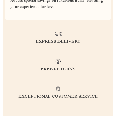
Access special savings on luxurious items, elevating
your experience for less
EXPRESS DELIVERY
FREE RETURNS
EXCEPTIONAL CUSTOMER SERVICE