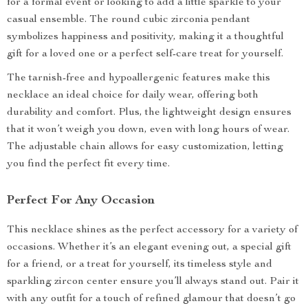
for a formal event or looking to add a little sparkle to your
casual ensemble. The round cubic zirconia pendant
symbolizes happiness and positivity, making it a thoughtful
gift for a loved one or a perfect self-care treat for yourself.
The tarnish-free and hypoallergenic features make this
necklace an ideal choice for daily wear, offering both
durability and comfort. Plus, the lightweight design ensures
that it won’t weigh you down, even with long hours of wear.
The adjustable chain allows for easy customization, letting
you find the perfect fit every time.
Perfect For Any Occasion
This necklace shines as the perfect accessory for a variety of
occasions. Whether it’s an elegant evening out, a special gift
for a friend, or a treat for yourself, its timeless style and
sparkling zircon center ensure you’ll always stand out. Pair it
with any outfit for a touch of refined glamour that doesn’t go