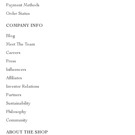
Payment Methods
Order Status
COMPANY INFO
Blog
Meet The Team
Careers
Press
Influencers
Affiliates
Investor Relations
Partners
Sustainability
Philosophy
Community
ABOUT THE SHOP