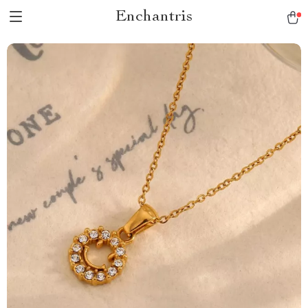
Enchantris