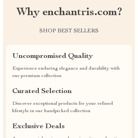
Why enchantris.com?
SHOP BEST SELLERS
Uncompromised Quality
Experience enduring elegance and durability with
our premium collection
Curated Selection
Discover exceptional products for your refined
lifestyle in our handpicked collection
Exclusive Deals