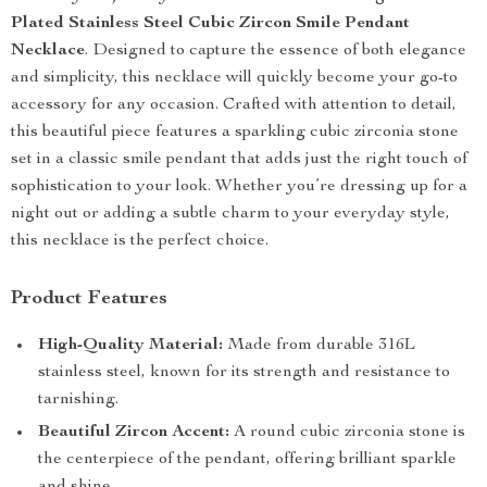
Plated Stainless Steel Cubic Zircon Smile Pendant
Necklace
. Designed to capture the essence of both elegance
and simplicity, this necklace will quickly become your go-to
accessory for any occasion. Crafted with attention to detail,
this beautiful piece features a sparkling cubic zirconia stone
set in a classic smile pendant that adds just the right touch of
sophistication to your look. Whether you’re dressing up for a
night out or adding a subtle charm to your everyday style,
this necklace is the perfect choice.
Product Features
High-Quality Material:
Made from durable 316L
stainless steel, known for its strength and resistance to
tarnishing.
Beautiful Zircon Accent:
A round cubic zirconia stone is
the centerpiece of the pendant, offering brilliant sparkle