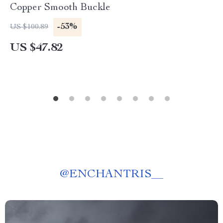
Copper Smooth Buckle
-53%
US $100.89
US $47.82
@
ENCHANTRIS__