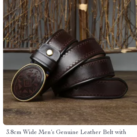
3.8cm Wide Men’s Genuine Leather Belt with