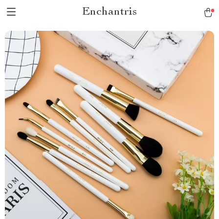
Enchantris