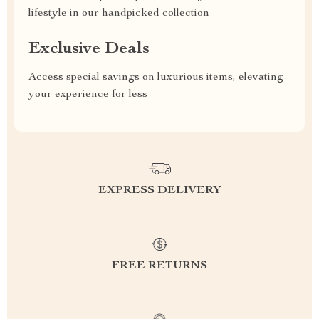
lifestyle in our handpicked collection
Exclusive Deals
Access special savings on luxurious items, elevating
your experience for less
EXPRESS DELIVERY
FREE RETURNS