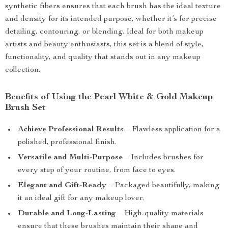
synthetic fibers ensures that each brush has the ideal texture
and density for its intended purpose, whether it’s for precise
detailing, contouring, or blending. Ideal for both makeup
artists and beauty enthusiasts, this set is a blend of style,
functionality, and quality that stands out in any makeup
collection.
Benefits of Using the Pearl White & Gold Makeup
Brush Set
Achieve Professional Results
– Flawless application for a
polished, professional finish.
Versatile and Multi-Purpose
– Includes brushes for
every step of your routine, from face to eyes.
Elegant and Gift-Ready
– Packaged beautifully, making
it an ideal gift for any makeup lover.
Durable and Long-Lasting
– High-quality materials
ensure that these brushes maintain their shape and