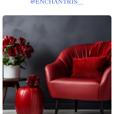
@
ENCHANTRIS__