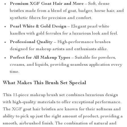
Premium XGF Goat Hair and More
– Soft, dense
bristles made from a blend of goat, badger, horse hair, and
synthetic fibers for precision and comfort.
Pearl White & Gold Design
– Elegant pearl white
handles with gold ferrules for a luxurious look and feel.
Professional Quality
– High-performance brushes
designed for makeup artists and enthusiasts alike.
Perfect for All Makeup Types
– Suitable for powders,
creams, and liquids, providing seamless application every
time.
What Makes This Brush Set Special
This 11-piece makeup brush set combines luxurious design
with high-quality materials to offer exceptional performance.
The XGF goat hair bristles are known for their softness and
ability to pick up just the right amount of product, providing a
smooth, airbrushed finish. The combination of natural and