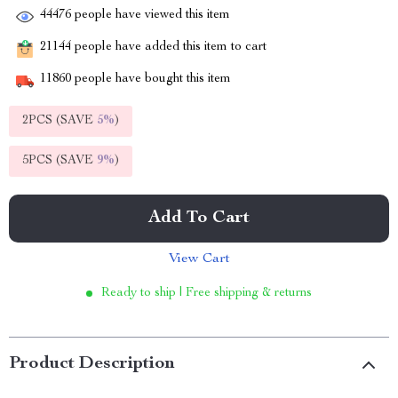
44476
people have viewed this item
21144
people have added this item to cart
11860
people have bought this item
2PCS (SAVE
5%
)
5PCS (SAVE
9%
)
Add To Cart
View Cart
Ready to ship | Free shipping & returns
Product Description