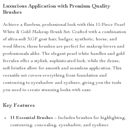
Luxurious Application with Premium Quality
Brushes
Achieve a flawless, professional look with this 11-Piece Pearl
White & Gold Makeup Brush Set. Crafted with a combination
of ultra-soft XGF goat hair, badger, synthetic, horse, and
wool fibers, these brushes are perfect for makeup lovers and
professionals alike. The elegant pearl white handles and gold
ferrules offer a stylish, sophisticated look, while the dense,
soft bristles allow for smooth and seamless application. This
versatile set covers everything from foundation and
contouring to eyeshadow and eyeliner, giving you the tools
you need to create stunning looks with ease.
Key Features
11 Essential Brushes
– Includes brushes for highlighting,
contouring, concealing, eyeshadow, and eyeliner.