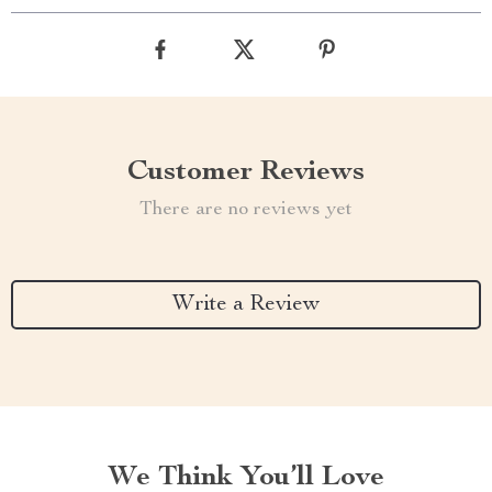
Customer Reviews
There are no reviews yet
Write a Review
We Think You’ll Love