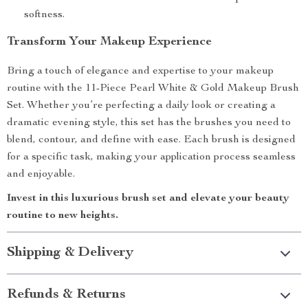
softness.
Transform Your Makeup Experience
Bring a touch of elegance and expertise to your makeup
routine with the 11-Piece Pearl White & Gold Makeup Brush
Set. Whether you’re perfecting a daily look or creating a
dramatic evening style, this set has the brushes you need to
blend, contour, and define with ease. Each brush is designed
for a specific task, making your application process seamless
and enjoyable.
Invest in this luxurious brush set and elevate your beauty
routine to new heights.
Shipping & Delivery
Refunds & Returns