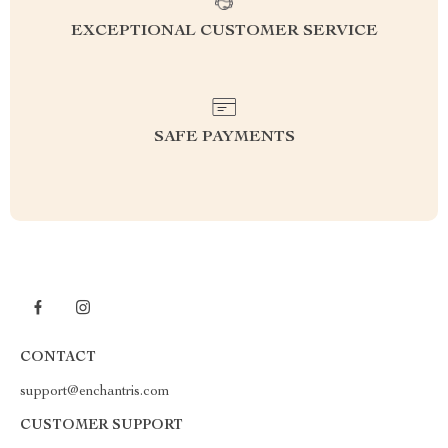
EXCEPTIONAL CUSTOMER SERVICE
SAFE PAYMENTS
CONTACT
support@enchantris.com
CUSTOMER SUPPORT