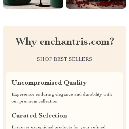
Why enchantris.com?
SHOP BEST SELLERS
Uncompromised Quality
Experience enduring elegance and durability with
our premium collection
Curated Selection
Discover exceptional products for your refined