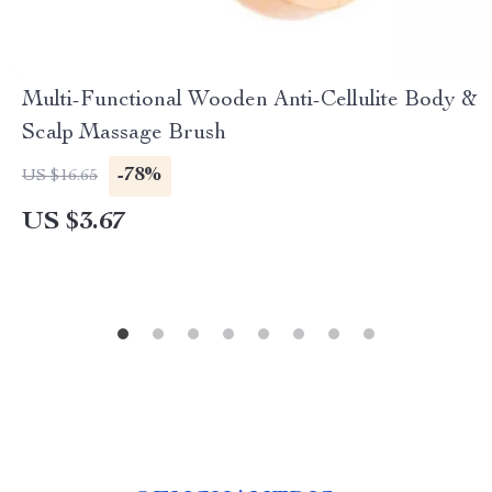
Multi-Functional Wooden Anti-Cellulite Body &
Scalp Massage Brush
-78%
US $16.65
US $3.67