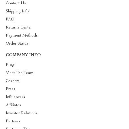
Contact Us
Shipping Info
FAQ
Returns Center
Payment Methods
Order Status
COMPANY INFO
Blog
Meet The Team
Careers
Press
Influencers
Affiliates
Investor Relations
Partners