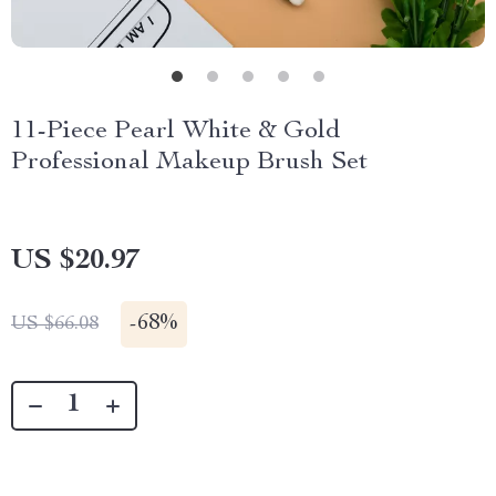
11-Piece Pearl White & Gold
Professional Makeup Brush Set
US $20.97
-
68%
US $66.08