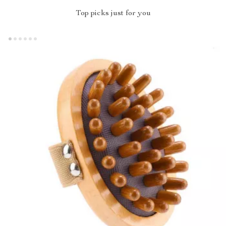
Top picks just for you