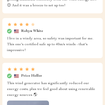
😊 And it was a breeze to set up too!
Robyn White
I live in a windy area, so safety was important for me.
This one's certified safe up to 40m/s winds - that's
impressive!
Price Heller
This wind generator has significantly reduced our
energy costs, plus we feel good about using renewable
energy sources 🌎