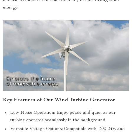
but also a testament to real efficiency in harnessing wind
energy.
Key Features of Our Wind Turbine Generator
Low Noise Operation: Enjoy peace and quiet as our
turbine operates seamlessly in the background.
Versatile Voltage Options: Compatible with 12V, 24V, and