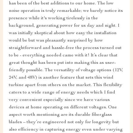
has been of the best additions to our home. The low
noise operation is truly remarkable; we barely notice its
presence while it's working tirelessly in the
background, generating power for us day and night. I
was initially skeptical about how easy the installation
would be but was pleasantly surprised by how
straightforward and hassle-free the process turned out
to be - everything needed came with it! It’s clear that
great thought has been put into making this as user-
friendly possible. The versatility of voltage options (12V,
24V, and 48V) is another feature that sets this wind
turbine apart from others on the market. This flexibility
caters to a wide range of energy needs which I find
very convenient especially since we have various
devices at home operating on different voltages. One
aspect worth mentioning are its durable fiberglass
blades – they’re engineered not only for longevity but
also efficiency in capturing energy even under varying