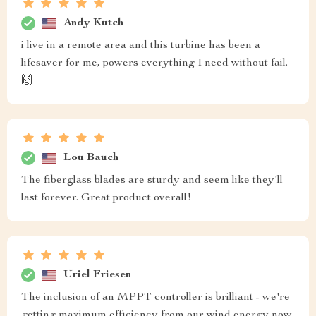
Andy Kutch
i live in a remote area and this turbine has been a
lifesaver for me, powers everything I need without fail.
🙌
Lou Bauch
The fiberglass blades are sturdy and seem like they'll
last forever. Great product overall!
Uriel Friesen
The inclusion of an MPPT controller is brilliant - we're
getting maximum efficiency from our wind energy now