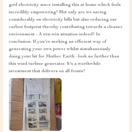
grid electricity since installing this at home which feels
incredibly empowering! Not only are we saving
considerably on electricity bills but also reducing our
carbon footprint thereby contributing towards a cleaner
environment - A win-win situation indeed! In
conclusion: If you're seeking an efficient way of
generating your own power whilst simultaneously
doing your bit for Mother Earth - look no further than
this wind turbine generator. It's a worthwhile
investment that delivers on all fronts!