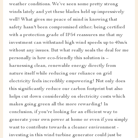
weather conditions. We’ve seen some pretty strong
winds lately and yet these blades held up impressively
well! What gives me peace of mind is knowing that
safety hasn't been compromised either; being certified
with a protection grade of IP54 reassures me that my
investment can withstand high wind speeds up to 40m/s
without any issues. But what really seals the deal for me
personally is how eco-friendly this solution is –
harnessing clean, renewable energy directly from
nature itself while reducing our reliance on grid
electricity feels incredibly empowering! Not only does
this significantly reduce our carbon footprint but also
helps cut down considerably on electricity costs which
makes going green all the more rewarding! In
conclusion, if you're looking for an efficient way to
generate your own power at home or even if you simply
want to contribute towards a cleaner environment -
investing in this wind turbine generator could just be