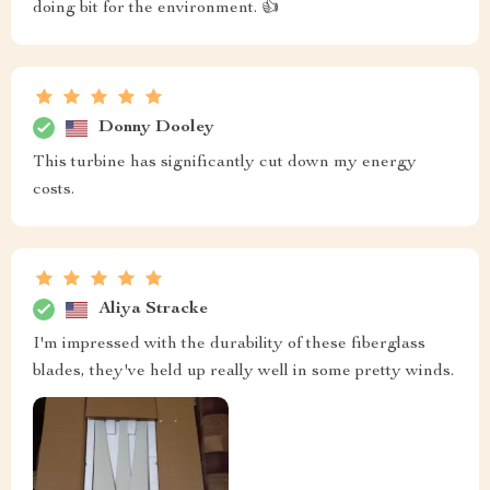
doing bit for the environment. 👍
Donny Dooley
This turbine has significantly cut down my energy
costs.
Aliya Stracke
I'm impressed with the durability of these fiberglass
blades, they've held up really well in some pretty winds.