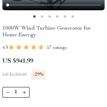
1000W Wind Turbine Generator for
Home Energy
4.9
57 ratings
US $941.99
-
29%
US $1,329.99