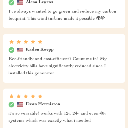
Alena Legros
I've always wanted to go green and reduce my carbon
footprint. This wind turbine made it possible 🌍💚
Kaden Koepp
Eco-friendly and cost-efficient? Count me in! My
electricity bills have significantly reduced since I
installed this generator.
Dean Hermiston
it's so versatile! works with 12v, 24v and even 48v
systems which was exactly what i needed