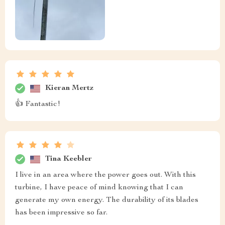
Kieran Mertz
👍 Fantastic!
Tina Keebler
I live in an area where the power goes out. With this
turbine, I have peace of mind knowing that I can
generate my own energy. The durability of its blades
has been impressive so far.