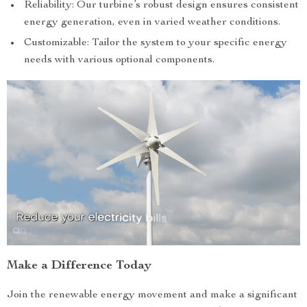
Reliability: Our turbine’s robust design ensures consistent
energy generation, even in varied weather conditions.
Customizable: Tailor the system to your specific energy
needs with various optional components.
Make a Difference Today
Join the renewable energy movement and make a significant