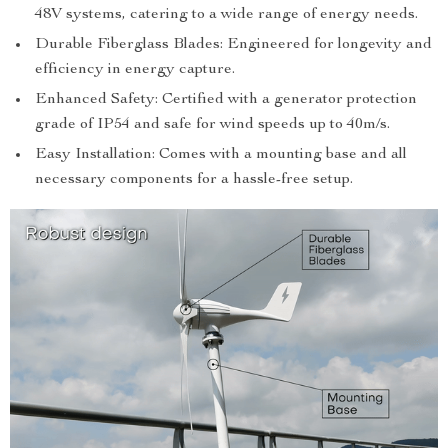
48V systems, catering to a wide range of energy needs.
Durable Fiberglass Blades: Engineered for longevity and
efficiency in energy capture.
Enhanced Safety: Certified with a generator protection
grade of IP54 and safe for wind speeds up to 40m/s.
Easy Installation: Comes with a mounting base and all
necessary components for a hassle-free setup.