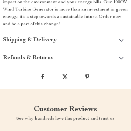
impact on the environment and your energy bills. Our 1000W
Wind Turbine Generator is more than an investment in green
energy; it’s a step towards a sustainable future. Order now
and be a part of this change!
Shipping & Delivery
Refunds & Returns
Customer Reviews
See why hundreds love this product and trust us