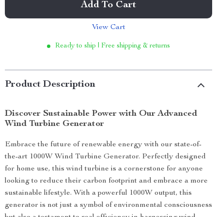
Add To Cart
View Cart
Ready to ship | Free shipping & returns
Product Description
Discover Sustainable Power with Our Advanced
Wind Turbine Generator
Embrace the future of renewable energy with our state-of-
the-art 1000W Wind Turbine Generator. Perfectly designed
for home use, this wind turbine is a cornerstone for anyone
looking to reduce their carbon footprint and embrace a more
sustainable lifestyle. With a powerful 1000W output, this
generator is not just a symbol of environmental consciousness