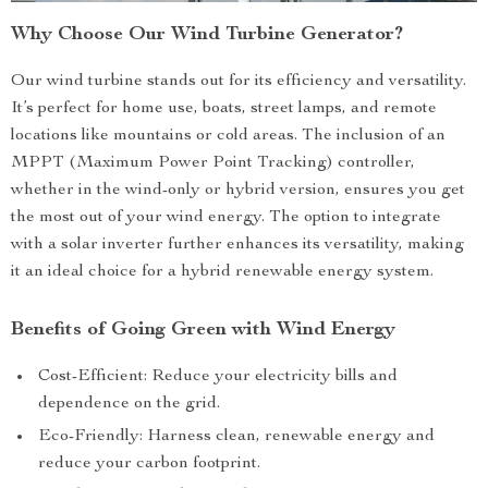
Why Choose Our Wind Turbine Generator?
Our wind turbine stands out for its efficiency and versatility.
It’s perfect for home use, boats, street lamps, and remote
locations like mountains or cold areas. The inclusion of an
MPPT (Maximum Power Point Tracking) controller,
whether in the wind-only or hybrid version, ensures you get
the most out of your wind energy. The option to integrate
with a solar inverter further enhances its versatility, making
it an ideal choice for a hybrid renewable energy system.
Benefits of Going Green with Wind Energy
Cost-Efficient: Reduce your electricity bills and
dependence on the grid.
Eco-Friendly: Harness clean, renewable energy and
reduce your carbon footprint.