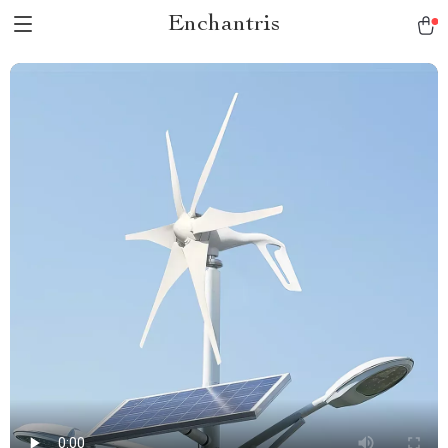
Enchantris