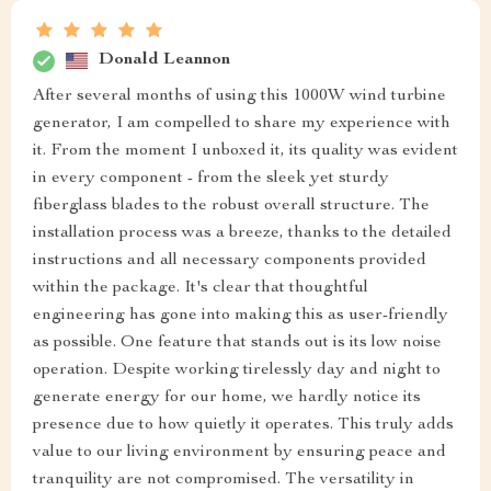
Donald Leannon
After several months of using this 1000W wind turbine
generator, I am compelled to share my experience with
it. From the moment I unboxed it, its quality was evident
in every component - from the sleek yet sturdy
fiberglass blades to the robust overall structure. The
installation process was a breeze, thanks to the detailed
instructions and all necessary components provided
within the package. It's clear that thoughtful
engineering has gone into making this as user-friendly
as possible. One feature that stands out is its low noise
operation. Despite working tirelessly day and night to
generate energy for our home, we hardly notice its
presence due to how quietly it operates. This truly adds
value to our living environment by ensuring peace and
tranquility are not compromised. The versatility in