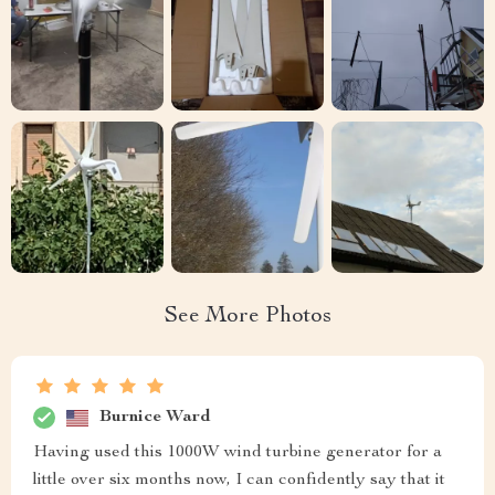
See More Photos
Burnice Ward
Having used this 1000W wind turbine generator for a
little over six months now, I can confidently say that it