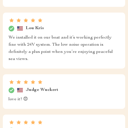
Lou Kris
We installed it on our boat and it’s working perfectly
fine with 24V system. The low noise operation is
definitely a plus point when you’re enjoying peaceful
sea views.
Judge Wuckert
love it! 😍