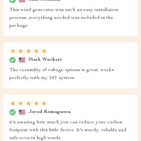
This wind generator was such an easy installation
process, everything needed was included in the
package.
Mark Wuckert
The versatility of voltage options is great, works
perfectly with my 24V system.
Jerod Romaguera
it's amazing how much you can reduce your carbon
footprint with this little device. It's sturdy, reliable and
safe even in high winds.