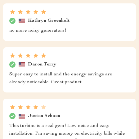
Kathryn Greenholt
no more noisy generators!
Daron Terry
Super easy to install and the energy savings are
already noticeable. Great product.
Justen Schoen
This turbine is a real gem! Low noise and easy
installation, I'm saving money on electricity bills while