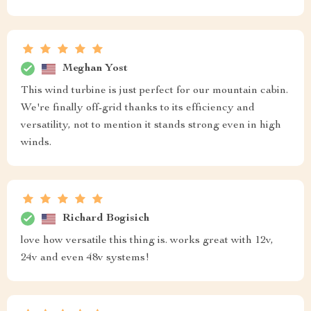
Meghan Yost
This wind turbine is just perfect for our mountain cabin.
We're finally off-grid thanks to its efficiency and
versatility, not to mention it stands strong even in high
winds.
Richard Bogisich
love how versatile this thing is. works great with 12v,
24v and even 48v systems!