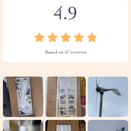
4.9
Based on
57
reviews