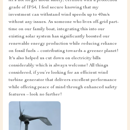
let’s not forget about safety; certified with a protection
grade of IP54, I feel secure knowing that my
investment can withstand wind speeds up to 40m/s
without any issues. As someone who lives off-grid part-
time on our family boat, integrating this into our
existing solar system has significantly boosted our
renewable energy production while reducing reliance
on fossil fuels – contributing towards a greener planet!
It's also helped us cut down on electricity bills
considerably which is always welcome! All things
considered, if you’re looking for an efficient wind
turbine generator that delivers excellent performance
while offering peace of mind through enhanced safety
features – look no further!