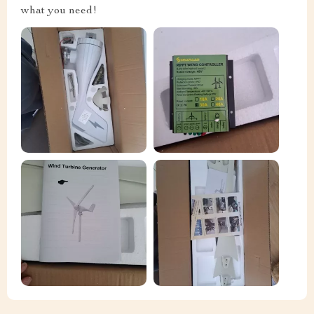
what you need!