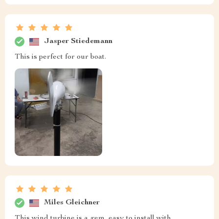
Jasper Stiedemann
This is perfect for our boat.
Miles Gleichner
This wind turbine is a gem, easy to install with