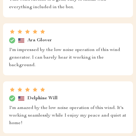
everything included in the box.
Ara Glover
I'm impressed by the low noise operation of this wind
generator. I can barely hear it working in the
background.
Delphine Will
I'm amazed by the low noise operation of this wind. It's
working seamlessly while I enjoy my peace and quiet at
home!