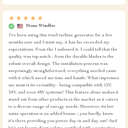
Mona Windler
I've been using this wind turbine generator for a few
months now and I must say, it has far exceeded my
expectations. From the I unboxed it, I could tell that the
quality was top-notch - from the durable blades to the
robust overall design. The installation process was
surprisingly straightforward; everything needed came
with it which saved me time and hassle. What impresses
me most is its versatility - being compatible with 12V,
24V, and even 48V systems! This feature alone makes it
stand out from other products in the market as it caters
to a diverse range of energy needs. Moreover, its low
noise operation is an added bonus – you hardly know
it's there providing you power day in and day out! And