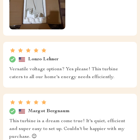
Lonzo Lehner
Versatile voltage options? Yes please! This turbine
caters to all our home's energy needs efficiently.
Margot Bergnaum
This turbine is a dream come true! It's quiet, efficient
and super easy to set up. Couldn't be happier with my
purchase. 😊