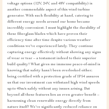
voltage options (12V, 24V, and 48V compatibility) is
another commendable aspect of this wind turbine
generator. With such flexibility at hand, catering to
different energy needs around our home became
incredibly convenient. I must highlight the durability of
these fiberglass blades which have proven their
efficiency time after time despite various weather
conditions we've experienced lately. They continue
capturing energy effectively without showing any signs
of wear or tear – a testament indeed to their superior
build quality! What gives me immense peace-of-mind is
knowing that safety hasn’t been overlooked either;
being certified with a protection grade of IP54 assures
us that our investment can withstand high wind speeds
up-to 40m/s safely without any issues arising. But
beyond all these features lies an even greater benefit –
harnessing clean renewable energy directly from
nature itself! We’ve significantly reduced reliance on