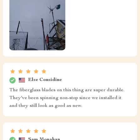
Else Considine
The fiberglass blades on this thing are super durable.
They've been spinning non-stop since we installed it
and they still look as good as new.
Sam Monahan