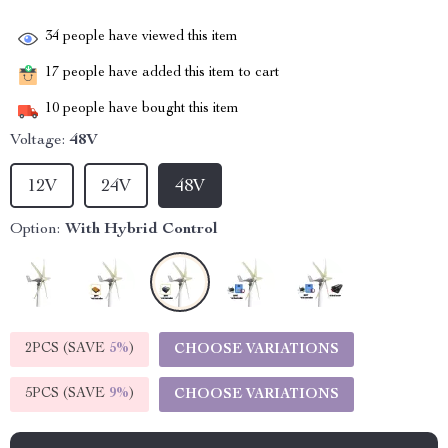
34
people have viewed this item
17
people have added this item to cart
10
people have bought this item
Voltage:
48V
12V
24V
48V
Option:
With Hybrid Control
2PCS (SAVE
5%
)
CHOOSE VARIATIONS
5PCS (SAVE
9%
)
CHOOSE VARIATIONS