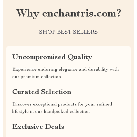
Why enchantris.com?
SHOP BEST SELLERS
Uncompromised Quality
Experience enduring elegance and durability with
our premium collection
Curated Selection
Discover exceptional products for your refined
lifestyle in our handpicked collection
Exclusive Deals