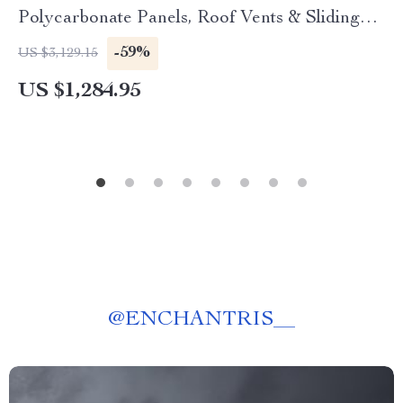
Polycarbonate Panels, Roof Vents & Sliding
Door
-59%
US $3,129.15
US $1,284.95
@
ENCHANTRIS__