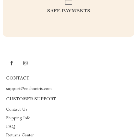
SAFE PAYMENTS
CONTACT
support@enchantris.com
CUSTOMER SUPPORT
Contact Us
Shipping Info
FAQ
Returns Center