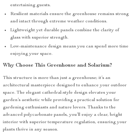
entertaining guests.
Resilient materials ensure the greenhouse remains strong
and intact through extreme weather conditions.
Lightweight yet durable panels combine the clarity of
glass with superior strength.
Low-maintenance design means you can spend more time
enjoying your space.
Why Choose This Greenhouse and Solarium?
This structure is more than just a greenhouse; it’s an
architectural masterpiece designed to enhance your outdoor
space. The elegant cathedral-style design elevates your
garden’s aesthetic while providing a practical solution for
gardening enthusiasts and nature lovers. Thanks to the
advanced polycarbonate panels, you’ll enjoy a clear, bright
interior with superior temperature regulation, ensuring your
plants thrive in any season.