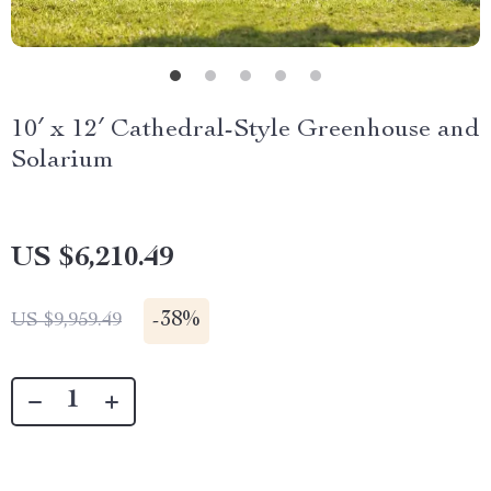
10′ x 12′ Cathedral-Style Greenhouse and
Solarium
US $6,210.49
-
38%
US $9,959.49