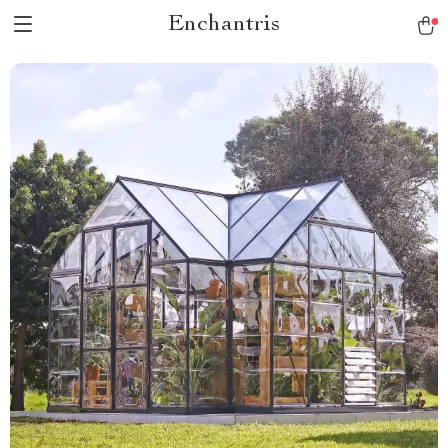
Enchantris