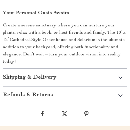
Your Personal Oasis Awaits
Create a serene sanctuary where you can nurture your
plants, relax with a book, or host friends and family. The 10′ x
12′ Cathedral-Style Greenhouse and Solarium is the ultimate
addition to your backyard, offering both functionality and
elegance. Don’t wait—turn your outdoor vision into reality
today!
Shipping & Delivery
Refunds & Returns