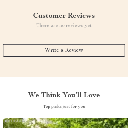
Customer Reviews
There are no reviews yet
Write a Review
We Think You’ll Love
Top picks just for you