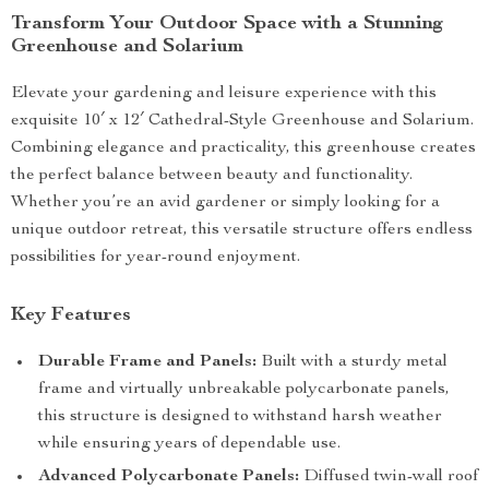
Transform Your Outdoor Space with a Stunning
Greenhouse and Solarium
Elevate your gardening and leisure experience with this
exquisite 10′ x 12′ Cathedral-Style Greenhouse and Solarium.
Combining elegance and practicality, this greenhouse creates
the perfect balance between beauty and functionality.
Whether you’re an avid gardener or simply looking for a
unique outdoor retreat, this versatile structure offers endless
possibilities for year-round enjoyment.
Key Features
Durable Frame and Panels:
Built with a sturdy metal
frame and virtually unbreakable polycarbonate panels,
this structure is designed to withstand harsh weather
while ensuring years of dependable use.
Advanced Polycarbonate Panels:
Diffused twin-wall roof