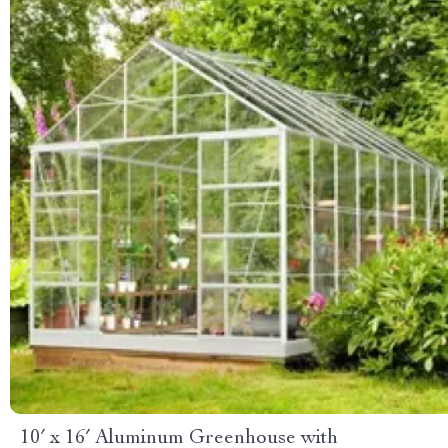
10′ x 16′ Aluminum Greenhouse with