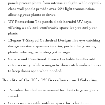
panels protect plants from intense sunlight, while crystal-
clear wall panels provide over 90% light transmission,
allowing your plants to thrive.
UV Protection:
The panels block harmful UV rays,
offering a safe and comfortable space for you and your
plants.
Elegant T-Shaped Cathedral Design:
The eye-catching
design creates a spacious interior, perfect for growing
plants, relaxing, or hosting gatherings.
Secure and Functional Doors:
Lockable handles add
extra security, while a magnetic door catch makes it easy
to keep doors open when needed.
Benefits of the 10′ x 12′ Greenhouse and Solarium
Provides the ideal environment for plants to grow year-
round.
Serves as a versatile outdoor space for relaxation or