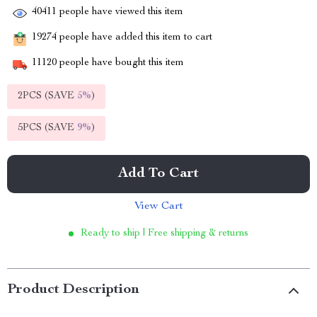
40411
people have viewed this item
19274
people have added this item to cart
11120
people have bought this item
2PCS (SAVE
5%
)
5PCS (SAVE
9%
)
Add To Cart
View Cart
Ready to ship | Free shipping & returns
Product Description