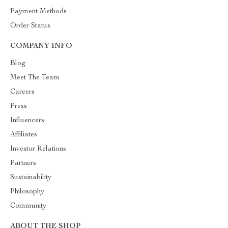
Payment Methods
Order Status
COMPANY INFO
Blog
Meet The Team
Careers
Press
Influencers
Affiliates
Investor Relations
Partners
Sustainability
Philosophy
Community
ABOUT THE SHOP