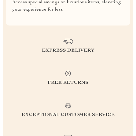
Access special savings on luxurious items, elevating
your experience for less
EXPRESS DELIVERY
FREE RETURNS
EXCEPTIONAL CUSTOMER SERVICE