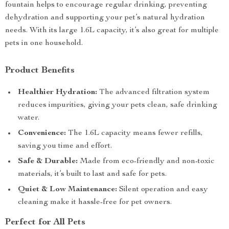
fountain helps to encourage regular drinking, preventing
dehydration and supporting your pet’s natural hydration
needs. With its large 1.6L capacity, it’s also great for multiple
pets in one household.
Product Benefits
Healthier Hydration:
The advanced filtration system
reduces impurities, giving your pets clean, safe drinking
water.
Convenience:
The 1.6L capacity means fewer refills,
saving you time and effort.
Safe & Durable:
Made from eco-friendly and non-toxic
materials, it’s built to last and safe for pets.
Quiet & Low Maintenance:
Silent operation and easy
cleaning make it hassle-free for pet owners.
Perfect for All Pets