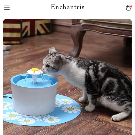
Enchantris