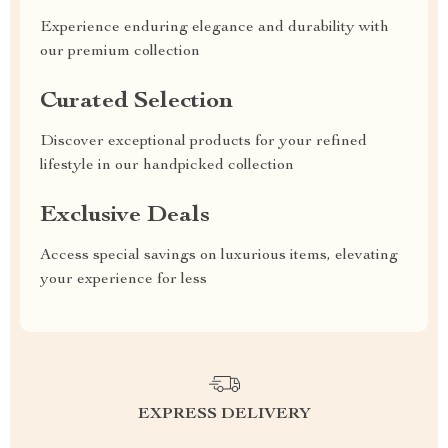
Experience enduring elegance and durability with
our premium collection
Curated Selection
Discover exceptional products for your refined
lifestyle in our handpicked collection
Exclusive Deals
Access special savings on luxurious items, elevating
your experience for less
EXPRESS DELIVERY