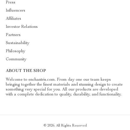
Press
Influencers
Affiliates
Investor Relations
Partners
Sustainability
Philosophy
Community
ABOUT THE SHOP
Welcome to enchantris.com. From day one our team keeps
bringing together the finest materials and stunning design to create
something very special for you. All our products are developed
with a complete dedication to quality, durability, and functionality.
© 2026. All Rights Reserved