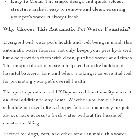
Easy to Clean:
The simple design and quick-release
structure make it easy to remove and clean, ensuring
your pet’s water is always fresh.
Why Choose This Automatic Pet Water Fountain?
Designed with your pet’s health and well-being in mind, this
automatic water fountain not only keeps your pets hydrated
but also provides them with clean, purified water at all times.
The unique filtration system helps reduce the buildup of
harmful bacteria, hair, and odors, making it an essential tool
for promoting your pet’s overall health.
The quiet operation and USB-powered functionality make it
an ideal addition to any home. Whether you have a busy
schedule or travel often, this pet fountain ensures your pets
always have access to fresh water without the hassle of
constant refilling.
Perfect for dogs, cats, and other small animals, this water