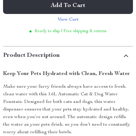
Add To Cart
View Cart
Ready to ship | Free shipping & returns
Product Description
Keep Your Pets Hydrated with Clean, Fresh Water
Make sure your furry friends always have access to fresh,
clean water with this 1.6L Automatic Cat & Dog Water
Fountain. Designed for both cats and dogs, this water
dispenser ensures that your pets stay hydrated and healthy,
even when you’re not around. The automatic design refills
the water as your pets drink, so you don’t need to constantly
worry about refilling their bowls.