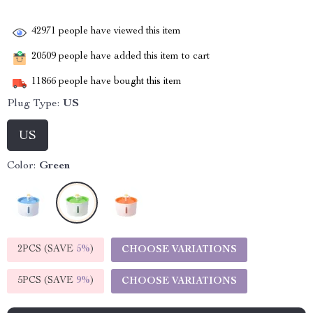
42971
people have viewed this item
20509
people have added this item to cart
11866
people have bought this item
Plug Type:
US
US
Color:
Green
2PCS (SAVE
5%
)
CHOOSE VARIATIONS
5PCS (SAVE
9%
)
CHOOSE VARIATIONS