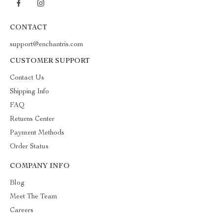
CONTACT
support@enchantris.com
CUSTOMER SUPPORT
Contact Us
Shipping Info
FAQ
Returns Center
Payment Methods
Order Status
COMPANY INFO
Blog
Meet The Team
Careers