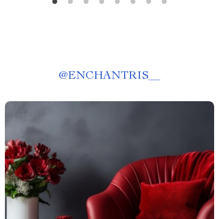
@
ENCHANTRIS__