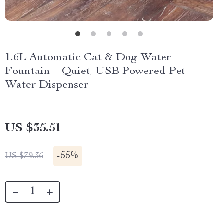
1.6L Automatic Cat & Dog Water
Fountain – Quiet, USB Powered Pet
Water Dispenser
US $35.51
-
55%
US $79.36