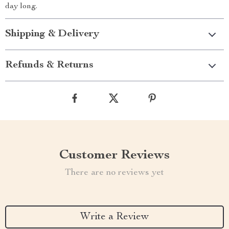
day long.
Shipping & Delivery
Refunds & Returns
Customer Reviews
There are no reviews yet
Write a Review