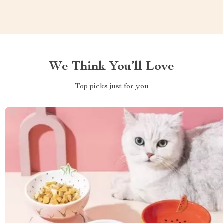
We Think You’ll Love
Top picks just for you