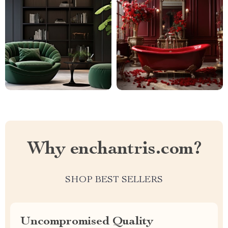
Why enchantris.com?
SHOP BEST SELLERS
Uncompromised Quality