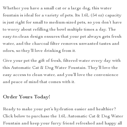
Whether you have a small cat or a large dog, this water
fountain is ideal for a variety of pets. Its 1.6L (54 oz) capacity
is just right for small to medium-sized pets, so you don’t have
to worry about refilling the bowl multiple times a day. The
easy-to-clean design ensures that your pet always gets fresh
water, and the charcoal filter removes unwanted tastes and
odors, so they’ll love drinking from it.
Give your pet the gift of fresh, filtered water every day with
this Automatic Cat & Dog Water Fountain. They’ll love the
easy access to clean water, and you’ll love the convenience
and peace of mind that comes with it.
Order Yours Today!
Ready to make your pet’s hydration easier and healthier?
Click below to purchase the 1.6L Automatic Cat & Dog Water
Fountain and keep your furry friend refreshed and happy all