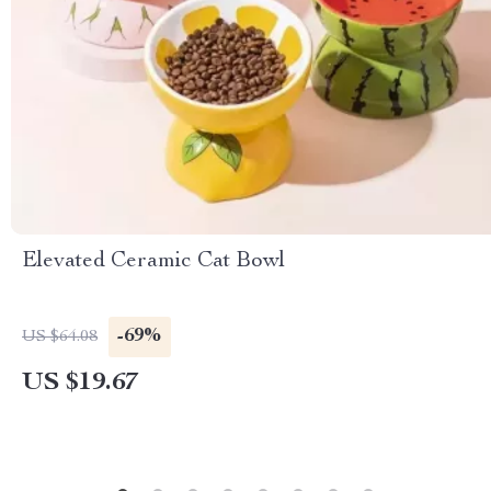
Elevated Ceramic Cat Bowl
-69%
US $64.08
US $19.67