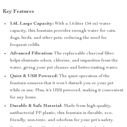
Key Features
1.6L Large Capacity:
With a 1.6-liter (54 oz) water
capacity, this fountain provides enough water for cats,
dogs, birds, and other pets, reducing the need for
frequent refills.
Advanced Filtration:
The replaceable charcoal filter
helps eliminate odors, chlorine, and impurities from the
water, giving your pet cleaner and better-tasting water.
Quiet & USB Powered:
The quiet operation of the
fountain ensures that it won’t disturb you or your pet
while in use. Plus, it’s USB powered, making it convenient
for any home.
Durable & Safe Material:
Made from high-quality,
antibacterial PP plastic, this fountain is durable, eco-
friendly, non-toxic, and odorless for your pet’s safety.