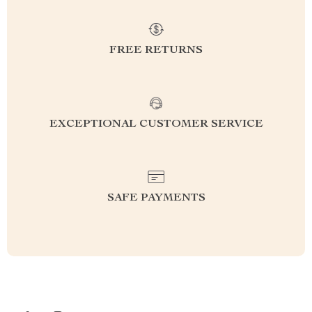
FREE RETURNS
EXCEPTIONAL CUSTOMER SERVICE
SAFE PAYMENTS