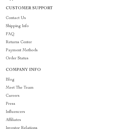
CUSTOMER SUPPORT
Contact Us
Shipping Info
FAQ
Returns Center
Payment Methods
Order Status
COMPANY INFO
Blog
Meet The Team
Careers
Press
Influencers
Affiliates
Investor Relations