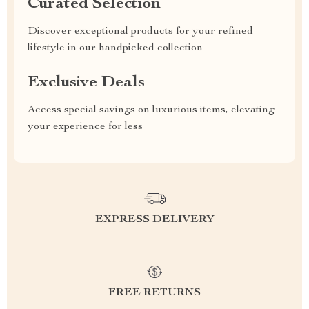
Curated Selection
Discover exceptional products for your refined
lifestyle in our handpicked collection
Exclusive Deals
Access special savings on luxurious items, elevating
your experience for less
EXPRESS DELIVERY
FREE RETURNS