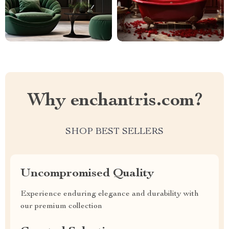
Why enchantris.com?
SHOP BEST SELLERS
Uncompromised Quality
Experience enduring elegance and durability with
our premium collection