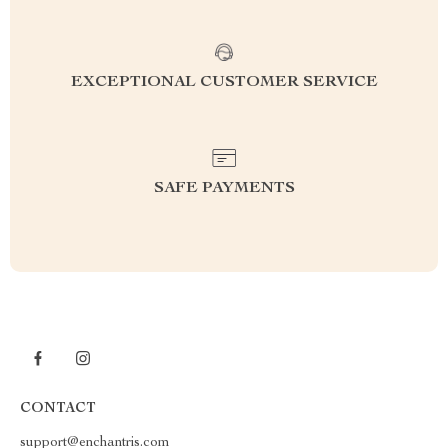
EXCEPTIONAL CUSTOMER SERVICE
SAFE PAYMENTS
CONTACT
support@enchantris.com