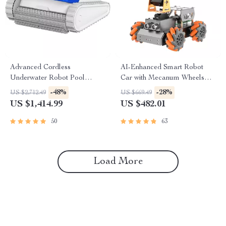
Advanced Cordless
AI-Enhanced Smart Robot
Underwater Robot Pool
Car with Mecanum Wheels
Cleaner with Wall-Climbing
and Robotic Arm
-48%
-28%
US $2,712.49
US $669.49
Capability
US $1,414.99
US $482.01
50
63
Load More