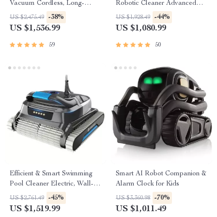
Vacuum Cordless, Long-
Robotic Cleaner Advanced
lasting, with Sonar Path
Vacuum for Spotless
-38%
-44%
US $2,475.49
US $1,928.49
Planning
Swimming Pools
US $1,536.99
US $1,080.99
59
50
Efficient & Smart Swimming
Smart AI Robot Companion &
Pool Cleaner Electric, Wall-
Alarm Clock for Kids
Climbing with Extended Cable
-45%
-70%
US $2,761.49
US $3,360.98
US $1,519.99
US $1,011.49