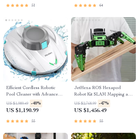
51
64
Efficient Cordless Robotic
JetHexa ROS Hexapod
Pool Cleaner with Advanced
Robot Kit SLAM Mapping and
Suction & Self-Parking
Navigation Enabled, Jetson
-40%
-47%
US $1,989.49
US $2,768.99
Nano Powered
US $1,190.99
US $1,456.49
55
55