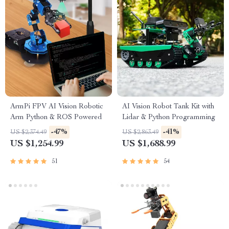
ArmPi FPV AI Vision Robotic
AI Vision Robot Tank Kit with
Arm Python & ROS Powered
Lidar & Python Programming
-47%
-41%
US $2,374.49
US $2,863.49
US $1,254.99
US $1,688.99
51
54