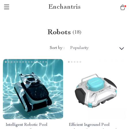
Enchantris
Robots
(18)
Sort by :
Popularity
Intelligent Robotic Pool
Efficient Inground Pool