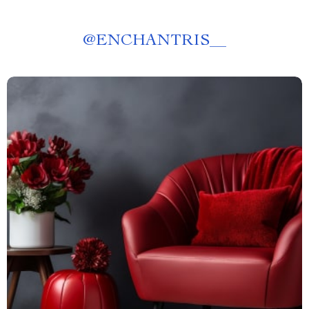
@
ENCHANTRIS__