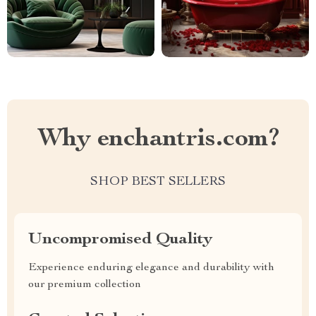
Why enchantris.com?
SHOP BEST SELLERS
Uncompromised Quality
Experience enduring elegance and durability with
our premium collection