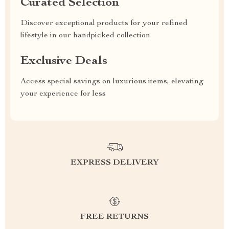
Curated Selection
Discover exceptional products for your refined
lifestyle in our handpicked collection
Exclusive Deals
Access special savings on luxurious items, elevating
your experience for less
EXPRESS DELIVERY
FREE RETURNS