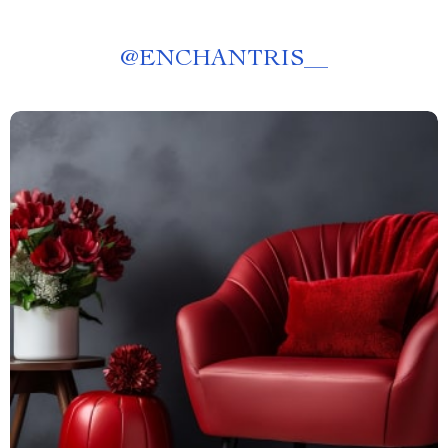
@
ENCHANTRIS__