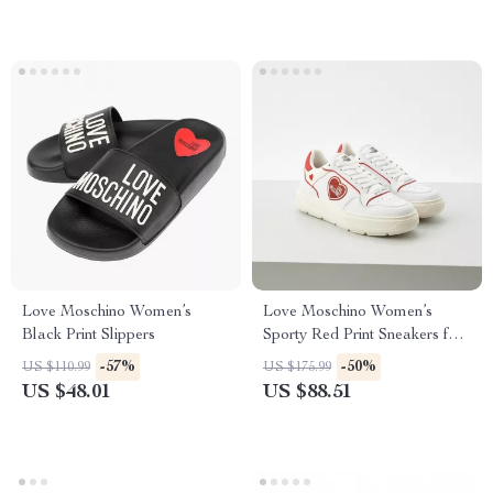
Love Moschino Women’s
Love Moschino Women’s
Black Print Slippers
Sporty Red Print Sneakers for
Spring/Summer
-57%
-50%
US $110.99
US $175.99
US $48.01
US $88.51