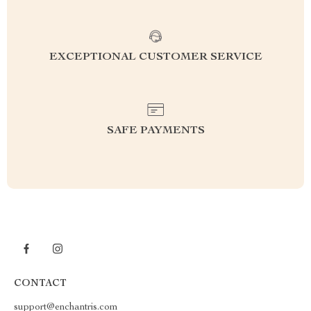
EXCEPTIONAL CUSTOMER SERVICE
SAFE PAYMENTS
CONTACT
support@enchantris.com