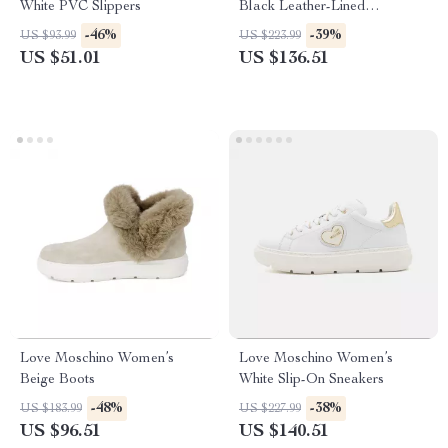
White PVC Slippers
Black Leather-Lined
Moccasins – Fall/Winter Style
-46%
-39%
US $93.99
US $223.99
US $51.01
US $136.51
Love Moschino Women’s
Love Moschino Women’s
Beige Boots
White Slip-On Sneakers
-48%
-38%
US $183.99
US $227.99
US $96.51
US $140.51