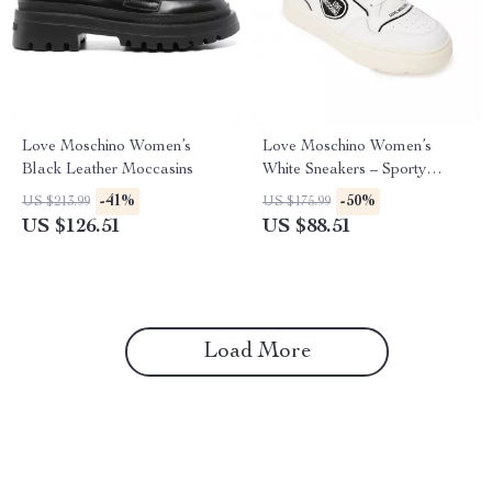
Love Moschino Women’s
Love Moschino Women’s
Black Leather Moccasins
White Sneakers – Sporty
Spring/Summer Footwear
-41%
-50%
US $213.99
US $175.99
US $126.51
US $88.51
Load More