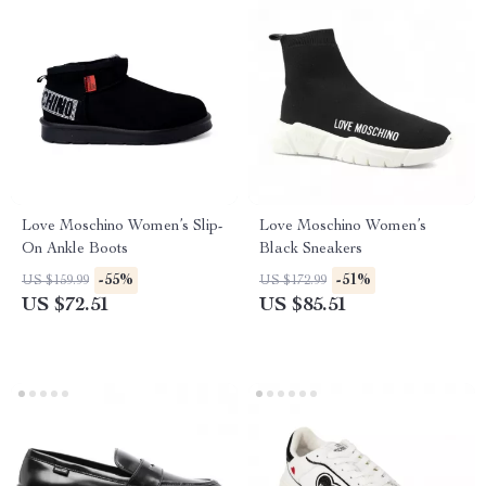
Love Moschino Women’s Slip-
Love Moschino Women’s
On Ankle Boots
Black Sneakers
-55%
-51%
US $159.99
US $172.99
US $72.51
US $85.51