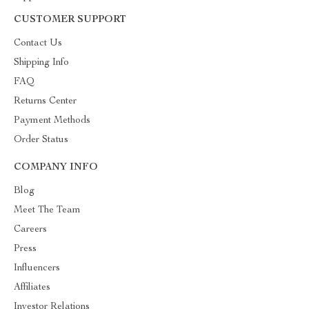
CUSTOMER SUPPORT
Contact Us
Shipping Info
FAQ
Returns Center
Payment Methods
Order Status
COMPANY INFO
Blog
Meet The Team
Careers
Press
Influencers
Affiliates
Investor Relations