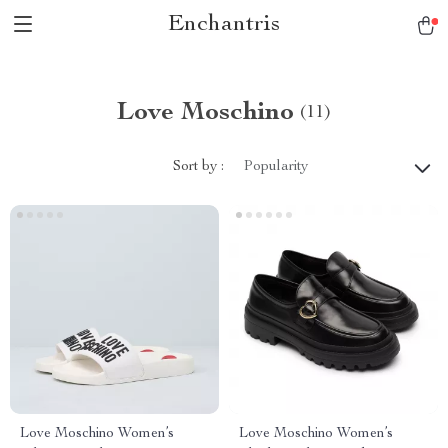
Enchantris
Love Moschino
(11)
Sort by :
Popularity
Love Moschino Women’s
Love Moschino Women’s