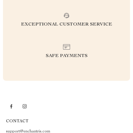
EXCEPTIONAL CUSTOMER SERVICE
SAFE PAYMENTS
CONTACT
support@enchantris.com