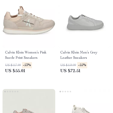
Calvin Klein Women’s Pink
Calvin Klein Men’s Grey
Suede Print Sneakers
Leather Sneakers
-53%
-55%
US $117.99
US $159.99
US $55.01
US $72.51