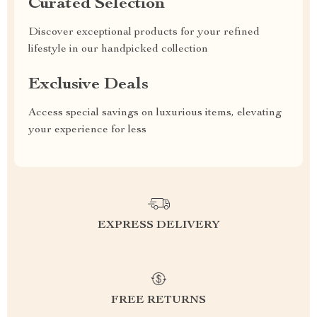
Curated Selection
Discover exceptional products for your refined
lifestyle in our handpicked collection
Exclusive Deals
Access special savings on luxurious items, elevating
your experience for less
EXPRESS DELIVERY
FREE RETURNS