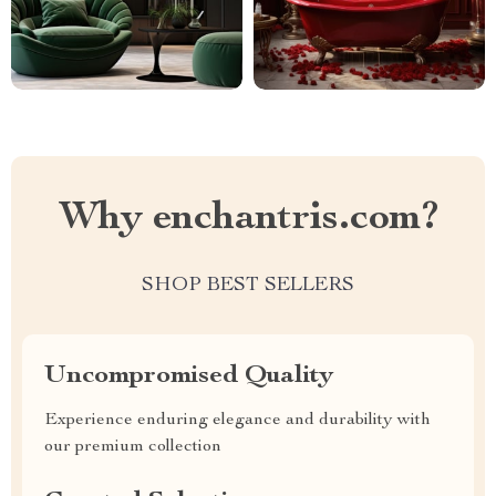
Why enchantris.com?
SHOP BEST SELLERS
Uncompromised Quality
Experience enduring elegance and durability with
our premium collection