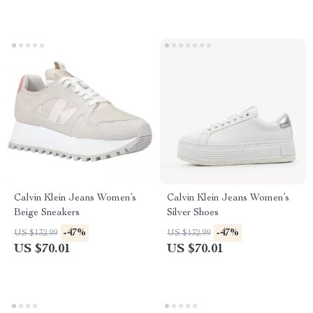
Calvin Klein Jeans Women’s
Calvin Klein Jeans Women’s
Beige Sneakers
Silver Shoes
-47%
-47%
US $132.99
US $132.99
US $70.01
US $70.01