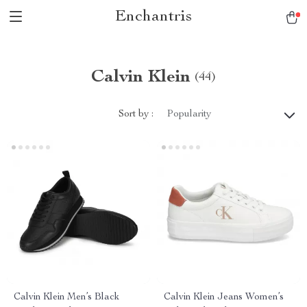
Enchantris
Calvin Klein
(44)
Sort by :
Popularity
Calvin Klein Men’s Black
Calvin Klein Jeans Women’s