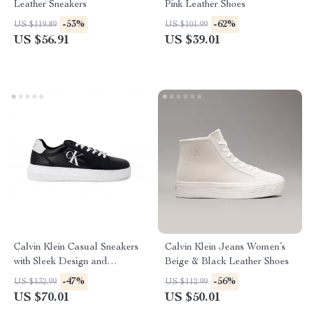
Leather Sneakers
Pink Leather Shoes
-53%
-62%
US $119.89
US $101.99
US $56.91
US $39.01
Calvin Klein Casual Sneakers
Calvin Klein Jeans Women’s
with Sleek Design and
Beige & Black Leather Shoes
Comfortable Fit
-47%
-56%
US $132.99
US $112.99
US $70.01
US $50.01