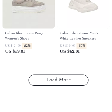
Calvin Klein Jeans Beige
Calvin Klein Jeans Men’s
Women’s Shoes
White Leather Sneakers
-52%
-50%
US $121.99
US $124.99
US $59.01
US $62.01
Load More