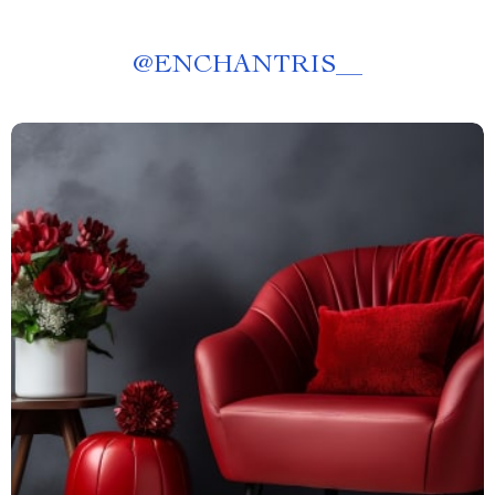
@
ENCHANTRIS__