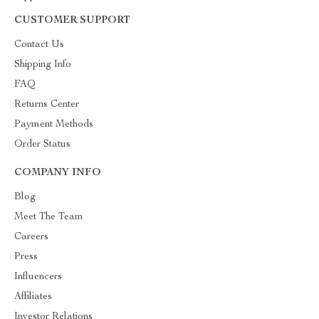
CUSTOMER SUPPORT
Contact Us
Shipping Info
FAQ
Returns Center
Payment Methods
Order Status
COMPANY INFO
Blog
Meet The Team
Careers
Press
Influencers
Affiliates
Investor Relations